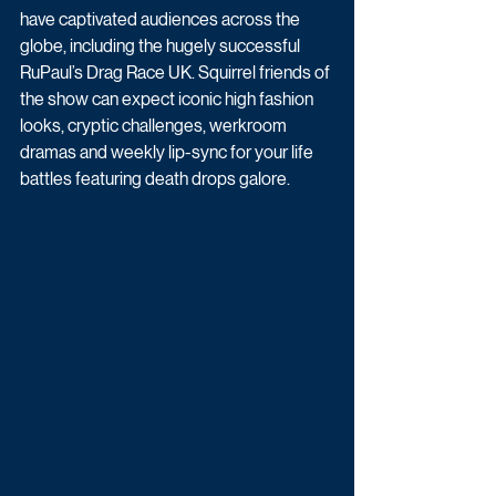
have captivated audiences across the 
globe, including the hugely successful 
RuPaul’s Drag Race UK. Squirrel friends of 
the show can expect iconic high fashion 
looks, cryptic challenges, werkroom 
dramas and weekly lip-sync for your life 
battles featuring death drops galore.