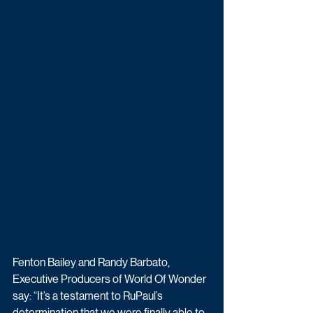
Fenton Bailey and Randy Barbato, 
Executive Producers of World Of Wonder 
say: “It’s a testament to RuPaul’s 
determination that we were finally able to 