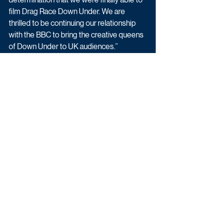
film Drag Race Down Under. We are 
thrilled to be continuing our relationship 
with the BBC to bring the creative queens 
of Down Under to UK audiences.”
Fiona Campbell, Controller, BBC Three, 
says: “Following an incredible series of 
RuPaul’s Drag Race UK, BBC Three is 
delighted to be bringing another dose of 
Drag Race magic to UK audiences in the 
form of Drag Race Down Under. It’s 
another great opportunity for us to work 
with World Of Wonder and I hope that 
fans enjoy this first series from Australia 
and New Zealand.”
BBC Three will release the eight-part 
series weekly on BBC iPlayer, transmitted 