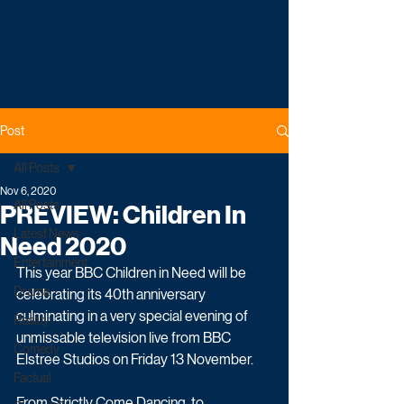
Post
All Posts
Nov 6, 2020
All Posts
PREVIEW: Children In
Latest News
Need 2020
Entertainment
This year BBC Children in Need will be 
Drama
celebrating its 40th anniversary 
culminating in a very special evening of 
Reality
unmissable television live from BBC 
Comedy
Elstree Studios on Friday 13 November.
Factual
From Strictly Come Dancing, to 