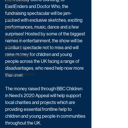
Game & Quiz
EastEnders and Doctor Who, the 
Daytime
fundraising spectacular will be jam-
Sport
packed with exclusive sketches, exciting 
performances, music, dance and a few 
Ratings
surprises! Hosted by some of the biggest 
Exclusives
names in entertainment, the show will be 
Upcoming TV
a brilliant spectacle not to miss and will 
raise money for children and young 
Episode Preview
people across the UK facing a range of 
Featured
disadvantages, who need help now more 
Schedule Updates
than ever. 
The money raised through BBC Children 
in Need’s 2020 Appeal will help support 
local charities and projects which are 
providing essential frontline help to 
children and young people in communities 
throughout the UK.