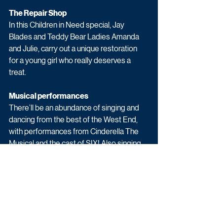
The Repair Shop
In this Children in Need special, Jay 
Blades and Teddy Bear Ladies Amanda 
and Julie, carry out a unique restoration 
for a young girl who really deserves a 
treat.
Musical performances
There’ll be an abundance of singing and 
dancing from the best of the West End, 
with performances from Cinderella The 
Musical and the cast of SIX! Also singing 
live is the sensational Beverley Knight 
AND with a performance recorded 
especially for BBC Children in Need, is the 
multi award-winning Shawn Mendes. 
Appeal films