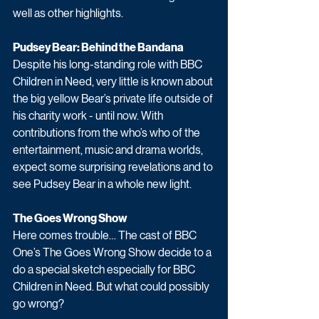
well as other highlights. 
Pudsey Bear: Behind the Bandana
Despite his long-standing role with BBC 
Children in Need, very little is known about 
the big yellow Bear’s private life outside of 
his charity work - until now. With 
contributions from the who’s who of the 
entertainment, music and drama worlds, 
expect some surprising revelations and to 
see Pudsey Bear in a whole new light.
The Goes Wrong Show
Here comes trouble… The cast of BBC 
One’s The Goes Wrong Show decide to a 
do a special sketch especially for BBC 
Children in Need. But what could possibly 
go wrong?