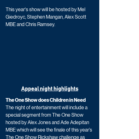
This year's show will be hosted by Mel 
Giedroyc, Stephen Mangan, Alex Scott 
MBE and Chris Ramsey.
Appeal night highlights
The One Show does Children in Need
The night of entertainment will include a 
special segment from The One Show 
hosted by Alex Jones and Ade Adepitan 
MBE which will see the finale of this year’s 
The One Show Rickshaw challenge as 