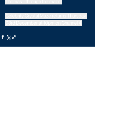
Thomas - through the maze. 
Celebrity Crystal Maze returns Thursday 
03rd December at 10pm on Channel 4.