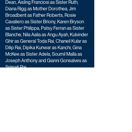
Dean, Aisling Franciosi as Sister Ruth, 
Diana Rigg as Mother Dorothea, Jim 
Broadbent as Father Roberts, Rosie 
Cavaliero as Sister Briony, Karen Bryson 
as Sister Philippa, Patsy Ferran as Sister 
Blanche, Nila Aalia as Angu Ayah, Kulvinder 
Ghir as General Toda Rai, Chaneil Kular as 
Dilip Rai, Dipika Kunwar as Kanchi, Gina 
McKee as Sister Adela, Soumil Malla as 
Joseph Anthony and Gianni Gonsalves as 
Srimati Rai.
Black Narcissus (3x60') begins Sunday 
27th December at 9pm on BBC One.
Drama
Upcoming TV