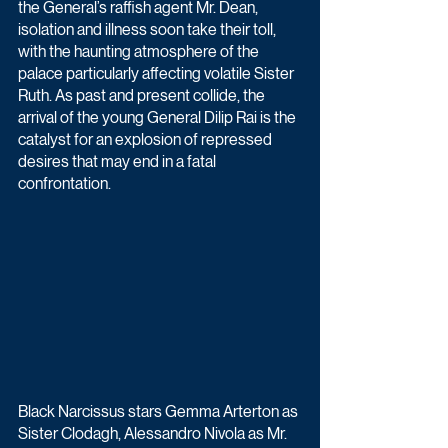
the General’s raffish agent Mr. Dean, 
isolation and illness soon take their toll, 
with the haunting atmosphere of the 
palace particularly affecting volatile Sister 
Ruth. As past and present collide, the 
arrival of the young General Dilip Rai is the 
catalyst for an explosion of repressed 
desires that may end in a fatal 
confrontation.
Black Narcissus stars Gemma Arterton as 
Sister Clodagh, Alessandro Nivola as Mr. 