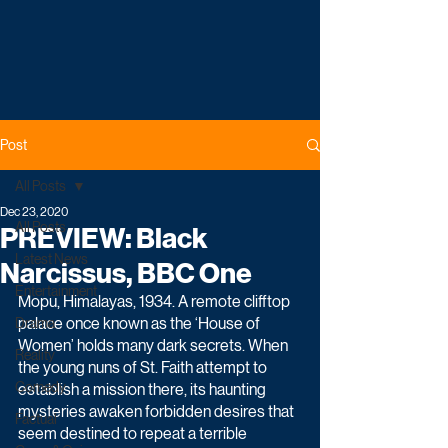
Post
All Posts
Dec 23, 2020
All Posts
PREVIEW: Black
Latest News
Narcissus, BBC One
Entertainment
Mopu, Himalayas, 1934. A remote clifftop 
palace once known as the ‘House of 
Drama
Women’ holds many dark secrets. When 
Reality
the young nuns of St. Faith attempt to 
Comedy
establish a mission there, its haunting 
mysteries awaken forbidden desires that 
Factual
seem destined to repeat a terrible 