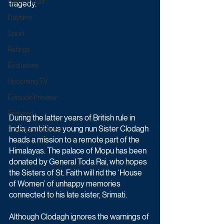
Game & Quiz
tragedy.
Daytime
Sport
Ratings
Exclusives
Upcoming TV
Episode Preview
Featured
During the latter years of British rule in 
India, ambitious young nun Sister Clodagh 
Schedule Updates
heads a mission to a remote part of the 
Himalayas. The palace of Mopu has been 
donated by General Toda Rai, who hopes 
the Sisters of St. Faith will rid the ‘House 
of Women’ of unhappy memories 
connected to his late sister, Srimati. 
Although Clodagh ignores the warnings of 