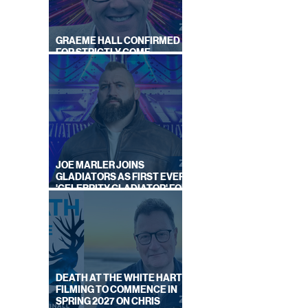
GRAEME HALL CONFIRMED
FOR STRICTLY COME
DANCING 2026
GUST
EK
JOE MARLER JOINS
GLADIATORS AS FIRST EVER
'CELEBRITY GLADIATOR' FOR
NEW SERIES ON BBC ONE
DEATH AT THE WHITE HART:
FILMING TO COMMENCE IN
SPRING 2027 ON CHRIS