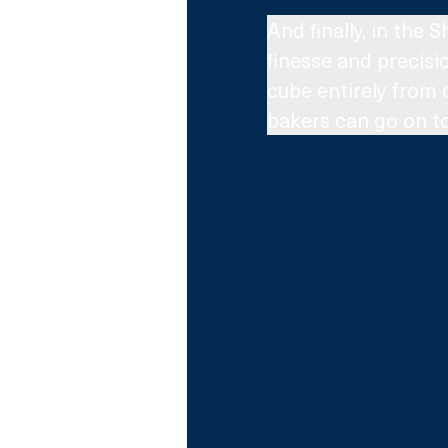
And finally, in the
finesse and precisio
cube entirely from 
bakers can go on to 