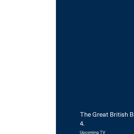
The Great British 
4.
Upcoming TV