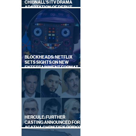
CHIBNALL'S ITV DRAMA
ADAPTATION OF DEBUT
NOVEL
BLOCKHEADS: NETFLIX
SETS SIGHTS ON NEW
ENTERTAINMENT FORMAT
FROM SOUTH SHORE
HERCULE: FURTHER
CASTING ANNOUNCED FOR
AGATHA CHRISTIE'S POIROT
REBOOT ON BBC