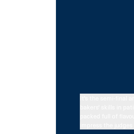
It's the semi-final 
bakers' skills in pa
packed full of flav
impress the judges 