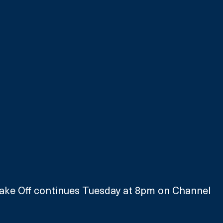
Bake Off continues Tuesday at 8pm on Channel 