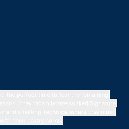
and the perfect time to test the remaining 
tisserie. They face a booze-soaked Signature 
our, and a testing Technical where they must 
with their pastry horns. 