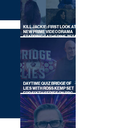
KILL JACKIE: FIRST LOOK AT
NEW PRIME VIDEO DRAMA
STARRING CATHERINE ZETA-
JONES
DAYTIME QUIZ BRIDGE OF
LIES WITH ROSS KEMP SET
FOR SIXTH SERIES ON BBC
ONE