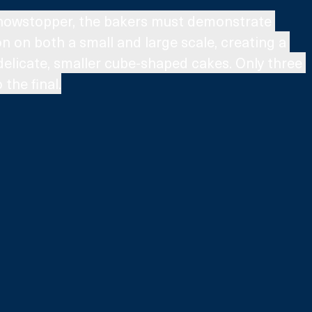
 Showstopper, the bakers must demonstrate 
n on both a small and large scale, creating a 
delicate, smaller cube-shaped cakes. Only three 
the final.