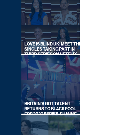
LOVE IS BLIND UK: MEET THE
SINGLES TAKING PART IN
THIRD SERIES ON NETFLIX
THIS SUMMER
BRITAIN'S GOT TALENT
RETURNS TO BLACKPOOL
FOR 2027 SERIES, FILMING
DATES REVEALED