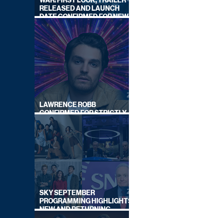
WAR: FIRST LOOK, TRAILER
RELEASED AND LAUNCH
DATE CONFIRMED FOR NEW
SKY LEGAL DRAMA
LAWRENCE ROBB
CONFIRMED FOR STRICTLY
COME DANCING 2026
SKY SEPTEMBER
PROGRAMMING HIGHLIGHTS,
NEW AND RETURNING
TITLES REVEALED