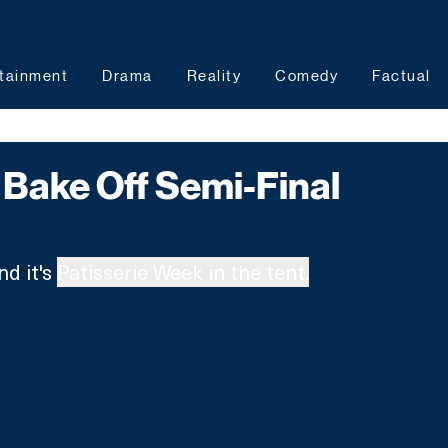
tainment
Drama
Reality
Comedy
Factual
Bake Off Semi-Final
nd it's 
Patisserie Week in the tent.