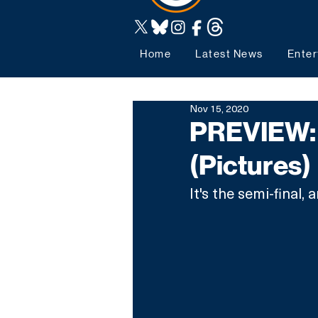
Home
Latest News
Enter
Nov 15, 2020
PREVIEW: 
(Pictures)
It's the semi-final, a