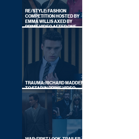
RE/STYLE: FASHION
COMPETITION HOSTED BY
EMMA WILLIS AXED BY
PRIME VIDEO AFTER ONE
SERIES
TRAUMA: RICHARD MADDEN
TO STAR IN PRIME VIDEO
HOSTAGE THRILLER