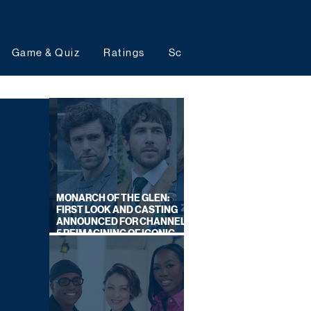
Game & Quiz
Ratings
Schedules
Upcoming 
MONARCH OF THE GLEN:
FIRST LOOK AND CASTING
ANNOUNCED FOR CHANNEL
5 REIMAGINING OF ICONIC
DRAMA SERIES