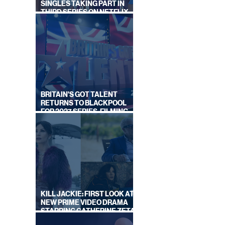
SINGLES TAKING PART IN
THIRD SERIES ON NETFLIX
THIS SUMMER
BRITAIN'S GOT TALENT
RETURNS TO BLACKPOOL
FOR 2027 SERIES, FILMING
DATES REVEALED
KILL JACKIE: FIRST LOOK AT
NEW PRIME VIDEO DRAMA
STARRING CATHERINE ZETA-
JONES