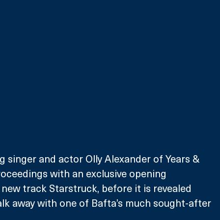
 singer and actor Olly Alexander of Years & 
 proceedings with an exclusive opening 
new track Starstruck, before it is revealed 
lk away with one of Bafta’s much sought-after 