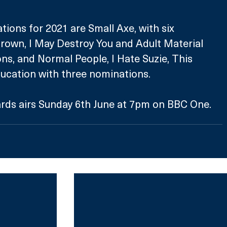
ions for 2021 are Small Axe, with six 
rown, I May Destroy You and Adult Material 
ns, and Normal People, I Hate Suzie, This 
ucation with three nominations.
ds airs Sunday 6th June at 7pm on BBC One.