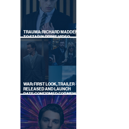
|
TRAUMA: RICHARD MADDEN
TO STAR IN PRIME VIDEO
HOSTAGE THRILLER
WAR: FIRST LOOK, TRAILER
RELEASED AND LAUNCH
DATE CONFIRMED FOR NEW
SKY LEGAL DRAMA