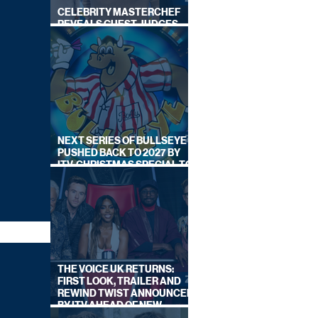
CELEBRITY MASTERCHEF
REVEALS GUEST JUDGES
FOR UPCOMING SERIES
NEXT SERIES OF BULLSEYE
PUSHED BACK TO 2027 BY
ITV, CHRISTMAS SPECIAL TO
AIR THIS YEAR
THE VOICE UK RETURNS:
FIRST LOOK, TRAILER AND
REWIND TWIST ANNOUNCED
BY ITV AHEAD OF NEW
SERIES THIS AUTUMN