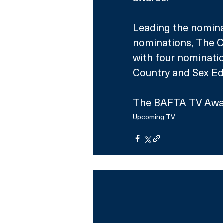
Leading the nominat
nominations, The C
with four nominatio
Country and Sex Ed
The BAFTA TV Awar
Upcoming TV