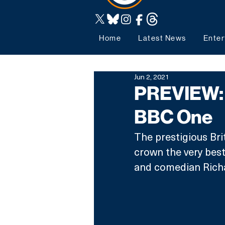
Home
Latest News
Enter
Jun 2, 2021
PREVIEW: 
BBC One
The prestigious Bri
crown the very best 
and comedian Rich