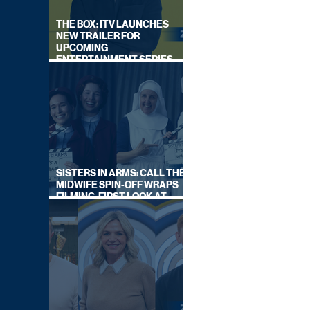
THE BOX: ITV LAUNCHES
NEW TRAILER FOR
UPCOMING
ENTERTAINMENT SERIES
HOSTED BY GARY LINEKER
SISTERS IN ARMS: CALL THE
MIDWIFE SPIN-OFF WRAPS
FILMING, FIRST LOOK AT
CAST IN COSTUME