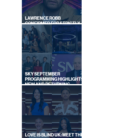
LAWRENCE ROBB
CONFIRMED FOR STRICTLY
COME DANCING 2026
SKY SEPTEMBER
PROGRAMMING HIGHLIGHTS,
NEW AND RETURNING
TITLES REVEALED
LOVE IS BLIND UK: MEET THE