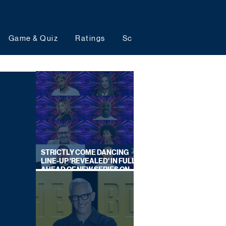
Game & Quiz
Ratings
Schedules
Upcoming 
STRICTLY COME DANCING
LINE-UP 'REVEALED' IN FULL
AHEAD OF NEW SERIES ON
BBC ONE