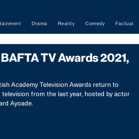
tainment
Drama
Reality
Comedy
Factual
BAFTA TV Awards 2021,
tish Academy Television Awards return to 
television from the last year, hosted by actor 
ard Ayoade.