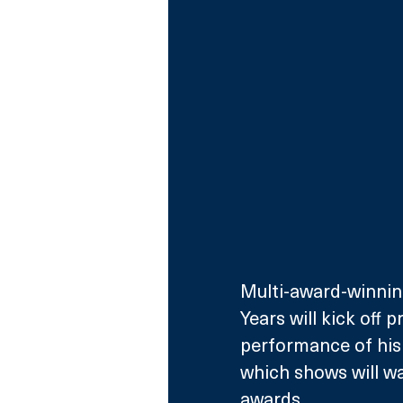
Multi-award-winning
Years will kick off
performance of his 
which shows will wa
awards.