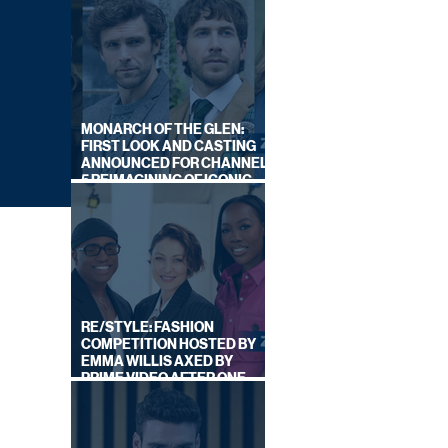
MONARCH OF THE GLEN:
FIRST LOOK AND CASTING
ANNOUNCED FOR CHANNEL
5 REIMAGINING OF ICONIC
DRAMA SERIES
RE/STYLE: FASHION
COMPETITION HOSTED BY
EMMA WILLIS AXED BY
PRIME VIDEO AFTER ONE
SERIES