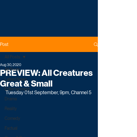
Post
All Posts
Aug 30, 2020
All Posts
PREVIEW: All Creatures
Latest News
Great & Small
Entertainment
Tuesday 01st September, 9pm, Channel 5
Drama
Reality
Comedy
Factual