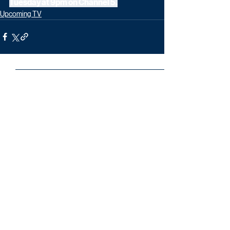
Tuesday at 9pm on Channel 5.
Upcoming TV