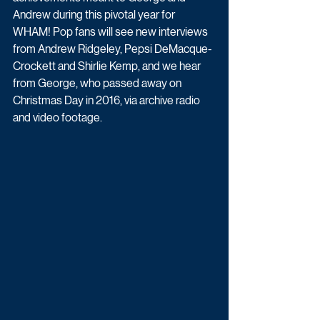
Andrew during this pivotal year for 
WHAM! Pop fans will see new interviews 
from Andrew Ridgeley, Pepsi DeMacque-
Crockett and Shirlie Kemp, and we hear 
from George, who passed away on 
Christmas Day in 2016, via archive radio 
and video footage.