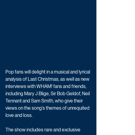
Pop fans will delight in a musical and lyrical 
analysis of Last Christmas, as well as new 
interviews with WHAM! fans and friends, 
including Mary J Blige, Sir Bob Geldof, Neil 
Tennant and Sam Smith, who give their 
views on the song’s themes of unrequited 
love and loss.
The show includes rare and exclusive 