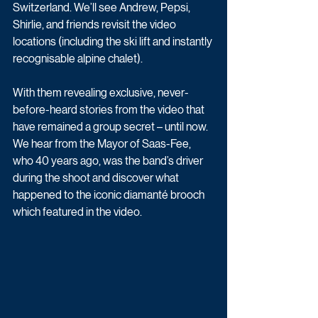
Switzerland. We’ll see Andrew, Pepsi, 
Shirlie, and friends revisit the video 
locations (including the ski lift and instantly 
recognisable alpine chalet).
With them revealing exclusive, never-
before-heard stories from the video that 
have remained a group secret – until now. 
We hear from the Mayor of Saas-Fee, 
who 40 years ago, was the band’s driver 
during the shoot and discover what 
happened to the iconic diamanté brooch 
which featured in the video.