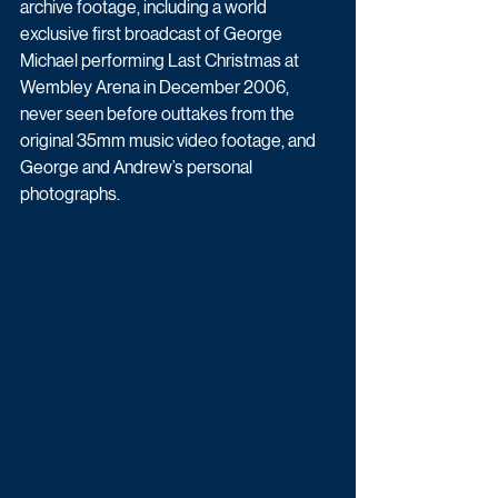
archive footage, including a world 
exclusive first broadcast of George 
Michael performing Last Christmas at 
Wembley Arena in December 2006, 
never seen before outtakes from the 
original 35mm music video footage, and 
George and Andrew’s personal 
photographs.