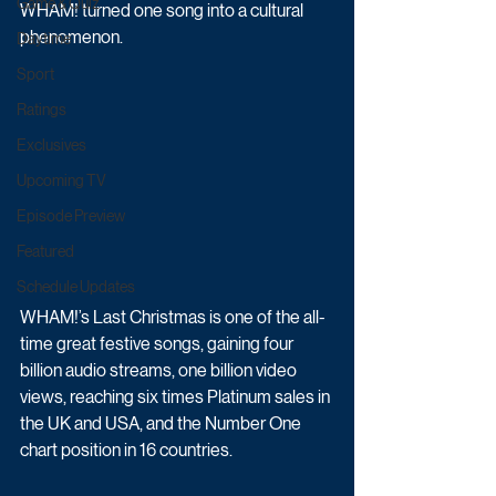
Game & Quiz
WHAM! turned one song into a cultural 
phenomenon.
Daytime
Sport
Ratings
Exclusives
Upcoming TV
Episode Preview
Featured
Schedule Updates
WHAM!’s Last Christmas is one of the all-
time great festive songs, gaining four 
billion audio streams, one billion video 
views, reaching six times Platinum sales in 
the UK and USA, and the Number One 
chart position in 16 countries.