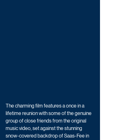
The charming film features a once in a 
lifetime reunion with some of the genuine 
group of close friends from the original 
music video, set against the stunning 
snow-covered backdrop of Saas-Fee in 