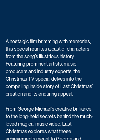
A nostalgic film brimming with memories, 
this special reunites a cast of characters 
from the song’s illustrious history. 
Featuring prominent artists, music 
producers and industry experts, the 
Christmas TV special delves into the 
compelling inside story of Last Christmas’ 
creation and its enduring appeal.
From George Michael’s creative brilliance 
to the long-held secrets behind the much-
loved magical music video, Last 
Christmas explores what these 
achievements meant to George and 