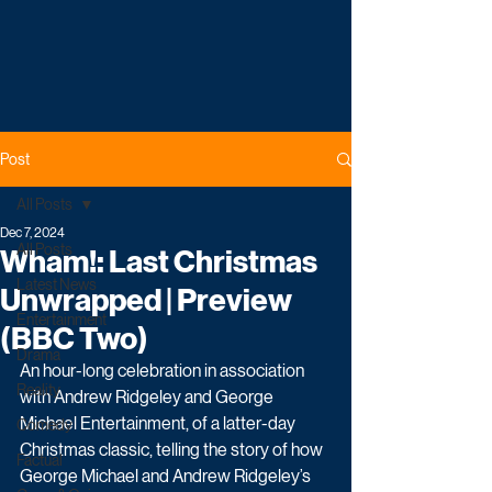
Post
All Posts
Dec 7, 2024
All Posts
Wham!: Last Christmas
Latest News
Unwrapped | Preview
Entertainment
(BBC Two)
Drama
An hour-long celebration in association 
Reality
with Andrew Ridgeley and George 
Michael Entertainment, of a latter-day 
Comedy
Christmas classic, telling the story of how 
Factual
George Michael and Andrew Ridgeley’s 