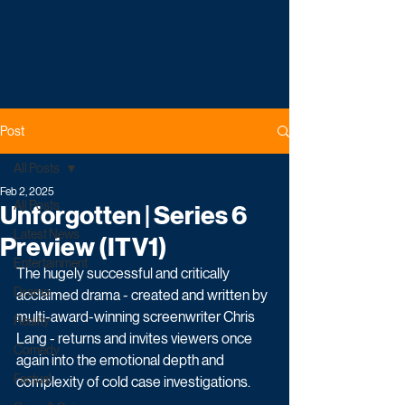
Post
All Posts
Feb 2, 2025
All Posts
Unforgotten | Series 6
Latest News
Preview (ITV1)
Entertainment
The hugely successful and critically 
Drama
acclaimed drama - created and written by 
multi-award-winning screenwriter Chris 
Reality
Lang - returns and invites viewers once 
Comedy
again into the emotional depth and 
Factual
complexity of cold case investigations. 