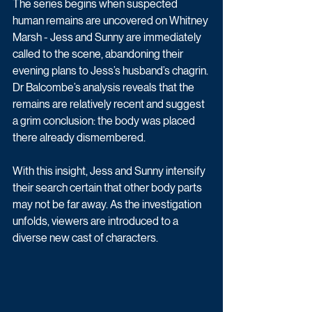
The series begins when suspected 
human remains are uncovered on Whitney 
Marsh - Jess and Sunny are immediately 
called to the scene, abandoning their 
evening plans to Jess’s husband’s chagrin. 
Dr Balcombe’s analysis reveals that the 
remains are relatively recent and suggest 
a grim conclusion: the body was placed 
there already dismembered. 
With this insight, Jess and Sunny intensify 
their search certain that other body parts 
may not be far away. As the investigation 
unfolds, viewers are introduced to a 
diverse new cast of characters.