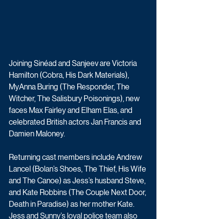
Joining Sinéad and Sanjeev are Victoria 
Hamilton (Cobra, His Dark Materials), 
MyAnna Buring (The Responder, The 
Witcher, The Salisbury Poisonings), new 
faces Max Fairley and Elham Elas, and 
celebrated British actors Jan Francis and 
Damien Maloney. 
Returning cast members include Andrew 
Lancel (Bolan’s Shoes, The Thief, His Wife 
and The Canoe) as Jess’s husband Steve, 
and Kate Robbins (The Couple Next Door, 
Death in Paradise) as her mother Kate. 
Jess and Sunny’s loyal police team also 