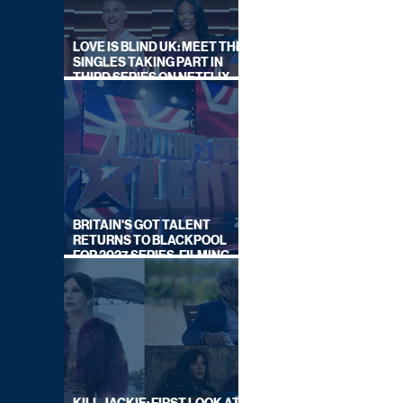
LOVE IS BLIND UK: MEET THE
SINGLES TAKING PART IN
THIRD SERIES ON NETFLIX
THIS SUMMER
BRITAIN'S GOT TALENT
RETURNS TO BLACKPOOL
FOR 2027 SERIES, FILMING
DATES REVEALED