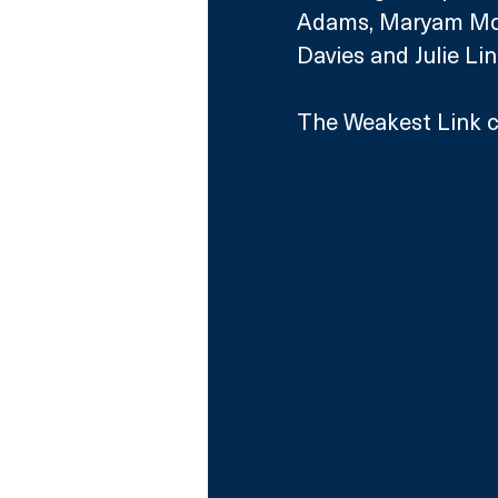
Adams, Maryam Mosh
Davies and Julie Lin
The Weakest Link c