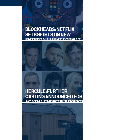
BLOCKHEADS: NETFLIX
SETS SIGHTS ON NEW
ENTERTAINMENT FORMAT
FROM SOUTH SHORE
)
HERCULE: FURTHER
CASTING ANNOUNCED FOR
AGATHA CHRISTIE'S POIROT
REBOOT ON BBC