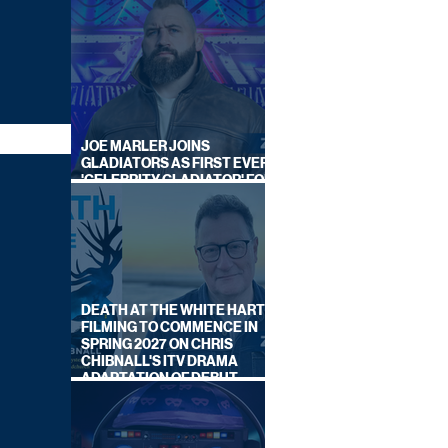
JOE MARLER JOINS
GLADIATORS AS FIRST EVER
'CELEBRITY GLADIATOR' FOR
NEW SERIES ON BBC ONE
DEATH AT THE WHITE HART:
FILMING TO COMMENCE IN
SPRING 2027 ON CHRIS
CHIBNALL'S ITV DRAMA
ADAPTATION OF DEBUT
NOVEL