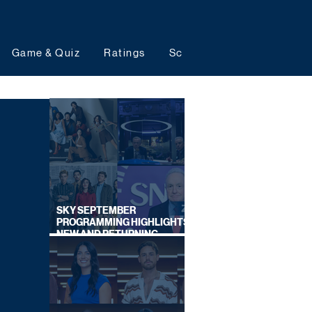
Game & Quiz
Ratings
Schedules
Upcoming 
SKY SEPTEMBER
PROGRAMMING HIGHLIGHTS,
NEW AND RETURNING
TITLES REVEALED