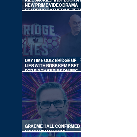
KILL JACKIE: FIRST LOOK AT
NEW PRIME VIDEO DRAMA
STARRING CATHERINE ZETA-
JONES
DAYTIME QUIZ BRIDGE OF
LIES WITH ROSS KEMP SET
FOR SIXTH SERIES ON BBC
ONE
GRAEME HALL CONFIRMED
FOR STRICTLY COME
DANCING 2026