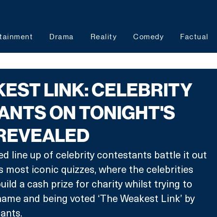
tainment
Drama
Reality
Comedy
Factual
EST LINK: CELEBRITY
NTS ON TONIGHT'S
 REVEALED
 line up of celebrity contestants battle it out 
s most iconic quizzes, where the celebrities 
ild a cash prize for charity whilst trying to 
shame and being voted ‘The 
Weakest Link’ by 
tants.