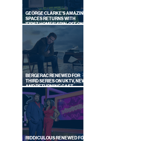
GEORGE CLARKE'S AMAZING
SPACES RETURNS WITH
'FIRST HOMES' SPIN-OFF ON
CHANNEL 4
BERGERAC RENEWED FOR
THIRD SERIES ON UKTV, NEW
AND RETURNING CAST
ANNOUNCED
RIDDICULOUS RENEWED FOR