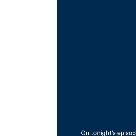
On tonight's episod