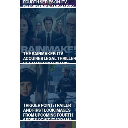
FOURTH SERIES ON ITV,
RANVIR SINGH AND HARRY
LEWIS RETURN
THE RAINMAKER: ITV
ACQUIRES LEGAL THRILLER,
SET TO AIR ON ITV1 THIS
SEPTEMBER
TRIGGER POINT: TRAILER
AND FIRST LOOK IMAGES
FROM UPCOMING FOURTH
SERIES OF HIT ITV DRAMA
STARRING VICKY McCLURE