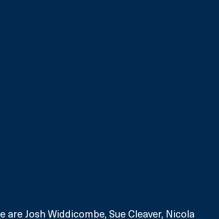
e are Josh Widdicombe, Sue Cleaver, Nicola 