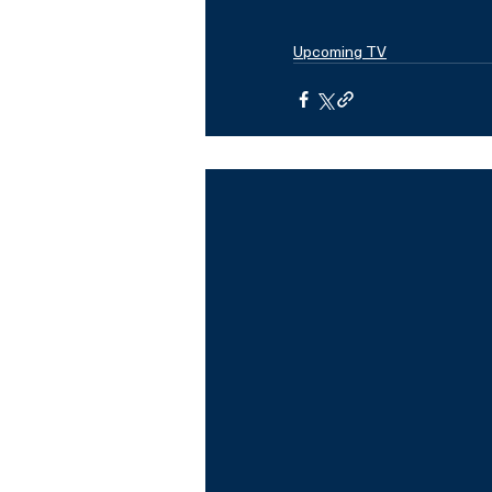
Upcoming TV