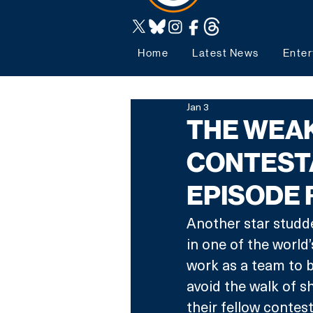
Home
Latest News
Enter
Jan 3
THE WEAK
CONTESTA
EPISODE
Another star studded
in one of the world’
work as a team to bu
avoid the walk of 
their fellow contes