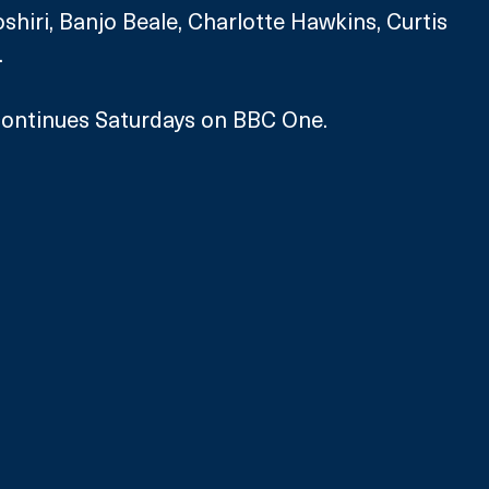
iri, Banjo Beale, Charlotte Hawkins, Curtis 
.
ontinues Saturdays on BBC One.