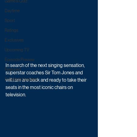
Game & Quiz
Daytime
Sport
Ratings
Exclusives
Upcoming TV
Episode Preview
In search of the next singing sensation, 
Featured
superstar coaches Sir Tom Jones and 
Schedule Updates
will.i.am are back and ready to take their 
seats in the most iconic chairs on 
television. 