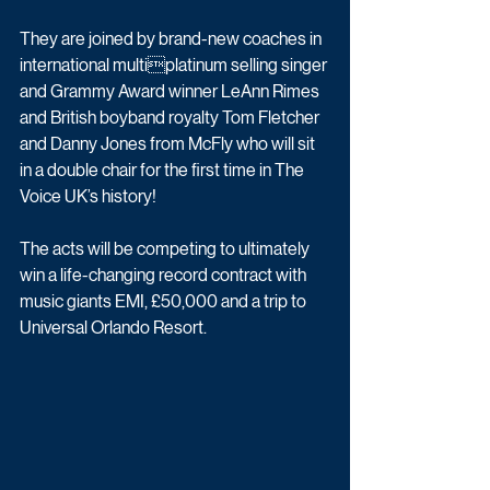
They are joined by brand-new coaches in 
international multiplatinum selling singer 
and Grammy Award winner LeAnn Rimes 
and British boyband royalty Tom Fletcher 
and Danny Jones from McFly who will sit 
in a double chair for the first time in The 
Voice UK’s history! 
The acts will be competing to ultimately 
win a life-changing record contract with 
music giants EMI, £50,000 and a trip to 
Universal Orlando Resort.