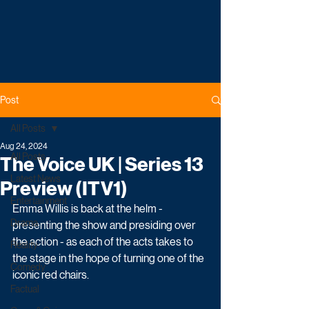
Post
All Posts
Aug 24, 2024
All Posts
The Voice UK | Series 13
Latest News
Preview (ITV1)
Entertainment
Emma Willis is back at the helm - 
Drama
presenting the show and presiding over 
the action - as each of the acts takes to 
Reality
the stage in the hope of turning one of the 
Comedy
iconic red chairs. 
Factual