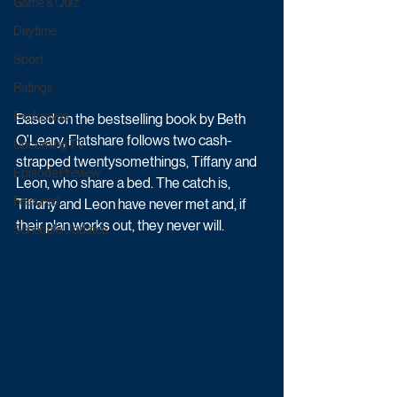
Game & Quiz
Daytime
Sport
Ratings
Exclusives
Based on the bestselling book by Beth 
O’Leary, Flatshare follows two cash-
Upcoming TV
strapped twentysomethings, Tiffany and 
Episode Preview
Leon, who share a bed. The catch is, 
Featured
Tiffany and Leon have never met and, if 
their plan works out, they never will. 
Schedule Updates