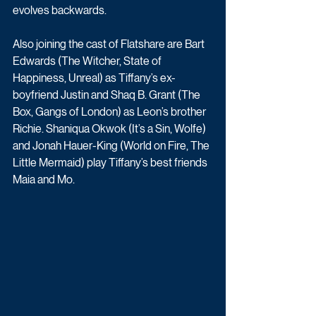
evolves backwards. 
Also joining the cast of Flatshare are Bart 
Edwards (The Witcher, State of 
Happiness, Unreal) as Tiffany’s ex-
boyfriend Justin and Shaq B. Grant (The 
Box, Gangs of London) as Leon’s brother 
Richie. Shaniqua Okwok (It’s a Sin, Wolfe) 
and Jonah Hauer-King (World on Fire, The 
Little Mermaid) play Tiffany’s best friends 
Maia and Mo.