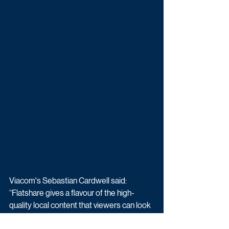
Viacom's Sebastian Cardwell said: 
“Flatshare gives a flavour of the high-
quality local content that viewers can look 
forward to from Paramount+. With VIS 