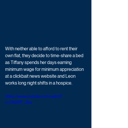
With neither able to afford to rent their 
own flat, they decide to time-share a bed 
as Tiffany spends her days earning 
minimum wage for minimum appreciation 
at a clickbait news website and Leon 
works long night shifts in a hospice. 
https://www.youtube.com/watch?
v=Ot5KPF_Jtbs