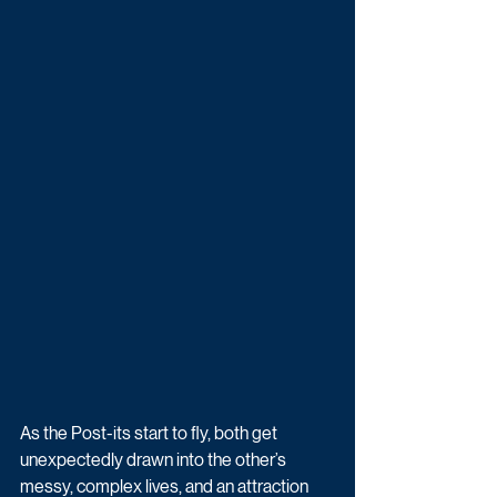
As the Post-its start to fly, both get 
unexpectedly drawn into the other’s 
messy, complex lives, and an attraction 