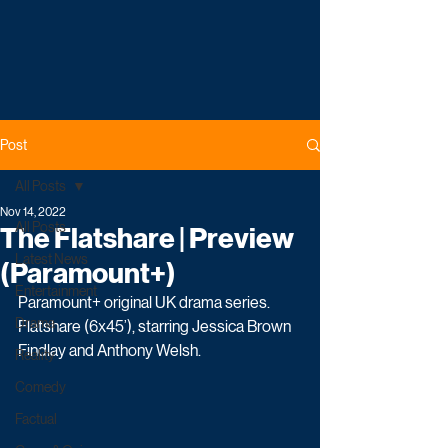
Post
All Posts
Nov 14, 2022
All Posts
The Flatshare | Preview
Latest News
(Paramount+)
Entertainment
Paramount+ original UK drama series. 
Drama
Flatshare (6x45’), starring Jessica Brown 
Findlay and Anthony Welsh.
Reality
Comedy
Factual