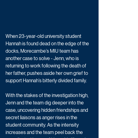
When 23-year-old university student 
Hannah is found dead on the edge of the 
docks, Morecambe’s MIU team has 
another case to solve - Jenn, who is 
returning to work following the death of 
her father, pushes aside her own grief to 
support Hannah’s bitterly divided family. 
With the stakes of the investigation high, 
Jenn and the team dig deeper into the 
case, uncovering hidden friendships and 
secret liaisons as anger rises in the 
student community. As the intensity 
increases and the team peel back the 