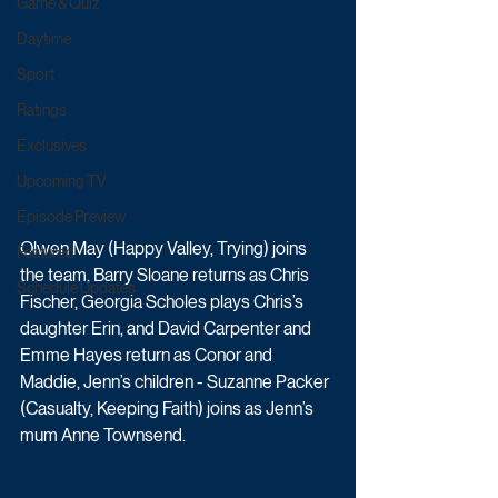
Game & Quiz
Daytime
Sport
Ratings
Exclusives
Upcoming TV
Episode Preview
Olwen May (Happy Valley, Trying) joins 
Featured
the team, Barry Sloane returns as Chris 
Schedule Updates
Fischer, Georgia Scholes plays Chris’s 
daughter Erin, and David Carpenter and 
Emme Hayes return as Conor and 
Maddie, Jenn’s children - Suzanne Packer 
(Casualty, Keeping Faith) joins as Jenn’s 
mum Anne Townsend. 