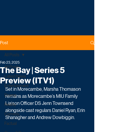
Post
All Posts
Feb 23, 2025
All Posts
The Bay | Series 5
Latest News
Preview (ITV1)
Entertainment
Set in Morecambe, Marsha Thomason 
Drama
remains as Morecambe’s MIU Family 
Liaison Officer DS Jenn Townsend 
Reality
alongside cast regulars Daniel Ryan, Erin 
Comedy
Shanagher and Andrew Dowbiggin. 
Factual