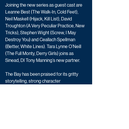
Joining the new series as guest cast are 
Leanne Best (The Walk-In, Cold Feet), 
Neil Maskell (Hijack, Kill List), David 
Troughton (A Very Peculiar Practice, New 
Tricks), Stephen Wight (Screw, I May 
Destroy You) and Ceallach Spellman 
(Better, White Lines). Tara Lynne O’Neill 
(The Full Monty, Derry Girls) joins as 
Sinead, DI Tony Manning’s new partner. 
The Bay has been praised for its gritty 
storytelling, strong character 
development, and for portraying the toll 
that such intense work takes on the 
detectives’ own lives and families. The 
picturesque yet moody setting of 
Morecambe Bay perfectly captures both 
the beauty and bleakness of the coastal 