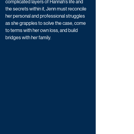
complicated layers of Hannah’s life and 
the secrets within it, Jenn must reconcile 
her personal and professional struggles 
as she grapples to solve the case, come 
to terms with her own loss, and build 
bridges with her family. 