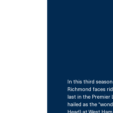
In this third seaso
Richmond faces rid
last in the Premie
hailed as the “wond
Head) at West Ham 