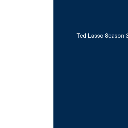
Ted Lasso Season 3