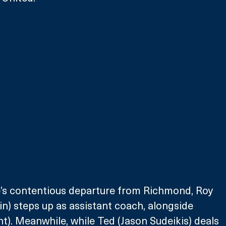
e’s contentious departure from Richmond, Roy 
in) steps up as assistant coach, alongside 
). Meanwhile, while Ted (Jason Sudeikis) deals 