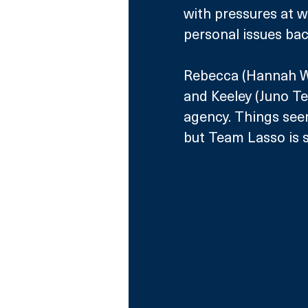
with pressures at w
personal issues ba
Rebecca (Hannah Wa
and Keeley (Juno Te
agency. Things seem
but Team Lasso is se