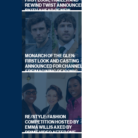
FIRST LOOK, TRAILER AND
REWIND TWIST ANNOUNCED
BY ITV AHEAD OF NEW
SERIES THIS AUTUMN
MONARCH OF THE GLEN:
FIRST LOOK AND CASTING
ANNOUNCED FOR CHANNEL
5 REIMAGINING OF ICONIC
DRAMA SERIES
RE/STYLE: FASHION
COMPETITION HOSTED BY
EMMA WILLIS AXED BY
PRIME VIDEO AFTER ONE
SERIES