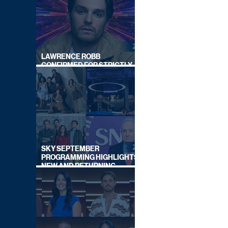
LAWRENCE ROBB
CONFIRMED FOR STRICTLY
COME DANCING 2026
SKY SEPTEMBER
PROGRAMMING HIGHLIGHTS,
NEW AND RETURNING
TITLES REVEALED