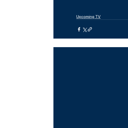
Upcoming TV