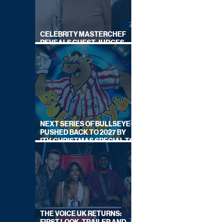
CELEBRITY MASTERCHEF
REVEALS GUEST JUDGES
FOR UPCOMING SERIES
NEXT SERIES OF BULLSEYE
PUSHED BACK TO 2027 BY
ITV, CHRISTMAS SPECIAL TO
AIR THIS YEAR
THE VOICE UK RETURNS: