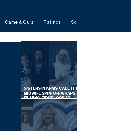
Game & Quiz
Ratings
Schedules
Upcoming 
SISTERS IN ARMS: CALL THE
MIDWIFE SPIN-OFF WRAPS
FILMING, FIRST LOOK AT
CAST IN COSTUME