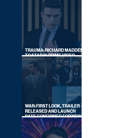
TRAUMA: RICHARD MADDEN
TO STAR IN PRIME VIDEO
HOSTAGE THRILLER
WAR: FIRST LOOK, TRAILER
RELEASED AND LAUNCH
DATE CONFIRMED FOR NEW
SKY LEGAL DRAMA