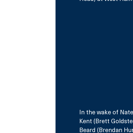
In the wake of Nat
Kent (Brett Goldste
Beard (Brendan Hunt