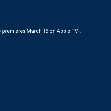
 premieres March 15 on Apple TV+.