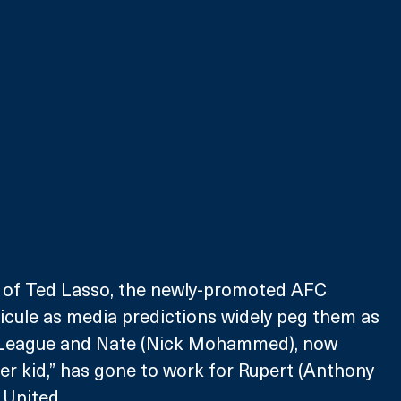
n of Ted Lasso, the newly-promoted AFC 
icule as media predictions widely peg them as 
r League and Nate (Nick Mohammed), now 
er kid,” has gone to work for Rupert (Anthony 
United. 