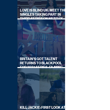
LOVE IS BLIND UK: MEET THE
SINGLES TAKING PART IN
THIRD SERIES ON NETFLIX
THIS SUMMER
BRITAIN'S GOT TALENT
RETURNS TO BLACKPOOL
FOR 2027 SERIES, FILMING
DATES REVEALED
KILL JACKIE: FIRST LOOK AT