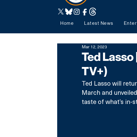
Home
Latest News
Enter
Mar 12, 2023
Ted Lasso 
TV+)
Ted Lasso will retur
March and unveiled 
taste of what’s in-