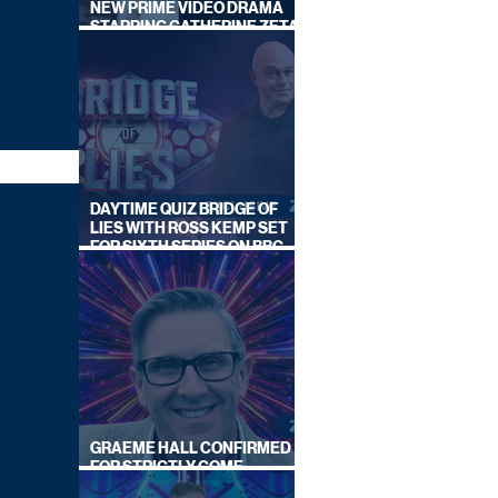
NEW PRIME VIDEO DRAMA
STARRING CATHERINE ZETA-
JONES
DAYTIME QUIZ BRIDGE OF
LIES WITH ROSS KEMP SET
FOR SIXTH SERIES ON BBC
ONE
GRAEME HALL CONFIRMED
FOR STRICTLY COME
DANCING 2026