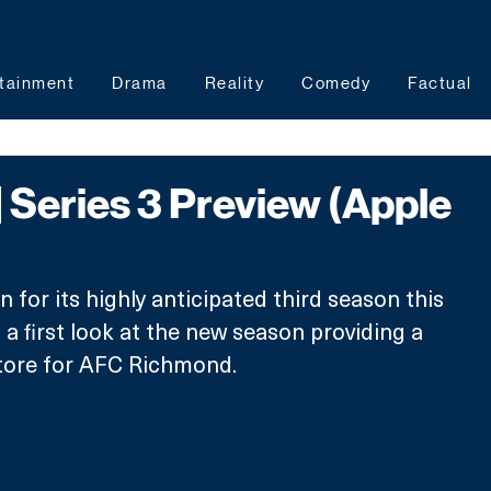
tainment
Drama
Reality
Comedy
Factual
| Series 3 Preview (Apple
n for its highly anticipated third season this 
a first look at the new season providing a 
store for AFC Richmond.