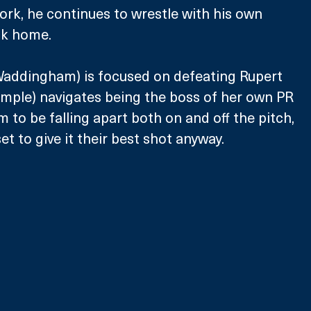
ork, he continues to wrestle with his own 
ck home.
ddingham) is focused on defeating Rupert 
mple) navigates being the boss of her own PR 
 to be falling apart both on and off the pitch, 
t to give it their best shot anyway. 