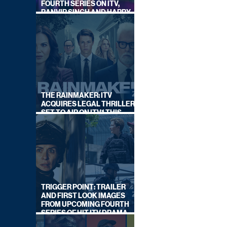
FOURTH SERIES ON ITV,
RANVIR SINGH AND HARRY
LEWIS RETURN
THE RAINMAKER: ITV
ACQUIRES LEGAL THRILLER,
SET TO AIR ON ITV1 THIS
SEPTEMBER
TRIGGER POINT: TRAILER
AND FIRST LOOK IMAGES
FROM UPCOMING FOURTH
SERIES OF HIT ITV DRAMA
STARRING VICKY McCLURE