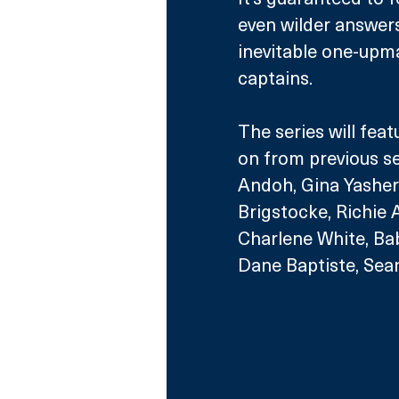
even wilder answer
inevitable one-upm
captains.
The series will feat
on from previous s
Andoh, Gina Yashe
Brigstocke, Richie
Charlene White, Bab
Dane Baptiste, Sea