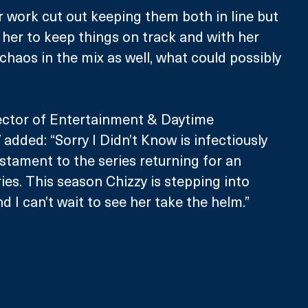
er work cut out keeping them both in line but 
n her to keep things on track and with her 
chaos in the mix as well, what could possibly 
rector of Entertainment & Daytime 
dded: “Sorry I Didn’t Know is infectiously 
estament to the series returning for an 
ies. This season Chizzy is stepping into 
d I can’t wait to see her take the helm.”