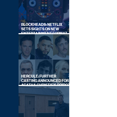
BLOCKHEADS: NETFLIX
SETS SIGHTS ON NEW
ENTERTAINMENT FORMAT
FROM SOUTH SHORE
HERCULE: FURTHER
CASTING ANNOUNCED FOR
AGATHA CHRISTIE'S POIROT
REBOOT ON BBC