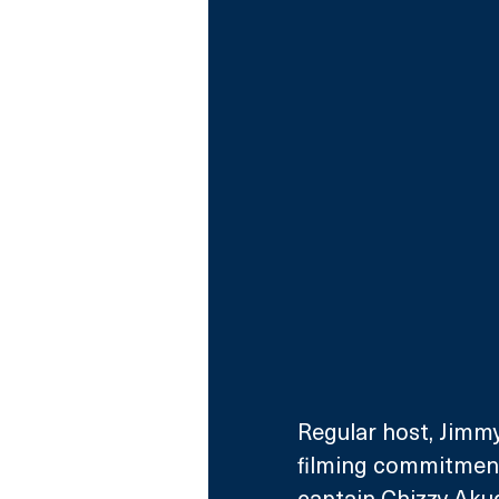
Regular host, Jimmy
filming commitments
captain Chizzy Akud