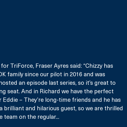
for TriForce, Fraser Ayres said: “Chizzy has 
DK family since our pilot in 2016 and was 
sted an episode last series, so it’s great to 
ing seat. And in Richard we have the perfect 
r Eddie – They’re long-time friends and he has 
 brilliant and hilarious guest, so we are thrilled 
he team on the regular...