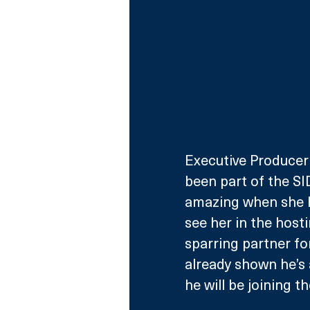
Executive Producer 
been part of the SI
amazing when she ho
see her in the host
sparring partner fo
already shown he’s a
he will be joining t