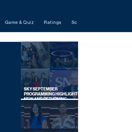
Game & Quiz
Ratings
Schedules
Upcoming 
SKY SEPTEMBER
PROGRAMMING HIGHLIGHTS,
NEW AND RETURNING
TITLES REVEALED