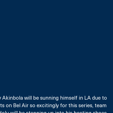
 Akinbola will be sunning himself in LA due to 
 on Bel Air so excitingly for this series, team 
olu will be stepping up into his hosting shoes, 