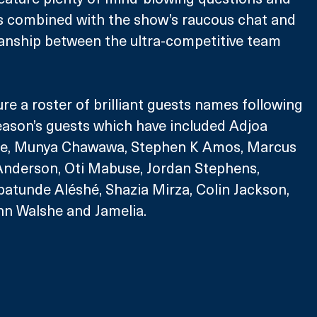
s combined with the show’s raucous chat and 
anship between the ultra-competitive team 
ure a roster of brilliant guests names following 
eason’s guests which have included Adjoa 
re, Munya Chawawa, Stephen K Amos, Marcus 
 Anderson, Oti Mabuse, Jordan Stephens, 
atunde Aléshé, Shazia Mirza, Colin Jackson, 
nn Walshe and Jamelia.