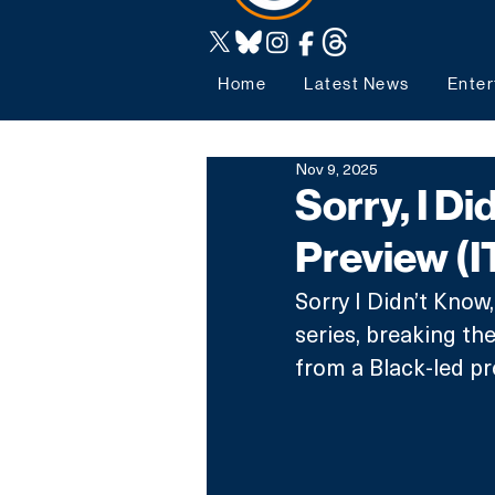
Home
Latest News
Enter
Nov 9, 2025
Sorry, I Di
Preview (I
Sorry I Didn’t Know
series, breaking th
from a Black-led p