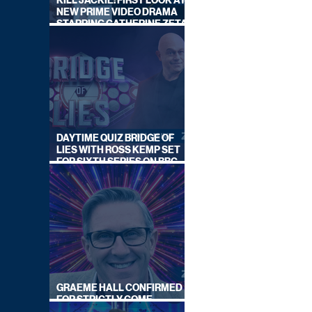
KILL JACKIE: FIRST LOOK AT
NEW PRIME VIDEO DRAMA
STARRING CATHERINE ZETA-
JONES
DAYTIME QUIZ BRIDGE OF
LIES WITH ROSS KEMP SET
FOR SIXTH SERIES ON BBC
ONE
GRAEME HALL CONFIRMED
FOR STRICTLY COME
DANCING 2026