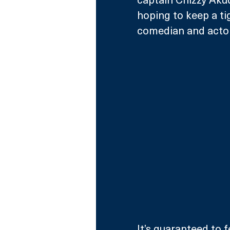
hoping to keep a ti
comedian and actor
It’s guaranteed to 