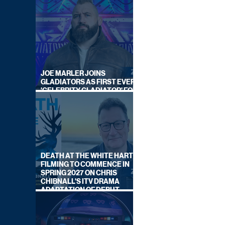
JOE MARLER JOINS
GLADIATORS AS FIRST EVER
'CELEBRITY GLADIATOR' FOR
NEW SERIES ON BBC ONE
DEATH AT THE WHITE HART:
FILMING TO COMMENCE IN
SPRING 2027 ON CHRIS
CHIBNALL'S ITV DRAMA
ADAPTATION OF DEBUT
NOVEL