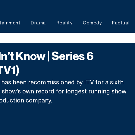
tainment
Drama
Reality
Comedy
Factual
dn’t Know | Series 6
TV1)
, has been recommissioned by ITV for a sixth 
e show’s own record for longest running show 
roduction company.