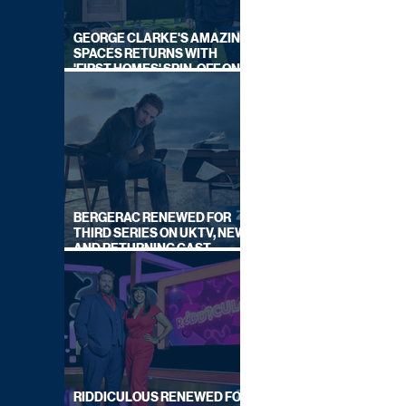
GEORGE CLARKE'S AMAZING
SPACES RETURNS WITH
'FIRST HOMES' SPIN-OFF ON
CHANNEL 4
BERGERAC RENEWED FOR
THIRD SERIES ON UKTV, NEW
AND RETURNING CAST
ANNOUNCED
RIDDICULOUS RENEWED FOR