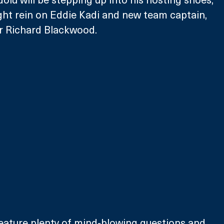
ght rein on Eddie Kadi and new team captain, 
 Richard Blackwood. 
feature plenty of mind-blowing questions and 