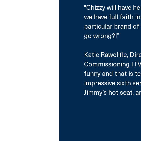
"Chizzy will have h
we have full faith i
particular brand of 
go wrong?!”
Katie Rawcliffe, Di
Commissioning ITV a
funny and that is t
impressive sixth ser
Jimmy’s hot seat, an