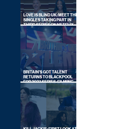
LOVE IS BLIND UK: MEET THE
SINGLES TAKING PART IN
THIRD SERIES ON NETFLIX
THIS SUMMER
BRITAIN'S GOT TALENT
RETURNS TO BLACKPOOL
FOR 2027 SERIES, FILMING
DATES REVEALED