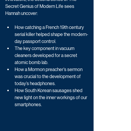
Secret Genius of Modern Life sees 
Hannah uncover:
How catching a French 19th century 
serial killer helped shape the modern-
day passport control.
The key component in vacuum 
cleaners developed for a secret 
atomic bomb lab.
How a Mormon preacher’s sermon 
was crucial to the development of 
today’s headphones.
How South Korean sausages shed 
new light on the inner workings of our 
smartphones.