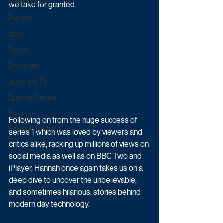
Game & Quiz
we take for granted.  
Daytime
Sport
Ratings
Exclusives
Upcoming TV
Episode Preview
Featured
Following on from the huge success of 
Schedule Updates
series 1 which was loved by viewers and 
critics alike, racking up millions of views on 
social media as well as on BBC Two and 
iPlayer, Hannah once again takes us on a 
deep dive to uncover the unbelievable, 
and sometimes hilarious, stories behind 
modern day technology.