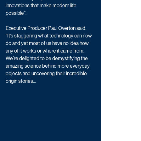
innovations that make modern life 
possible”.
Executive Producer Paul Overton said: 
“It’s staggering what technology can now 
do and yet most of us have no idea how 
any of it works or where it came from. 
We’re delighted to be demystifying the 
amazing science behind more everyday 
objects and uncovering their incredible 
origin stories...