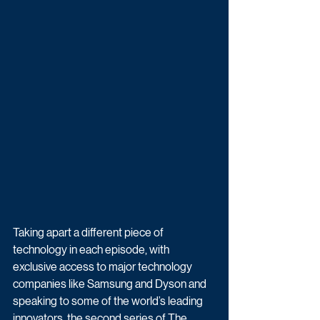
Taking apart a different piece of 
technology in each episode, with 
exclusive access to major technology 
companies like Samsung and Dyson and 
speaking to some of the world’s leading 
innovators, the second series of The 