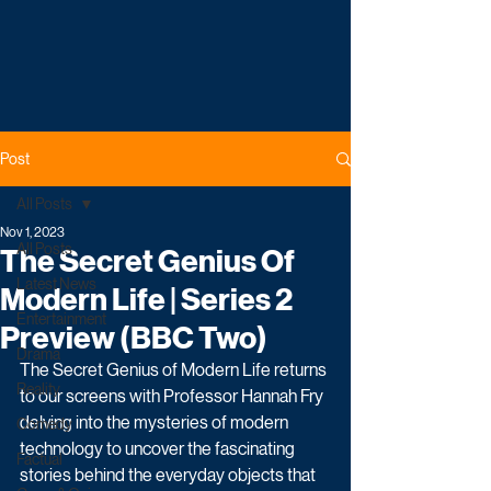
Post
All Posts
Nov 1, 2023
All Posts
The Secret Genius Of
Latest News
Modern Life | Series 2
Entertainment
Preview (BBC Two)
Drama
The Secret Genius of Modern Life returns 
Reality
to our screens with Professor Hannah Fry 
delving into the mysteries of modern 
Comedy
technology to uncover the fascinating 
Factual
stories behind the everyday objects that 