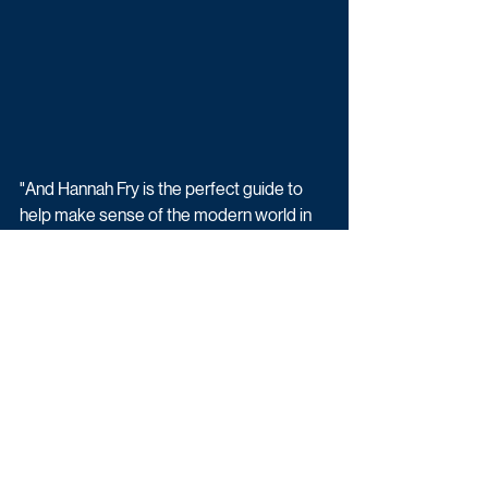
"And Hannah Fry is the perfect guide to 
help make sense of the modern world in 
both a thought-provoking and fun way.”
Commissioning Editor Tom Coveney said: 
I can’t think of another programme that 
combines everything from particle 
physics to the history of AI and Korean 
sausages in such an entertaining and 
insightful manner. I’m excited to see what 
Hannah and the team have produced.”