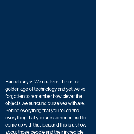
Hannah says: “We are living through a 
golden age of technology and yet we’ve 
forgotten to remember how clever the 
objects we surround ourselves with are. 
Behind everything that you touch and 
everything that you see someone had to 
come up with that idea and this is a show 
about those people and their incredible 