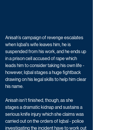
Anisah’s campaign of revenge escalates 
when Iqbal’s wife leaves him, he is 
suspended from his work, and he ends up 
in a prison cell accused of rape which 
leads him to consider taking his own life - 
however, Iqbal stages a huge fightback 
drawing on his legal skills to help him clear 
his name. 
Anisah isn’t finished, though, as she 
stages a dramatic kidnap and sustains a 
serious knife injury which she claims was 
carried out on the orders of Iqbal - police 
investigating the incident have to work out 