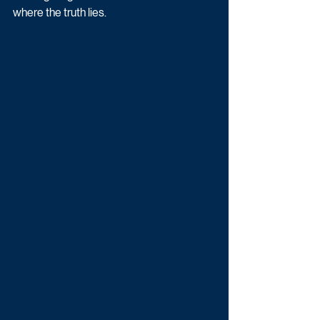
where the truth lies.