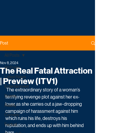
Post
All Posts
Nov 8, 2024
All Posts
The Real Fatal Attraction
Latest News
| Preview (ITV1)
Entertainment
 The extraordinary story of a woman’s 
Drama
terrifying revenge plot against her ex-
lover as she carries out a jaw-dropping 
Reality
campaign of harassment against him 
Comedy
which ruins his life, destroys his 
Factual
reputation, and ends up with him behind 
bars. 