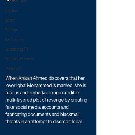
Game & Quiz
Daytime
Sport
Ratings
Exclusives
Upcoming TV
Episode Preview
Featured
When Anisah Ahmed discovers that her 
Schedule Updates
lover Iqbal Mohammed is married, she is 
furious and embarks on an incredible 
multi-layered plot of revenge by creating 
fake social media accounts and 
fabricating documents and blackmail 
threats in an attempt to discredit Iqbal. 