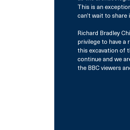
This is an exceptio
can’t wait to share 
Richard Bradley Chie
privilege to have a 
this excavation of t
continue and we are 
the BBC viewers an