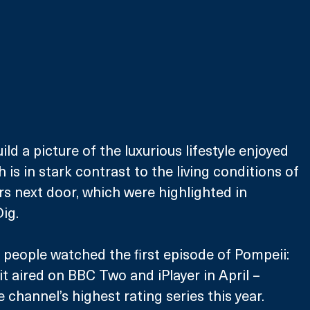
ild a picture of the luxurious lifestyle enjoyed 
is in stark contrast to the living conditions of 
s next door, which were highlighted in 
ig.
n people watched the first episode of Pompeii: 
 aired on BBC Two and iPlayer in April – 
 channel’s highest rating series this year. 