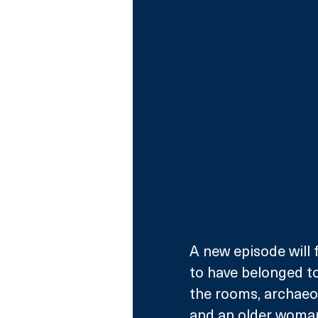
A new episode will
to have belonged to 
the rooms, archaeo
and an older woman,