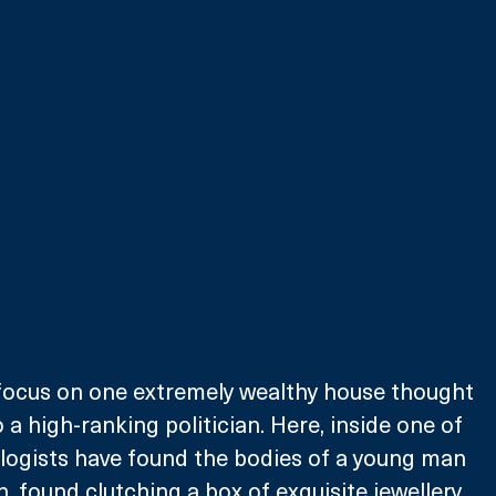
 focus on one extremely wealthy house thought 
a high-ranking politician. Here, inside one of 
logists have found the bodies of a young man 
 found clutching a box of exquisite jewellery 