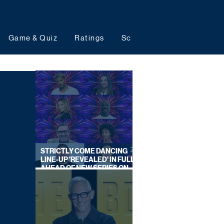
Game & Quiz
Ratings
Schedules
Upcoming 
STRICTLY COME DANCING
LINE-UP 'REVEALED' IN FULL
AHEAD OF NEW SERIES ON
BBC ONE