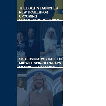
THE BOX: ITV LAUNCHES
NEW TRAILER FOR
UPCOMING
ENTERTAINMENT SERIES
HOSTED BY GARY LINEKER
SISTERS IN ARMS: CALL THE
MIDWIFE SPIN-OFF WRAPS
FILMING, FIRST LOOK AT
CAST IN COSTUME