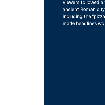
Viewers followed a 
ancient Roman city 
including the “pizz
made headlines wor