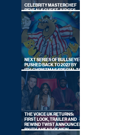
CELEBRITY MASTERCHEF
REVEALS GUEST JUDGES
FOR UPCOMING SERIES
NEXT SERIES OF BULLSEYE
PUSHED BACK TO 2027 BY
ITV, CHRISTMAS SPECIAL TO
AIR THIS YEAR
THE VOICE UK RETURNS:
FIRST LOOK, TRAILER AND
REWIND TWIST ANNOUNCED
BY ITV AHEAD OF NEW
SERIES THIS AUTUMN