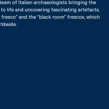
team of Italian archaeologists bringing the 
to life and uncovering fascinating artefacts, 
a fresco” and the “black room” frescos, which 
ldwide.