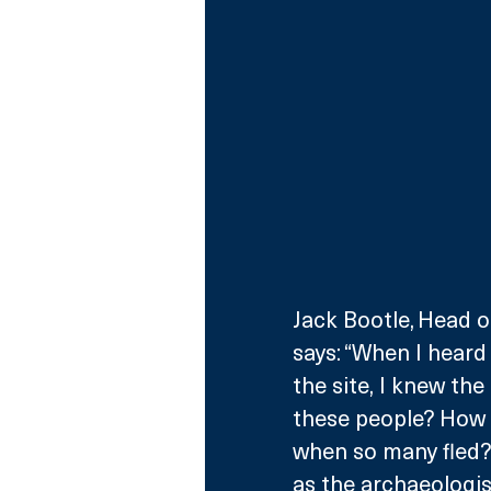
Jack Bootle, Head o
says: “When I heard
the site, I knew th
these people? How d
when so many fled? T
as the archaeologis