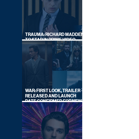
TRAUMA: RICHARD MADDEN
TO STAR IN PRIME VIDEO
HOSTAGE THRILLER
WAR: FIRST LOOK, TRAILER
RELEASED AND LAUNCH
DATE CONFIRMED FOR NEW
SKY LEGAL DRAMA