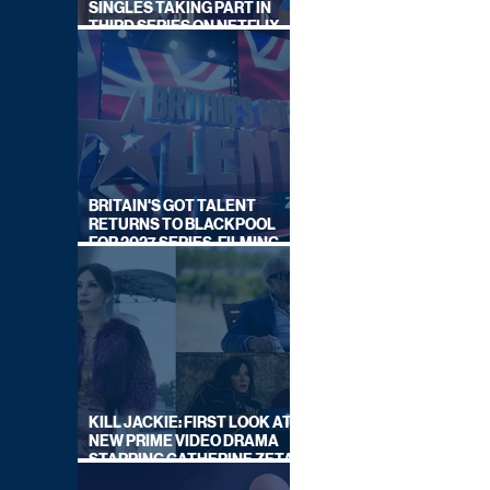
SINGLES TAKING PART IN
THIRD SERIES ON NETFLIX
THIS SUMMER
BRITAIN'S GOT TALENT
RETURNS TO BLACKPOOL
FOR 2027 SERIES, FILMING
DATES REVEALED
KILL JACKIE: FIRST LOOK AT
NEW PRIME VIDEO DRAMA
STARRING CATHERINE ZETA-
JONES