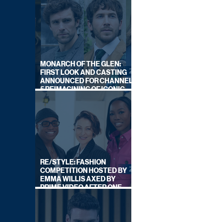
MONARCH OF THE GLEN:
FIRST LOOK AND CASTING
ANNOUNCED FOR CHANNEL
5 REIMAGINING OF ICONIC
DRAMA SERIES
RE/STYLE: FASHION
COMPETITION HOSTED BY
EMMA WILLIS AXED BY
PRIME VIDEO AFTER ONE
SERIES