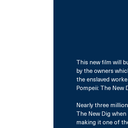
This new film will bu
by the owners which 
the enslaved worker
Pompeii: The New D
Nearly three millio
The New Dig when it
making it one of the