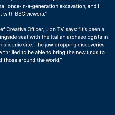
nal, once-in-a-generation excavation, and I 
it with BBC viewers.”
f Creative Officer, Lion TV, says: “It’s been a 
ringside seat with the Italian archaeologists in 
his iconic site. The jaw-dropping discoveries 
thrilled to be able to bring the new finds to 
d those around the world.”