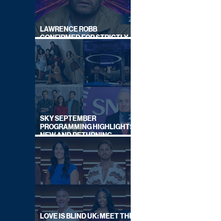
LAWRENCE ROBB
CONFIRMED FOR STRICTLY
COME DANCING 2026
SKY SEPTEMBER
PROGRAMMING HIGHLIGHTS,
NEW AND RETURNING
TITLES REVEALED
LOVE IS BLIND UK: MEET THE