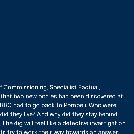
f Commissioning, Specialist Factual, 
 that two new bodies had been discovered at 
e BBC had to go back to Pompeii. Who were 
id they live? And why did they stay behind 
he dig will feel like a detective investigation 
ts try to work their way towards an answer. 