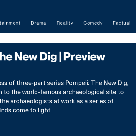
tainment
Drama
Reality
Comedy
Factual
he New Dig | Preview
)
ss of three-part series Pompeii: The New Dig, 
 to the world-famous archaeological site to 
the archaeologists at work as a series of 
inds come to light.