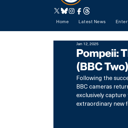
Home
Latest News
Enter
Jan 12, 2025
Pompeii: T
(BBC Two
Following the succe
BBC cameras return
exclusively capture 
extraordinary new f