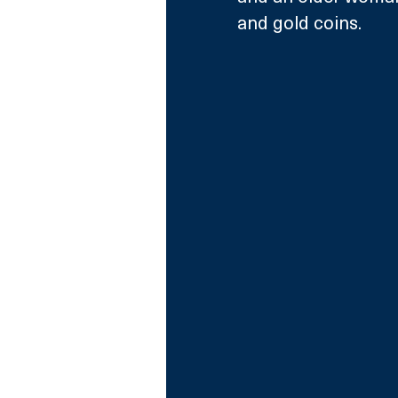
and gold coins.