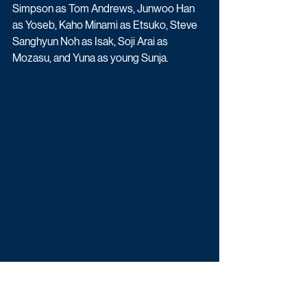
Simpson as Tom Andrews, Junwoo Han 
as Yoseb, Kaho Minami as Etsuko, Steve 
Sanghyun Noh as Isak, Soji Arai as 
Mozasu, and Yuna as young Sunja.