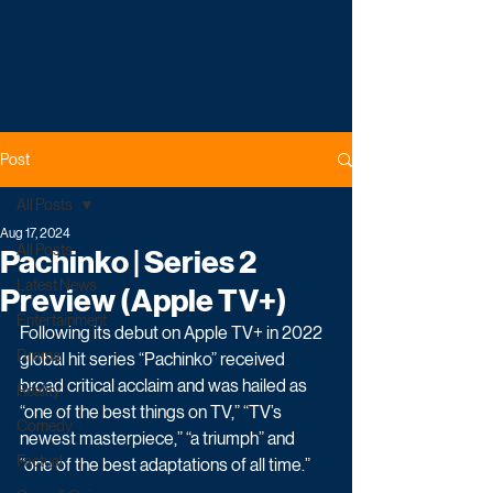
Post
All Posts
Aug 17, 2024
All Posts
Pachinko | Series 2
Latest News
Preview (Apple TV+)
Entertainment
Following its debut on Apple TV+ in 2022 
Drama
global hit series “Pachinko” received 
broad critical acclaim and was hailed as 
Reality
“one of the best things on TV,” “TV’s 
Comedy
newest masterpiece,” “a triumph” and 
Factual
“one of the best adaptations of all time.”