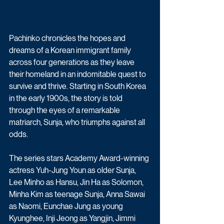
Pachinko chronicles the hopes and 
dreams of a Korean immigrant family 
across four generations as they leave 
their homeland in an indomitable quest to 
survive and thrive. Starting in South Korea 
in the early 1900s, the story is told 
through the eyes of a remarkable 
matriarch, Sunja, who triumphs against all 
odds.
The series stars Academy Award-winning 
actress Yuh-Jung Youn as older Sunja, 
Lee Minho as Hansu, Jin Ha as Solomon, 
Minha Kim as teenage Sunja, Anna Sawai 
as Naomi, Eunchae Jung as young 
Kyunghee, Inji Jeong as Yangjin, Jimmi 