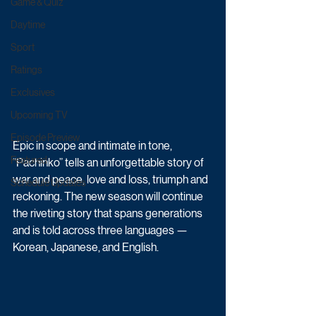
Game & Quiz
Daytime
Sport
Ratings
Exclusives
Upcoming TV
Episode Preview
Epic in scope and intimate in tone, 
Featured
“Pachinko” tells an unforgettable story of 
war and peace, love and loss, triumph and 
Schedule Updates
reckoning. The new season will continue 
the riveting story that spans generations 
and is told across three languages — 
Korean, Japanese, and English.