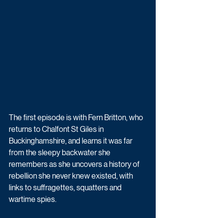
The first episode is with Fern Britton, who 
returns to Chalfont St Giles in 
Buckinghamshire, and learns it was far 
from the sleepy backwater she 
remembers as she uncovers a history of 
rebellion she never knew existed, with 
links to suffragettes, squatters and 
wartime spies.