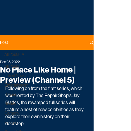
Post
All Posts
Dec 28, 2022
All Posts
No Place Like Home |
Latest News
Preview (Channel 5)
Entertainment
Following on from the first series, which 
Drama
was fronted by The Repair Shop's Jay 
Blades, the revamped full series will 
Reality
feature a host of new celebrities as they 
Comedy
explore their own history on their 
Factual
doorstep.