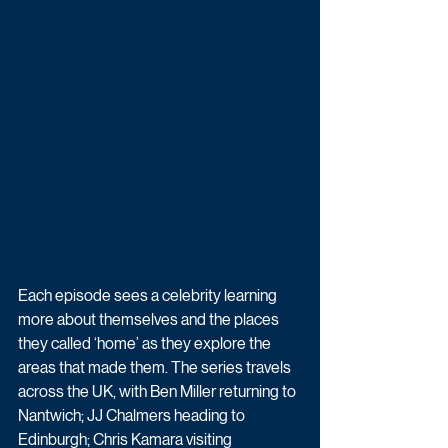
Each episode sees a celebrity learning 
more about themselves and the places 
they called ‘home’ as they explore the 
areas that made them. The series travels 
across the UK, with Ben Miller returning to 
Nantwich; JJ Chalmers heading to 
Edinburgh; Chris Kamara visiting 