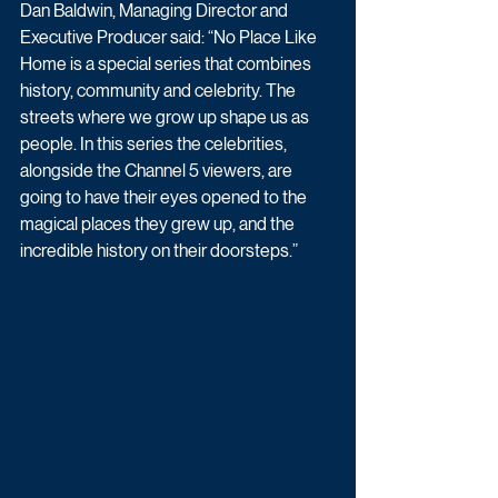
Dan Baldwin, Managing Director and 
Executive Producer said: “No Place Like 
Home is a special series that combines 
history, community and celebrity. The 
streets where we grow up shape us as 
people. In this series the celebrities, 
alongside the Channel 5 viewers, are 
going to have their eyes opened to the 
magical places they grew up, and the 
incredible history on their doorsteps.”