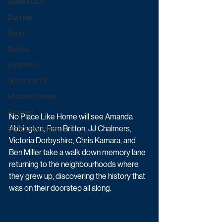
Game & Quiz
Daytime
Sport
Ratings
Exclusives
Upcoming TV
Episode Preview
Featured
No Place Like Home will see Amanda 
Abbington, Fern Britton, JJ Chalmers, 
Schedule Updates
Victoria Derbyshire, Chris Kamara, and 
Ben Miller take a walk down memory lane 
returning to the neighbourhoods where 
they grew up, discovering the history that 
was on their doorstep all along.