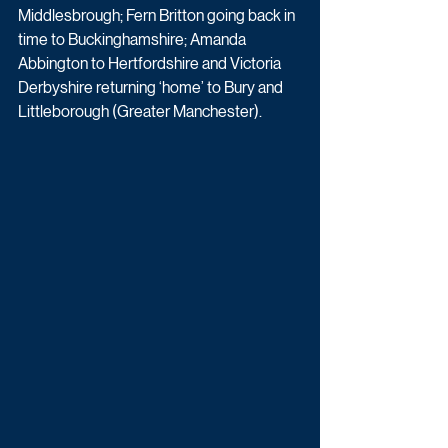
Middlesbrough; Fern Britton going back in 
time to Buckinghamshire; Amanda 
Abbington to Hertfordshire and Victoria 
Derbyshire returning ‘home’ to Bury and 
Littleborough (Greater Manchester).