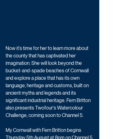
Now it’s time for her to learn more about 
the county that has captivated her 
imagination. She will look beyond the 
bucket-and-spade beaches of Cornwall 
and explore a place that has its own 
language, heritage and customs, built on 
ancient myths and legends and its 
significant industrial heritage. Fern Britton 
also presents Twofour's Watercolour 
Challenge, coming soon to Channel 5.
My Cornwall with Fern Britton begins 
Thursday 5th August at 8pm on Channel 5.