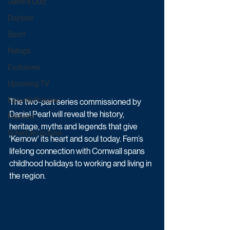
Game & Quiz
Daytime
Sport
Ratings
Exclusives
Upcoming TV
Episode Preview
The two-part series commissioned by 
Daniel Pearl will reveal the history, 
Featured
heritage, myths and legends that give 
Schedule Updates
'Kernow' its heart and soul today. Fern’s 
lifelong connection with Cornwall spans 
childhood holidays to working and living in 
the region. 