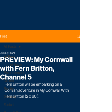
Post
All Posts
Jul 30, 2021
All Posts
PREVIEW: My Cornwall
Latest News
with Fern Britton,
Entertainment
Channel 5
Drama
Fern Britton will be embarking on a 
Reality
Cornish adventure in My Cornwall With 
Fern Britton (2 x 60’). 
Comedy
Factual