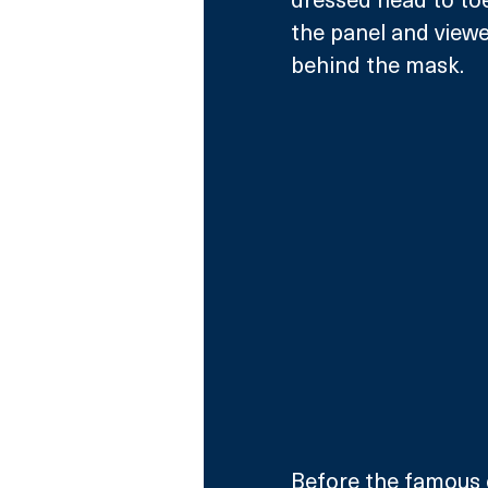
the panel and viewe
behind the mask.   
Before the famous 