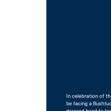
In celebration of th
be facing a Bushtuc
dressed head to toe