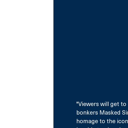
"Viewers will get to
bonkers Masked Sin
homage to the iconic