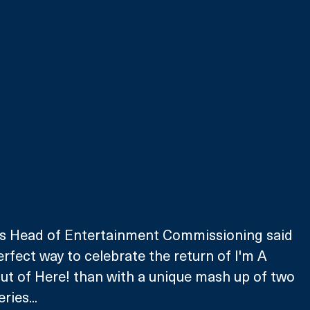
V’s Head of Entertainment Commissioning said 
erfect way to celebrate the return of I'm A 
Out of Here! than with a unique mash up of two 
ries...