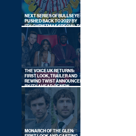
NEXT SERIES OF BULLSEYE
PUSHED BACK TO 2027 BY
ITV, CHRISTMAS SPECIAL TO
AIR THIS YEAR
THE VOICE UK RETURNS:
FIRST LOOK, TRAILER AND
REWIND TWIST ANNOUNCED
BY ITV AHEAD OF NEW
SERIES THIS AUTUMN
MONARCH OF THE GLEN: