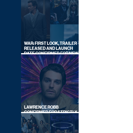
WAR: FIRST LOOK, TRAILER
RELEASED AND LAUNCH
DATE CONFIRMED FOR NEW
SKY LEGAL DRAMA
LAWRENCE ROBB
CONFIRMED FOR STRICTLY
COME DANCING 2026