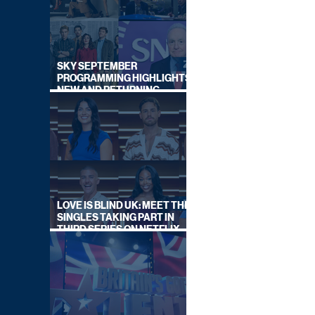
SKY SEPTEMBER
PROGRAMMING HIGHLIGHTS,
NEW AND RETURNING
TITLES REVEALED
LOVE IS BLIND UK: MEET THE
SINGLES TAKING PART IN
THIRD SERIES ON NETFLIX
THIS SUMMER