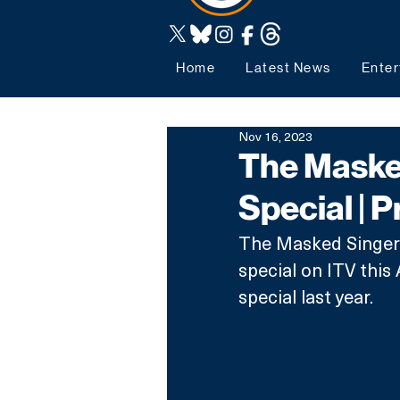
Home
Latest News
Enter
Nov 16, 2023
The Masked
Special | P
The Masked Singer i
special on ITV this
special last year.