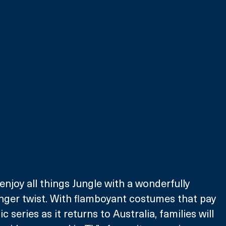
 enjoy all things Jungle with a wonderfully 
ger twist. With flamboyant costumes that pay 
 series as it returns to Australia, families will 