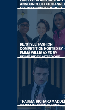
FIRST LOOK AND CASTING
ANNOUNCED FOR CHANNEL
5 REIMAGINING OF ICONIC
DRAMA SERIES
RE/STYLE: FASHION
COMPETITION HOSTED BY
EMMA WILLIS AXED BY
PRIME VIDEO AFTER ONE
SERIES
TRAUMA: RICHARD MADDEN
TO STAR IN PRIME VIDEO
HOSTAGE THRILLER