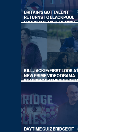
BRITAIN'S GOT TALENT
RETURNS TO BLACKPOOL
FOR 2027 SERIES, FILMING
DATES REVEALED
KILL JACKIE: FIRST LOOK AT
NEW PRIME VIDEO DRAMA
STARRING CATHERINE ZETA-
JONES
DAYTIME QUIZ BRIDGE OF