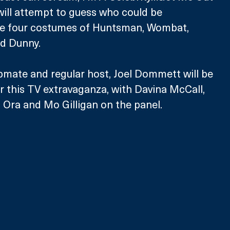
will attempt to guess who could be 
he four costumes of Huntsman, Wombat, 
d Dunny.
mate and regular host, Joel Dommett will be 
r this TV extravaganza, with Davina McCall, 
 Ora and Mo Gilligan on the panel. 