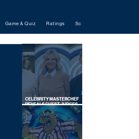
Game & Quiz
Ratings
Schedules
Upcoming 
CELEBRITY MASTERCHEF
REVEALS GUEST JUDGES
FOR UPCOMING SERIES