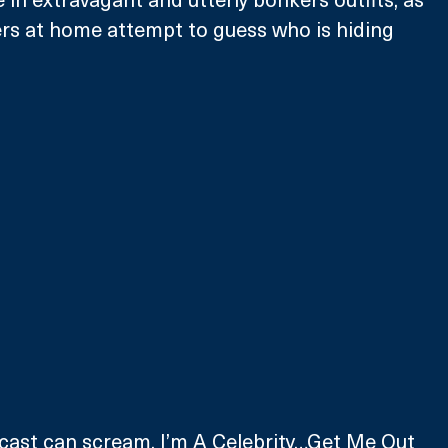
rs at home attempt to guess who is hiding 
cast can scream, I’m A Celebrity…Get Me Out 