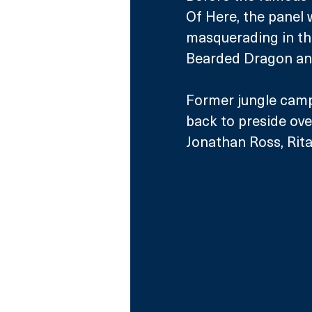
Of Here, the panel 
masquerading in t
Bearded Dragon an
Former jungle camp
back to preside ove
Jonathan Ross, Rita