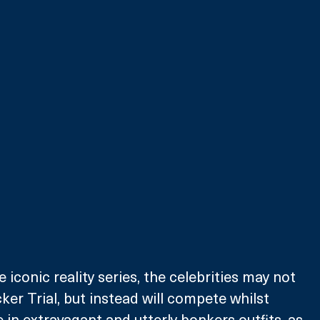
e iconic reality series, the celebrities may not 
ker Trial, but instead will compete whilst 
 in extravagant and utterly bonkers outfits, as 