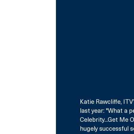
Katie Rawcliffe, IT
last year: "What a p
Celebrity...Get Me 
hugely successful se