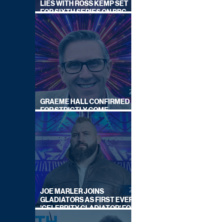
LIES WITH ROSS KEMP SET
FOR SIXTH SERIES ON BBC
ONE
GRAEME HALL CONFIRMED
FOR STRICTLY COME
DANCING 2026
JOE MARLER JOINS
GLADIATORS AS FIRST EVER
'CELEBRITY GLADIATOR' FOR
NEW SERIES ON BBC ONE