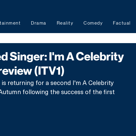
tainment
Drama
Reality
Comedy
Factual
 Singer: I'm A Celebrity
review (ITV1)
s returning for a second I'm A Celebrity 
 Autumn following the success of the first 