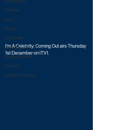
Game & Quiz
Daytime
Sport
Ratings
Exclusives
I'm A Celebrity: Coming Out airs Thursday 
Upcoming TV
1st December on ITV1.
Episode Preview
Featured
Schedule Updates