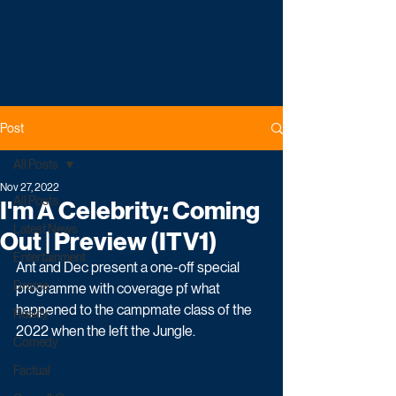
Post
All Posts
Nov 27, 2022
All Posts
I'm A Celebrity: Coming
Latest News
Out | Preview (ITV1)
Entertainment
Ant and Dec present a one-off special 
Drama
programme with coverage pf what 
happened to the campmate class of the 
Reality
2022 when the left the Jungle. 
Comedy
Factual