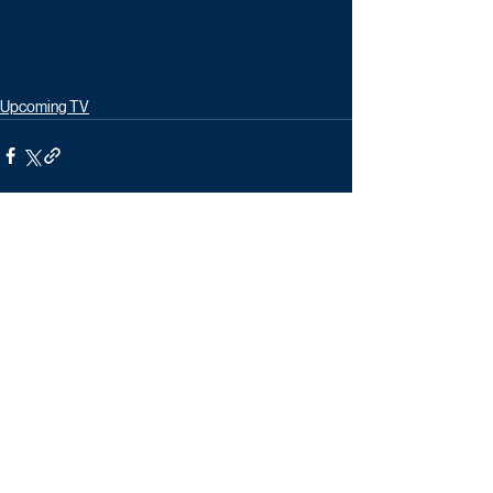
Upcoming TV