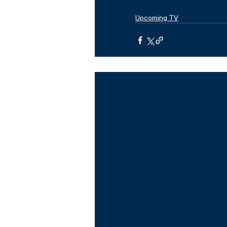
Upcoming TV