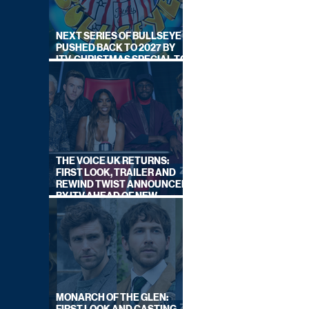
NEXT SERIES OF BULLSEYE
PUSHED BACK TO 2027 BY
ITV, CHRISTMAS SPECIAL TO
AIR THIS YEAR
THE VOICE UK RETURNS:
FIRST LOOK, TRAILER AND
REWIND TWIST ANNOUNCED
BY ITV AHEAD OF NEW
SERIES THIS AUTUMN
MONARCH OF THE GLEN: