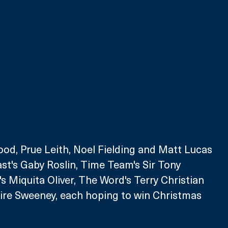
ood, Prue Leith, Noel Fielding and Matt Lucas 
st's Gaby Roslin, Time Team's Sir Tony 
s Miquita Oliver, The Word's Terry Christian 
aire Sweeney, each hoping to win Christmas 