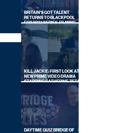
BRITAIN'S GOT TALENT
RETURNS TO BLACKPOOL
FOR 2027 SERIES, FILMING
DATES REVEALED
KILL JACKIE: FIRST LOOK AT
NEW PRIME VIDEO DRAMA
STARRING CATHERINE ZETA-
JONES
DAYTIME QUIZ BRIDGE OF