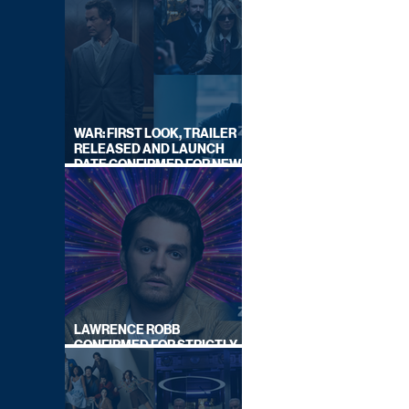
WAR: FIRST LOOK, TRAILER
RELEASED AND LAUNCH
DATE CONFIRMED FOR NEW
SKY LEGAL DRAMA
LAWRENCE ROBB
CONFIRMED FOR STRICTLY
COME DANCING 2026