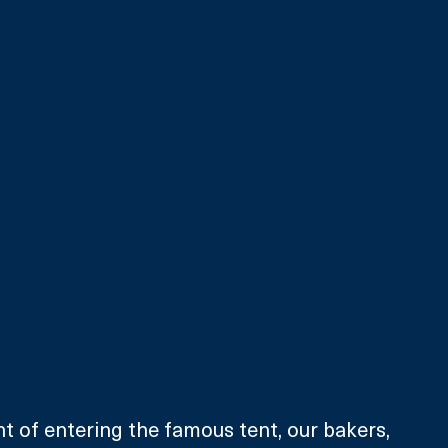
t of entering the famous tent, our bakers, 