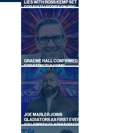
LIES WITH ROSS KEMP SET
FOR SIXTH SERIES ON BBC
ONE
GRAEME HALL CONFIRMED
FOR STRICTLY COME
DANCING 2026
GUST
EK
JOE MARLER JOINS
GLADIATORS AS FIRST EVER
'CELEBRITY GLADIATOR' FOR
NEW SERIES ON BBC ONE