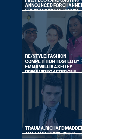
FIRST LOOK AND CASTING
ANNOUNCED FOR CHANNEL
5 REIMAGINING OF ICONIC
DRAMA SERIES
RE/STYLE: FASHION
COMPETITION HOSTED BY
EMMA WILLIS AXED BY
PRIME VIDEO AFTER ONE
SERIES
TRAUMA: RICHARD MADDEN
TO STAR IN PRIME VIDEO
HOSTAGE THRILLER