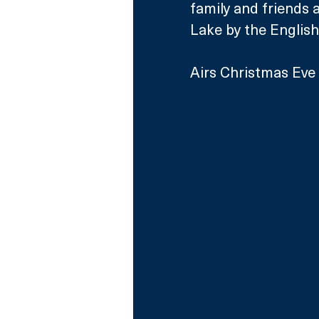
family and friends 
Lake by the English
Airs Christmas Eve