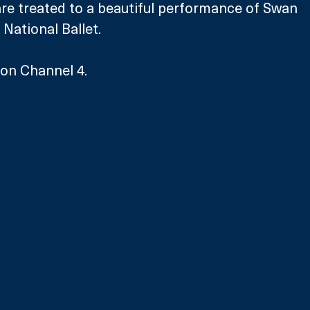
are treated to a beautiful performance of Swan 
 National Ballet.
 on Channel 4.