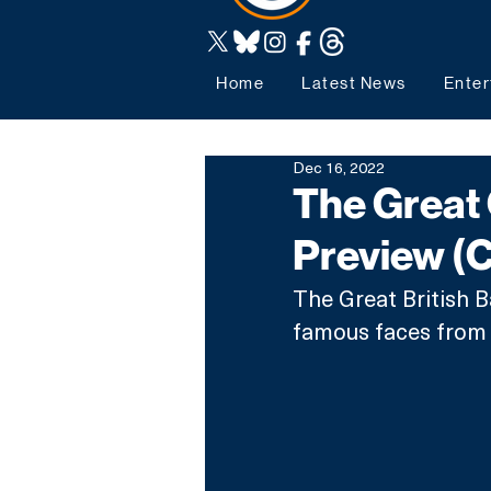
Home
Latest News
Enter
Dec 16, 2022
The Great 
Preview (
The Great British B
famous faces from C