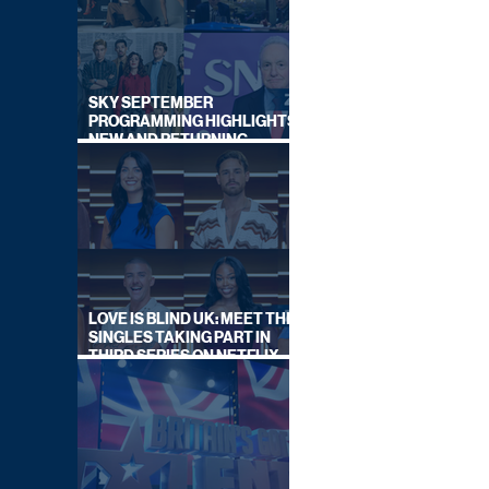
SKY SEPTEMBER
PROGRAMMING HIGHLIGHTS,
NEW AND RETURNING
TITLES REVEALED
LOVE IS BLIND UK: MEET THE
SINGLES TAKING PART IN
THIRD SERIES ON NETFLIX
THIS SUMMER