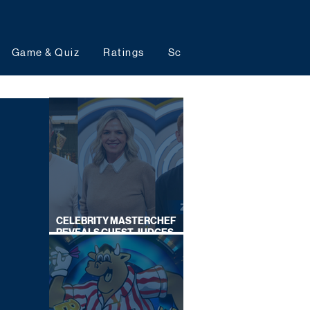
Game & Quiz
Ratings
Schedules
Upcoming 
CELEBRITY MASTERCHEF
REVEALS GUEST JUDGES
FOR UPCOMING SERIES