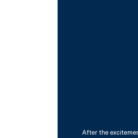
After the excitemen