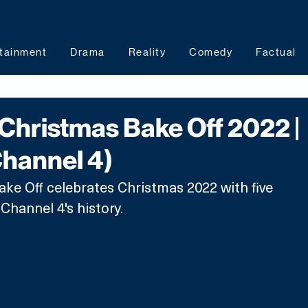
tainment
Drama
Reality
Comedy
Factual
Christmas Bake Off 2022 |
Channel 4)
ake Off celebrates Christmas 2022 with five 
hannel 4's history. 