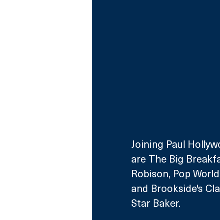
Joining Paul Hollyw
are The Big Breakfa
Robison, Pop World'
and Brookside's Cl
Star Baker. 