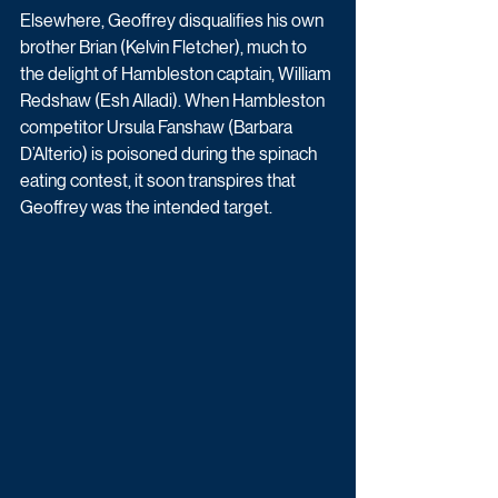
Elsewhere, Geoffrey disqualifies his own 
brother Brian (Kelvin Fletcher), much to 
the delight of Hambleston captain, William 
Redshaw (Esh Alladi). When Hambleston 
competitor Ursula Fanshaw (Barbara 
D’Alterio) is poisoned during the spinach 
eating contest, it soon transpires that 
Geoffrey was the intended target. 