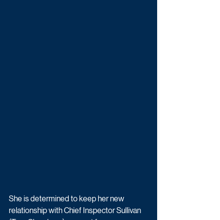
She is determined to keep her new 
relationship with Chief Inspector Sullivan 