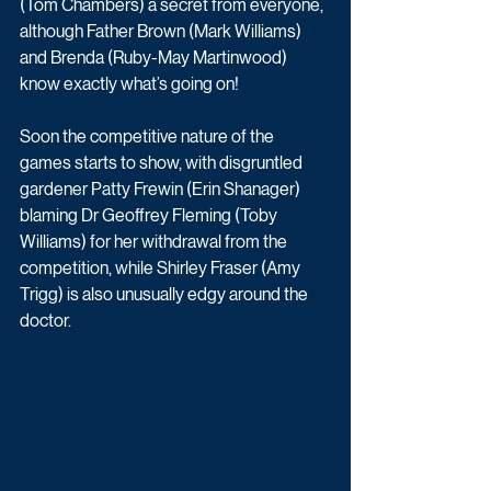
(Tom Chambers) a secret from everyone, 
although Father Brown (Mark Williams) 
and Brenda (Ruby-May Martinwood) 
know exactly what’s going on! 
Soon the competitive nature of the 
games starts to show, with disgruntled 
gardener Patty Frewin (Erin Shanager) 
blaming Dr Geoffrey Fleming (Toby 
Williams) for her withdrawal from the 
competition, while Shirley Fraser (Amy 
Trigg) is also unusually edgy around the 
doctor. 