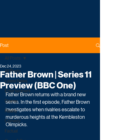
Post
All Posts
Dec 24, 2023
All Posts
Father Brown | Series 11
Latest News
Preview (BBC One)
Entertainment
Father Brown returns with a brand new 
Drama
series. In the first episode, Father Brown 
investigates when rivalries escalate to 
Reality
murderous heights at the Kembleston 
Comedy
Olimpicks.
Factual