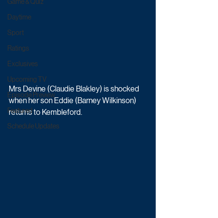
Game & Quiz
Daytime
Sport
Ratings
Exclusives
Upcoming TV
Mrs Devine (Claudie Blakley) is shocked 
Episode Preview
when her son Eddie (Barney Wilkinson) 
Featured
returns to Kembleford. 
Schedule Updates