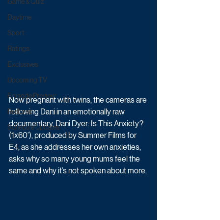
Game & Quiz
Daytime
Sport
Ratings
Exclusives
Upcoming TV
Episode Preview
Now pregnant with twins, the cameras are 
following Dani in an emotionally raw 
Featured
documentary, Dani Dyer: Is This Anxiety? 
Schedule Updates
(1x60’), produced by Summer Films for 
E4, as she addresses her own anxieties, 
asks why so many young mums feel the 
same and why it’s not spoken about more.