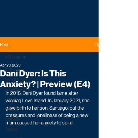
Post
All Posts
Apr 28, 2023
All Posts
Dani Dyer: Is This
Latest News
Anxiety? | Preview (E4)
Entertainment
In 2018, Dani Dyer found fame after 
Drama
winning Love Island. In January 2021, she 
gave birth to her son, Santiago, but the 
Reality
pressures and loneliness of being a new 
Comedy
mum caused her anxiety to spiral.
Factual