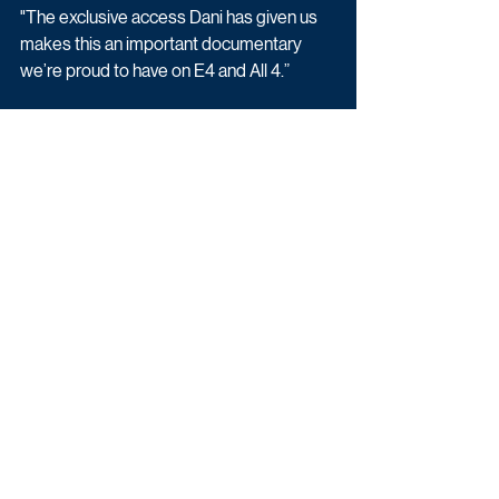
"The exclusive access Dani has given us 
makes this an important documentary 
we’re proud to have on E4 and All 4.”
Sam Whittaker of Summer Films said: 
“We are extremely grateful to Dani and 
everyone else involved for bravely putting 
trust in us to tell their stories, and making a 
film that we hope helps normalise 
conversations around anxiety in 
pregnancy and early parenthood.”
Dani Dyer: Is This Anxiety? will air on E4 
on Monday 01st May.