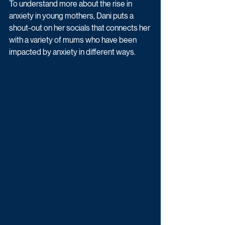
To understand more about the rise in 
anxiety in young mothers, Dani puts a 
shout-out on her socials that connects her 
with a variety of mums who have been 
impacted by anxiety in different ways.