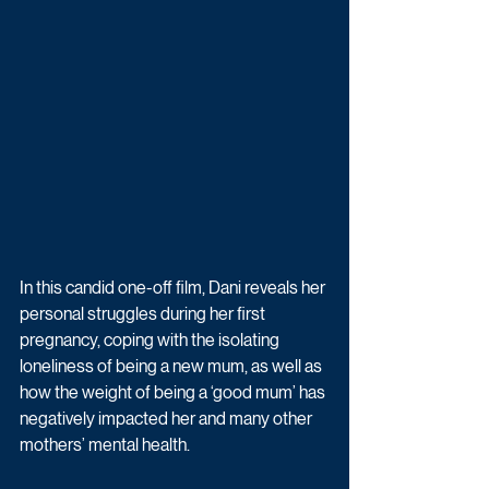
In this candid one-off film, Dani reveals her 
personal struggles during her first 
pregnancy, coping with the isolating 
loneliness of being a new mum, as well as 
how the weight of being a ‘good mum’ has 
negatively impacted her and many other 
mothers’ mental health.