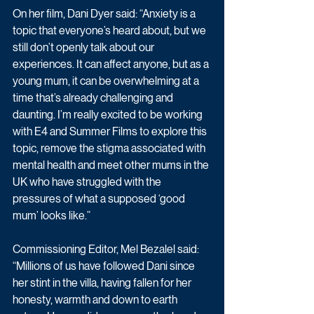
On her film, Dani Dyer said: “Anxiety is a 
topic that everyone’s heard about, but we 
still don’t openly talk about our 
experiences. It can affect anyone, but as a 
young mum, it can be overwhelming at a 
time that’s already challenging and 
daunting. I’m really excited to be working 
with E4 and Summer Films to explore this 
topic, remove the stigma associated with 
mental health and meet other mums in the 
UK who have struggled with the 
pressures of what a supposed ‘good 
mum’ looks like.” 
Commissioning Editor, Mel Bezalel said: 
“Millions of us have followed Dani since 
her stint in the villa, having fallen for her 
honesty, warmth and down to earth 