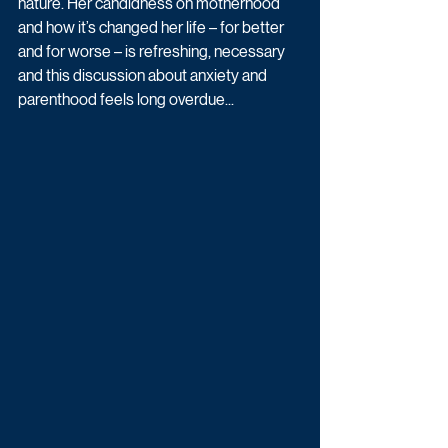
nature. Her candidness on motherhood 
and how it’s changed her life – for better 
and for worse – is refreshing, necessary 
and this discussion about anxiety and 
parenthood feels long overdue...