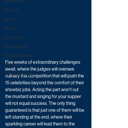
Game & Quiz
Daytime
Sport
Ratings
Exclusives
Upcoming TV
Episode Preview
Five weeks of extraordinary challenges 
Featured
await, where the judges will oversee 
Schedule Updates
culinary this competition that will push the 
15 celebrities beyond the comfort of their 
showbiz jobs. Acting the part won’t cut 
the mustard and singing for your supper 
will not equal success. The only thing 
guaranteed is that just one of them will be 
left standing at the end, where their 
sparkling career will lead them to the 