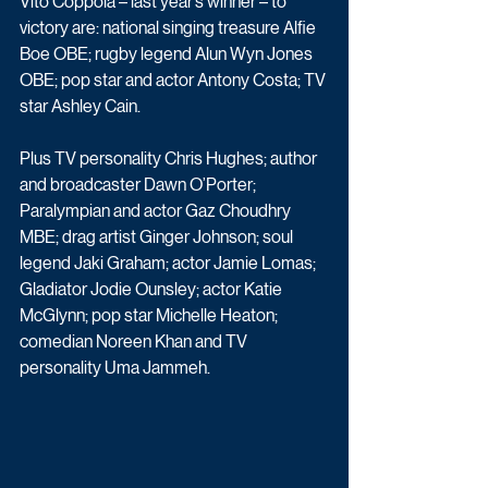
Vito Coppola – last year’s winner – to 
victory are: national singing treasure Alfie 
Boe OBE; rugby legend Alun Wyn Jones 
OBE; pop star and actor Antony Costa; TV 
star Ashley Cain.
Plus TV personality Chris Hughes; author 
and broadcaster Dawn O’Porter; 
Paralympian and actor Gaz Choudhry 
MBE; drag artist Ginger Johnson; soul 
legend Jaki Graham; actor Jamie Lomas; 
Gladiator Jodie Ounsley; actor Katie 
McGlynn; pop star Michelle Heaton; 
comedian Noreen Khan and TV 
personality Uma Jammeh.