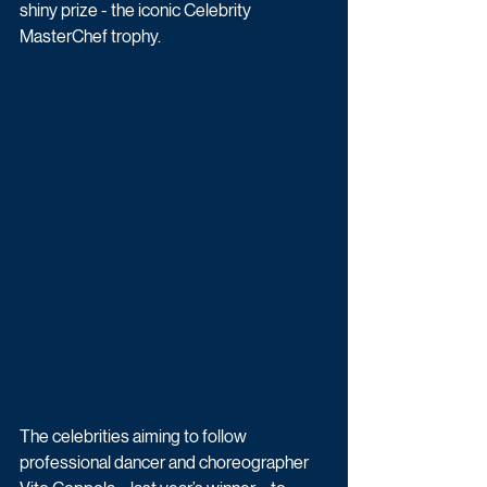
shiny prize - the iconic Celebrity 
MasterChef trophy.
The celebrities aiming to follow 
professional dancer and choreographer 