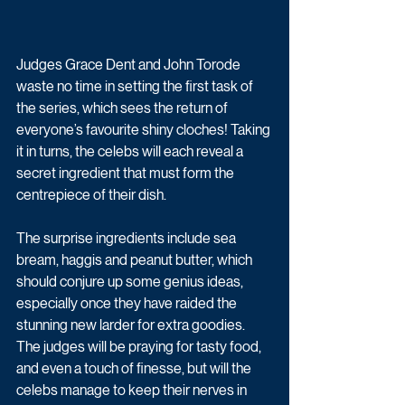
Judges Grace Dent and John Torode 
waste no time in setting the first task of 
the series, which sees the return of 
everyone’s favourite shiny cloches! Taking 
it in turns, the celebs will each reveal a 
secret ingredient that must form the 
centrepiece of their dish. 
The surprise ingredients include sea 
bream, haggis and peanut butter, which 
should conjure up some genius ideas, 
especially once they have raided the 
stunning new larder for extra goodies. 
The judges will be praying for tasty food, 
and even a touch of finesse, but will the 
celebs manage to keep their nerves in 