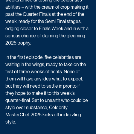
abilities – with the cream of crop making it 
past the Quarter Finals at the end of the 
week, ready for the Semi Final stages, 
edging closer to Finals Week and in with a 
serious chance of claiming the gleaming 
2025 trophy.
In the first episode, five celebrities are 
waiting in the wings, ready to take on the 
first of three weeks of heats. None of 
them will have any idea what to expect, 
but they will need to settle in pronto if 
they hope to make it to this week’s 
quarter-final. Set to unearth who could be 
style over substance, Celebrity 
MasterChef 2025 kicks off in dazzling 
style.