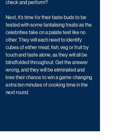
check and perform?
Next, it’s time for their taste buds to be 
tested with some tantalising treats as the 
celebrities take on a palate test like no 
other. They will each need to identify 
cubes of either meat, fish, veg or fruit by 
touch and taste alone, as they will all be 
blindfolded throughout. Get the answer 
wrong, and they will be eliminated and 
lose their chance to win a game-changing 
extra ten minutes of cooking time in the 
next round. 