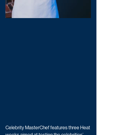
Celebrity MasterChef features three Heat 
weeks aimed at testing the celebrities’ 