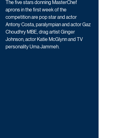
The five stars donning MasterChef 
aprons in the first week of the 
competition are pop star and actor 
Antony Costa, paralympian and actor Gaz 
Choudhry MBE, drag artist Ginger 
Johnson, actor Katie McGlynn and TV 
personality Uma Jammeh.