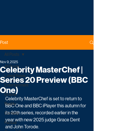
Post
All Posts
Nov 9, 2025
All Posts
Celebrity MasterChef |
Latest News
Series 20 Preview (BBC
Entertainment
One)
Drama
Celebrity MasterChef is set to return to 
Reality
BBC One and BBC iPlayer this autumn for 
its 20th series, recorded earlier in the 
Comedy
year with new 2025 judge Grace Dent 
Factual
and John Torode.