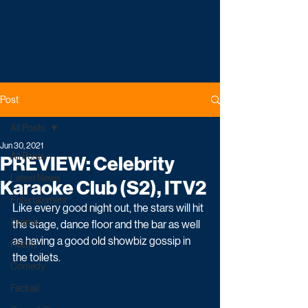
Post
All Posts
Jun 30, 2021
All Posts
PREVIEW: Celebrity
Latest News
Karaoke Club (S2), ITV2
Entertainment
Like every good night out, the stars will hit 
Drama
the stage, dance floor and the bar as well 
as having a good old showbiz gossip in 
Reality
the toilets. 
Comedy
Factual