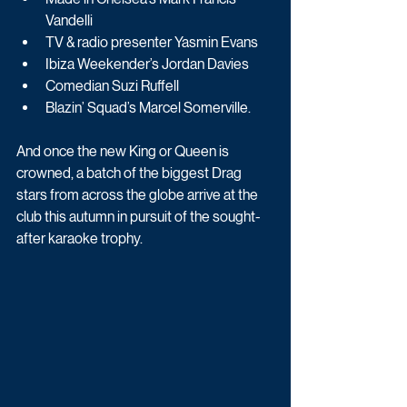
Vandelli
TV & radio presenter Yasmin Evans
Ibiza Weekender’s Jordan Davies
Comedian Suzi Ruffell
Blazin’ Squad’s Marcel Somerville.
And once the new King or Queen is 
crowned, a batch of the biggest Drag 
stars from across the globe arrive at the 
club this autumn in pursuit of the sought-
after karaoke trophy. 