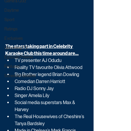
Game & Quiz
Daytime
Sport
Ratings
Exclusives
The stars taking part in Celebrity 
Upcoming TV
Karaoke Club this time around are...
Episode Preview
TV presenter AJ Odudu
Featured
Reality TV favourite Olivia Attwood
Big Brother legend Brian Dowling
Schedule Updates
Comedian Darren Harriott
Radio DJ Sonny Jay
Singer Amelia Lily
Social media superstars Max & 
Harvey
The Real Housewives of Cheshire’s 
Tanya Bardsley
Made in Chelsea’s Mark Francis 