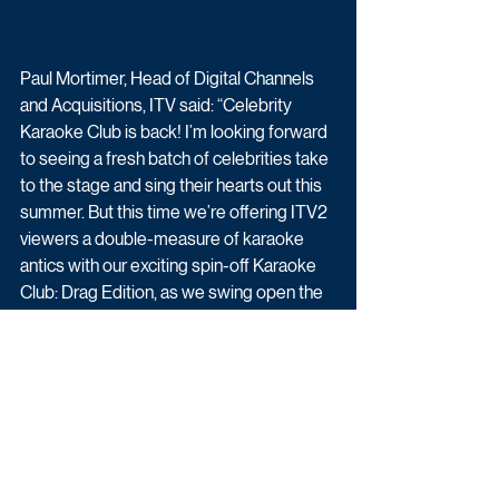
Paul Mortimer, Head of Digital Channels 
and Acquisitions, ITV said: “Celebrity 
Karaoke Club is back! I’m looking forward 
to seeing a fresh batch of celebrities take 
to the stage and sing their hearts out this 
summer. But this time we’re offering ITV2 
viewers a double-measure of karaoke 
antics with our exciting spin-off Karaoke 
Club: Drag Edition, as we swing open the 
doors of the club to some of the world’s 
biggest Drag Queens and Kings!”
Celebrity Karaoke Club begins Monday 
5th July at 10pm on ITV2.
Upcoming TV