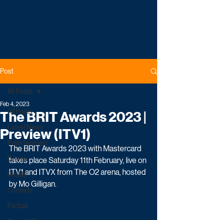
Post
All Posts
Feb 4, 2023
All Posts
The BRIT Awards 2023 |
Latest News
Preview (ITV1)
Entertainment
The BRIT Awards 2023 with Mastercard 
Drama
takes place Saturday 11th February, live on 
ITV1 and ITVX from The O2 arena, hosted 
Reality
by Mo Gilligan.
Comedy
Factual