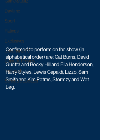
Game & Quiz
Daytime
Sport
Ratings
Exclusives
Confirmed to perform on the show (in 
Upcoming TV
alphabetical order) are: Cat Burns, David 
Episode Preview
Guetta and Becky Hill and Ella Henderson, 
Featured
Harry Styles, Lewis Capaldi, Lizzo, Sam 
Smith and Kim Petras, Stormzy and Wet 
Schedule Updates
Leg.