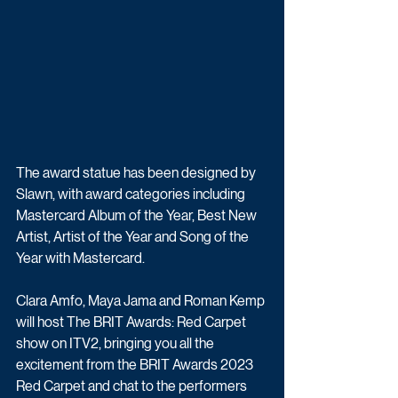
The award statue has been designed by 
Slawn, with award categories including 
Mastercard Album of the Year, Best New 
Artist, Artist of the Year and Song of the 
Year with Mastercard.
Clara Amfo, Maya Jama and Roman Kemp 
will host The BRIT Awards: Red Carpet 
show on ITV2, bringing you all the 
excitement from the BRIT Awards 2023 
Red Carpet and chat to the performers 