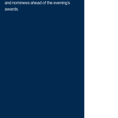
and nominees ahead of the evening’s 
awards.