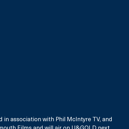
d in association with Phil McIntyre TV, and 
tmouth Films and will air on U&GOLD next 