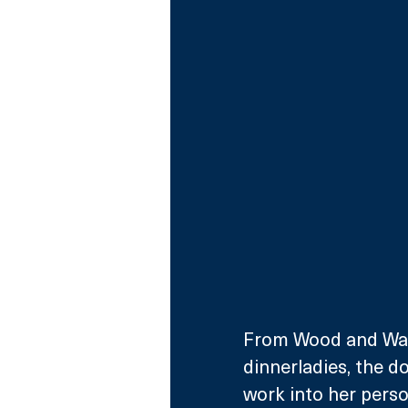
From Wood and Walt
dinnerladies, the d
work into her person