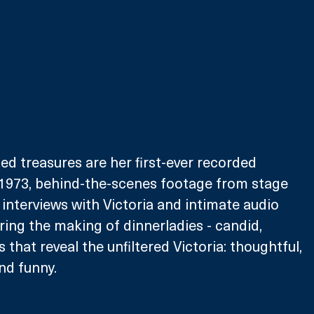
 treasures are her first-ever recorded 
973, behind-the-scenes footage from stage 
interviews with Victoria and intimate audio 
ring the making of dinnerladies - candid, 
 that reveal the unfiltered Victoria: thoughtful, 
nd funny. 