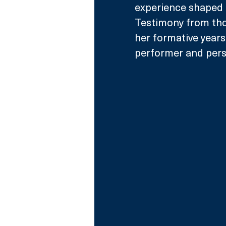
experience shaped 
Testimony from thos
her formative years 
performer and pers