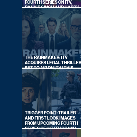
FOURTH SERIES ON ITV,
RANVIR SINGH AND HARRY
LEWIS RETURN
THE RAINMAKER: ITV
ACQUIRES LEGAL THRILLER,
SET TO AIR ON ITV1 THIS
SEPTEMBER
TRIGGER POINT: TRAILER
AND FIRST LOOK IMAGES
FROM UPCOMING FOURTH
SERIES OF HIT ITV DRAMA
STARRING VICKY McCLURE