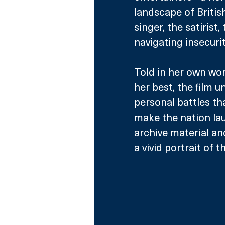
landscape of Britis
singer, the satirist
navigating insecurit
Told in her own wo
her best, the film 
personal battles th
make the nation lau
archive material an
a vivid portrait of