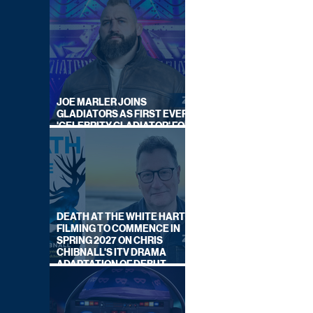
JOE MARLER JOINS
GLADIATORS AS FIRST EVER
'CELEBRITY GLADIATOR' FOR
NEW SERIES ON BBC ONE
DEATH AT THE WHITE HART:
FILMING TO COMMENCE IN
SPRING 2027 ON CHRIS
CHIBNALL'S ITV DRAMA
ADAPTATION OF DEBUT
NOVEL