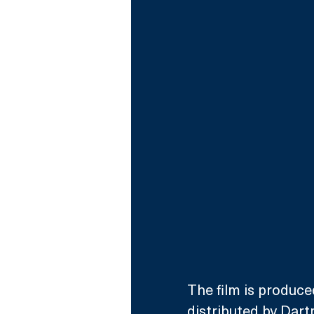
The film is produce
distributed by Dar