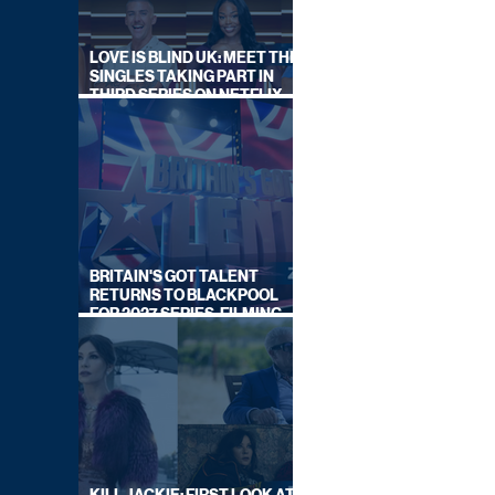
LOVE IS BLIND UK: MEET THE
SINGLES TAKING PART IN
THIRD SERIES ON NETFLIX
THIS SUMMER
BRITAIN'S GOT TALENT
RETURNS TO BLACKPOOL
FOR 2027 SERIES, FILMING
DATES REVEALED