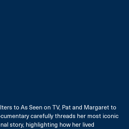
ers to As Seen on TV, Pat and Margaret to 
ocumentary carefully threads her most iconic 
al story, highlighting how her lived 