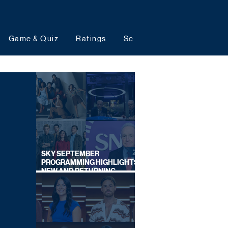
Game & Quiz
Ratings
Schedules
Upcoming 
SKY SEPTEMBER
PROGRAMMING HIGHLIGHTS,
NEW AND RETURNING
TITLES REVEALED