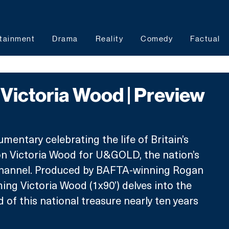
tainment
Drama
Reality
Comedy
Factual
Victoria Wood | Preview
mentary celebrating the life of Britain’s 
n Victoria Wood for U&GOLD, the nation’s 
channel. Produced by BAFTA-winning Rogan 
ng Victoria Wood (1x90’) delves into the 
 of this national treasure nearly ten years 