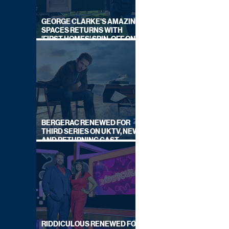
GEORGE CLARKE'S AMAZING
SPACES RETURNS WITH
'FIRST HOMES' SPIN-OFF ON
CHANNEL 4
BERGERAC RENEWED FOR
THIRD SERIES ON UKTV, NEW
AND RETURNING CAST
ANNOUNCED
RIDDICULOUS RENEWED FOR