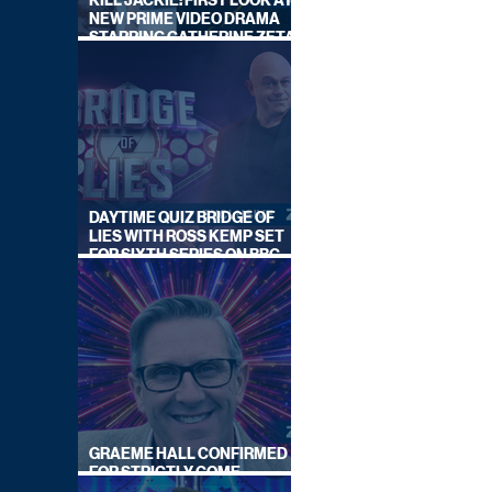
KILL JACKIE: FIRST LOOK AT
NEW PRIME VIDEO DRAMA
STARRING CATHERINE ZETA-
JONES
DAYTIME QUIZ BRIDGE OF
LIES WITH ROSS KEMP SET
FOR SIXTH SERIES ON BBC
ONE
GRAEME HALL CONFIRMED
FOR STRICTLY COME
DANCING 2026