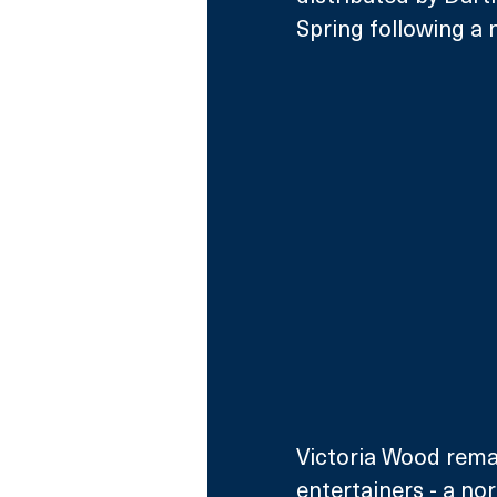
Spring following a 
Victoria Wood remai
entertainers - a n