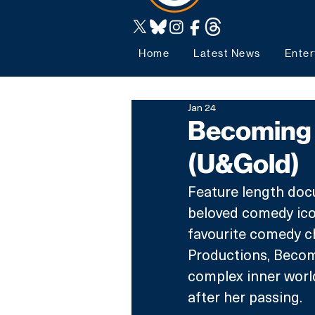
Home
Latest News
Enter
Jan 24
Becoming 
(U&Gold)
Feature length docu
beloved comedy ico
favourite comedy 
Productions, Becomi
complex inner world
after her passing. 