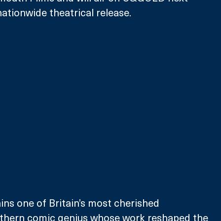
nationwide theatrical release.
ns one of Britain’s most cherished 
orthern comic genius whose work reshaped the 