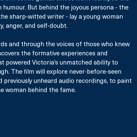
h humour. But behind the joyous persona - the 
, the sharp-witted writer - lay a young woman 
y, anger, and self-doubt. 
rds and through the voices of those who knew 
uncovers the formative experiences and 
at powered Victoria’s unmatched ability to 
gh. The film will explore never-before-seen 
d previously unheard audio recordings, to paint 
 the woman behind the fame.