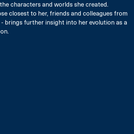
the characters and worlds she created. 
e closest to her, friends and colleagues from 
- brings further insight into her evolution as a 
on.