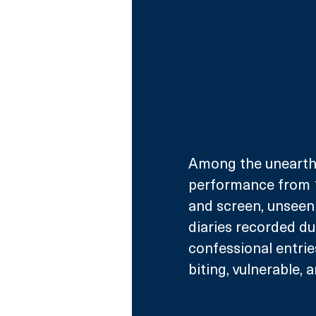
Among the unearthed
performance from 1
and screen, unseen 
diaries recorded du
confessional entries
biting, vulnerable, a