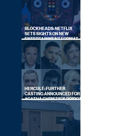
BLOCKHEADS: NETFLIX
SETS SIGHTS ON NEW
ENTERTAINMENT FORMAT
FROM SOUTH SHORE
HERCULE: FURTHER
CASTING ANNOUNCED FOR
AGATHA CHRISTIE'S POIROT
REBOOT ON BBC