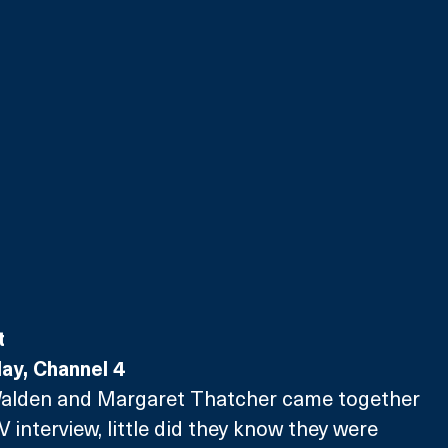
t
y, Channel 4
Walden and Margaret Thatcher came together 
TV interview, little did they know they were 