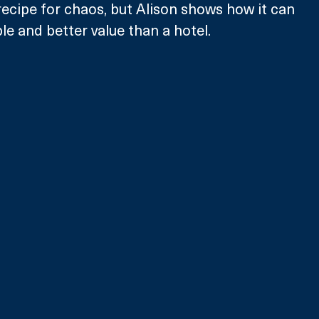
recipe for chaos, but Alison shows how it can 
le and better value than a hotel.