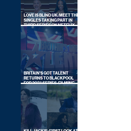
LOVE IS BLIND UK: MEET THE
SINGLES TAKING PART IN
THIRD SERIES ON NETFLIX
THIS SUMMER
BRITAIN'S GOT TALENT
RETURNS TO BLACKPOOL
FOR 2027 SERIES, FILMING
DATES REVEALED