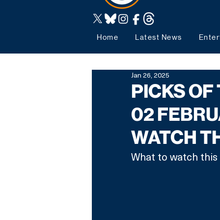
Home
Latest News
Enter
Jan 26, 2025
PICKS OF
02 FEBRU
WATCH T
What to watch this 