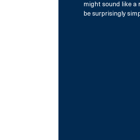
might sound like a 
be surprisingly simp