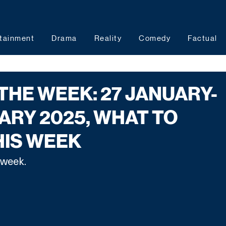
tainment
Drama
Reality
Comedy
Factual
 THE WEEK: 27 JANUARY-
ARY 2025, WHAT TO
HIS WEEK
week. 