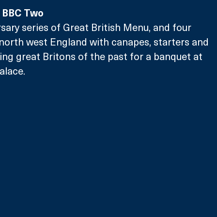
, BBC Two
rsary series of Great British Menu, and four 
north west England with canapes, starters and 
ing great Britons of the past for a banquet at 
alace.