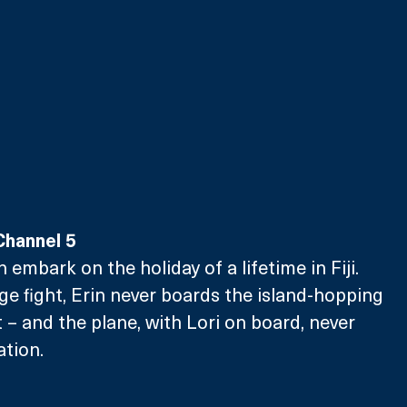
Channel 5
n embark on the holiday of a lifetime in Fiji. 
ge fight, Erin never boards the island-hopping 
rt – and the plane, with Lori on board, never 
ation.
 