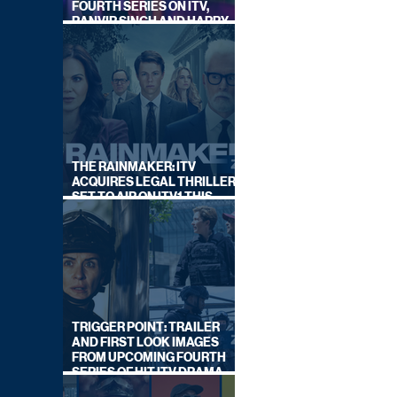
FOURTH SERIES ON ITV,
RANVIR SINGH AND HARRY
LEWIS RETURN
THE RAINMAKER: ITV
ACQUIRES LEGAL THRILLER,
SET TO AIR ON ITV1 THIS
SEPTEMBER
TRIGGER POINT: TRAILER
AND FIRST LOOK IMAGES
FROM UPCOMING FOURTH
SERIES OF HIT ITV DRAMA
STARRING VICKY McCLURE