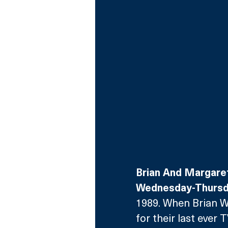
Brian And Margare
Wednesday-Thursda
1989. When Brian 
for their last ever 