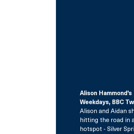
Alison Hammond's 
Weekdays, BBC T
Alison and Aidan s
hitting the road in 
hotspot - Silver Sp