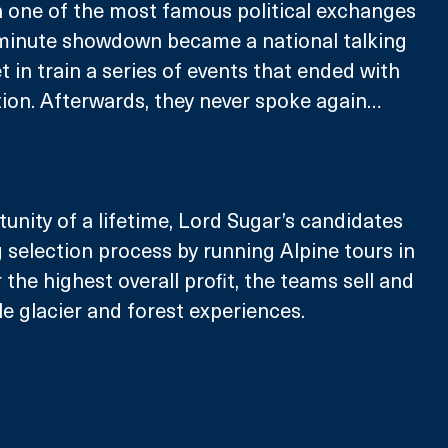
 one of the most famous political exchanges 
5-minute showdown became a national talking 
 in train a series of events that ended with 
ion. Afterwards, they never spoke again…
tunity of a lifetime, Lord Sugar’s candidates 
 selection process by running Alpine tours in 
 the highest overall profit, the teams sell and 
le glacier and forest experiences.