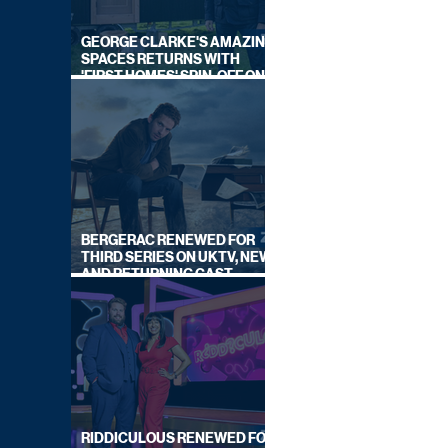
GEORGE CLARKE'S AMAZING
SPACES RETURNS WITH
'FIRST HOMES' SPIN-OFF ON
CHANNEL 4
BERGERAC RENEWED FOR
THIRD SERIES ON UKTV, NEW
AND RETURNING CAST
ANNOUNCED
RIDDICULOUS RENEWED FOR