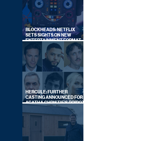
BLOCKHEADS: NETFLIX
SETS SIGHTS ON NEW
ENTERTAINMENT FORMAT
FROM SOUTH SHORE
HERCULE: FURTHER
CASTING ANNOUNCED FOR
AGATHA CHRISTIE'S POIROT
REBOOT ON BBC