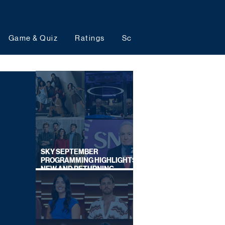
Game & Quiz
Ratings
Schedules
Upcoming 
SKY SEPTEMBER
PROGRAMMING HIGHLIGHTS,
NEW AND RETURNING
TITLES REVEALED