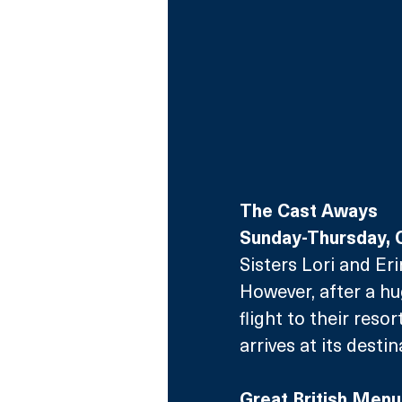
The Cast Aways
Sunday-Thursday, 
Sisters Lori and Eri
However, after a hu
flight to their reso
arrives at its destin
Great British Menu