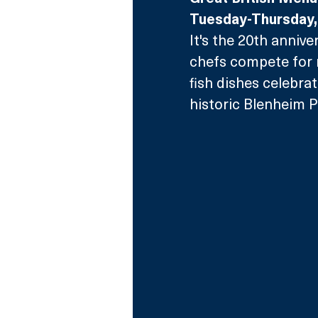
Tuesday-Thursday
It's the 20th annive
chefs compete for 
fish dishes celebrat
historic Blenheim P