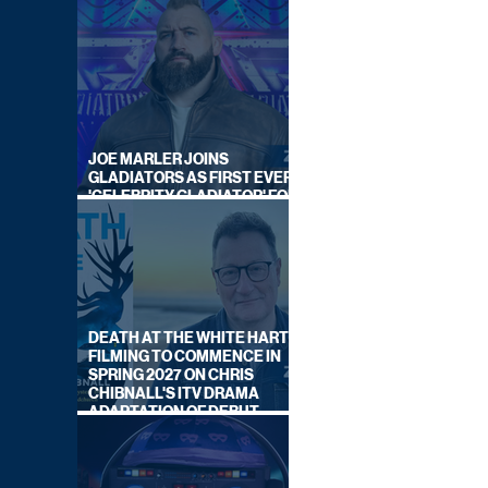
JOE MARLER JOINS
GLADIATORS AS FIRST EVER
'CELEBRITY GLADIATOR' FOR
NEW SERIES ON BBC ONE
DEATH AT THE WHITE HART:
FILMING TO COMMENCE IN
SPRING 2027 ON CHRIS
CHIBNALL'S ITV DRAMA
ADAPTATION OF DEBUT
NOVEL