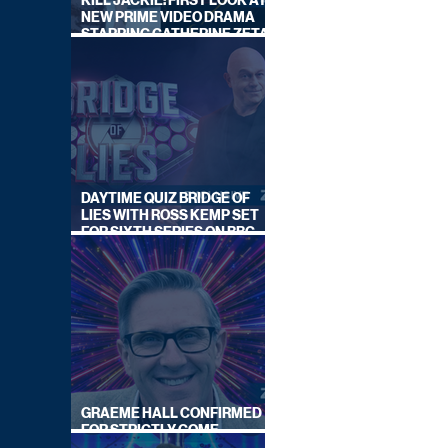
KILL JACKIE: FIRST LOOK AT
NEW PRIME VIDEO DRAMA
STARRING CATHERINE ZETA-
JONES
DAYTIME QUIZ BRIDGE OF
LIES WITH ROSS KEMP SET
FOR SIXTH SERIES ON BBC
ONE
GRAEME HALL CONFIRMED
FOR STRICTLY COME
DANCING 2026