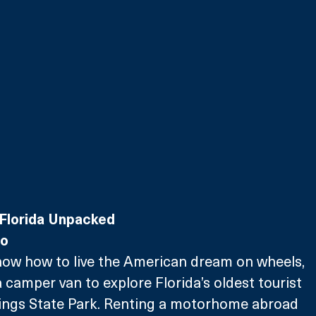
Florida Unpacked
wo
how how to live the American dream on wheels, 
a camper van to explore Florida’s oldest tourist 
rings State Park. Renting a motorhome abroad 