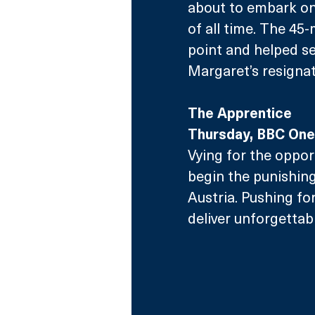
about to embark on
of all time. The 4
point and helped set
Margaret’s resignat
The Apprentice
Thursday, BBC One
Vying for the oppor
begin the punishing
Austria. Pushing for
deliver unforgettab