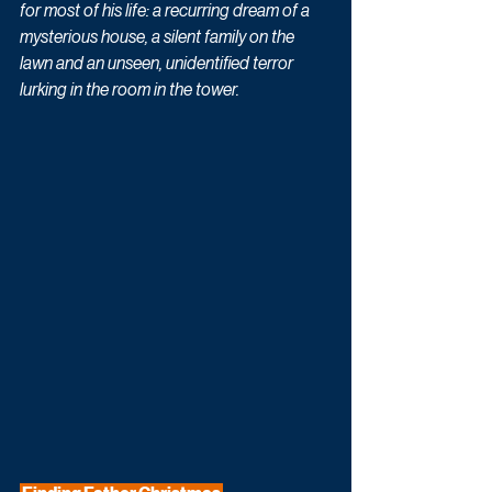
for most of his life: a recurring dream of a 
mysterious house, a silent family on the 
lawn and an unseen, unidentified terror 
lurking in the room in the tower.