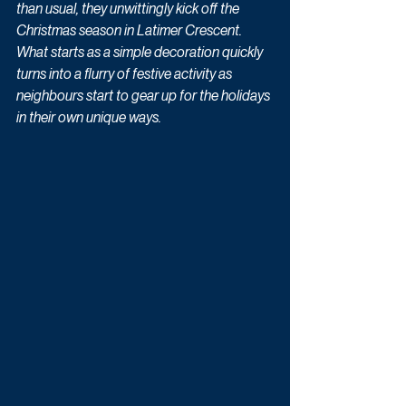
than usual, they unwittingly kick off the 
Christmas season in Latimer Crescent. 
What starts as a simple decoration quickly 
turns into a flurry of festive activity as 
neighbours start to gear up for the holidays 
in their own unique ways.