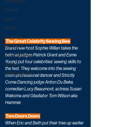
Game & Quiz
Daytime
Sport
Ratings
Exclusives
 The Great Celebrity Sewing Bee 
Upcoming TV
Brand new host Sophie Willan takes the 
helm as judges Patrick Grant and Esme 
Episode Preview
Young put four celebrities’ sewing skills to 
Featured
the test. They welcome into the sewing 
Schedule Updates
room professional dancer and Strictly 
Come Dancing judge Anton Du Beke, 
comedian Lucy Beaumont, actress Susan 
Wakoma and Gladiator Tom Wilson aka 
Hammer. 
 Two Doors Down 
When Eric and Beth put their tree up earlier 