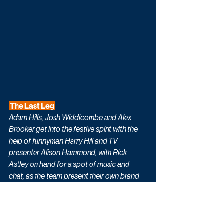
 The Last Leg 
Adam Hills, Josh Widdicombe and Alex 
Brooker get into the festive spirit with the 
help of funnyman Harry Hill and TV 
presenter Alison Hammond, with Rick 
Astley on hand for a spot of music and 
chat, as the team present their own brand 
of comedy and seasonal cheer.
 All Creatures Great & Small 