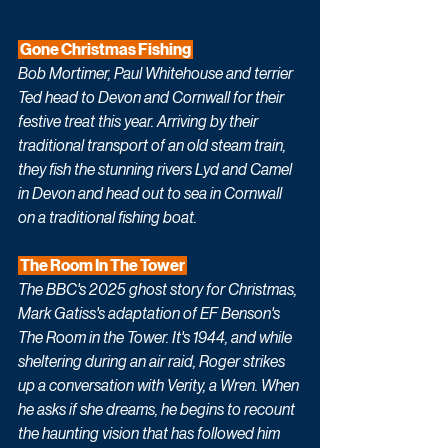
 Gone Christmas Fishing 
Bob Mortimer, Paul Whitehouse and terrier 
Ted head to Devon and Cornwall for their 
festive treat this year. Arriving by their 
traditional transport of an old steam train, 
they fish the stunning rivers Lyd and Camel 
in Devon and head out to sea in Cornwall 
on a traditional fishing boat.
 The Room In The Tower 
The BBC's 2025 ghost story for Christmas, 
Mark Gatiss's adaptation of EF Benson's 
The Room in the Tower. It's 1944, and while 
sheltering during an air raid, Roger strikes 
up a conversation with Verity, a Wren. When 
he asks if she dreams, he begins to recount 
the haunting vision that has followed him 