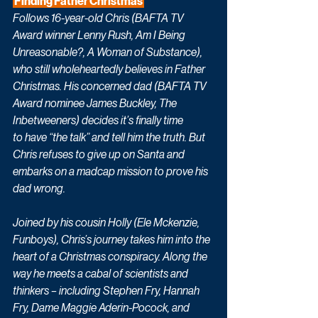
 Finding Father Christmas 
Follows 16-year-old Chris (BAFTA TV 
Award winner Lenny Rush, Am I Being 
Unreasonable?, A Woman of Substance), 
who still wholeheartedly believes in Father 
Christmas. His concerned dad (BAFTA TV 
Award nominee James Buckley, The 
Inbetweeners) decides it’s finally time 
to have “the talk” and tell him the truth. But 
Chris refuses to give up on Santa and 
embarks on a madcap mission to prove his 
dad wrong. 
Joined by his cousin Holly (Ele Mckenzie, 
Funboys), Chris’s journey takes him into the 
heart of a Christmas conspiracy. Along the 
way he meets a cabal of scientists and 
thinkers – including Stephen Fry, Hannah 
Fry, Dame Maggie Aderin-Pocock, and 