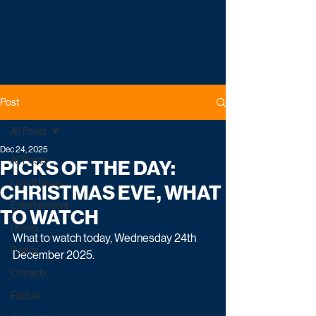
Post
All Posts
Dec 24, 2025
All Posts
PICKS OF THE DAY:
Latest News
CHRISTMAS EVE, WHAT
Entertainment
TO WATCH
Drama
What to watch today, Wednesday 24th 
Reality
December 2025.
Comedy
Factual