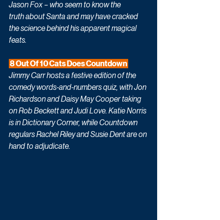
Jason Fox – who seem to know the 
truth about Santa and may have cracked 
the science behind his apparent magical 
feats. 
 8 Out Of 10 Cats Does Countdown 
Jimmy Carr hosts a festive edition of the 
comedy words-and-numbers quiz, with Jon 
Richardson and Daisy May Cooper taking 
on Rob Beckett and Judi Love. Katie Norris 
is in Dictionary Corner, while Countdown 
regulars Rachel Riley and Susie Dent are on 
hand to adjudicate.