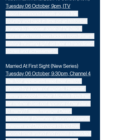
Tuesday 06 October, 9pm, ITV
Alison Hammond travels across the 
country and back in time on an historical 
journey to discover some of the black 
figures who have been hidden from Britain's 
history, throwing light on their extraordinary 
stories and achievements.
Married At First Sight (New Series)
Tuesday 06 October, 9:30pm, Channel 4
The four applicants meet their match, 
chosen by a panel of experts. However, 
primary school teacher Michelle finds that 
her mother does not approve of her plans 
to marry IT sales manager Owen 
immediately. Elsewhere, divorced parents 
Shareen and David hope to find love 
second time around and create a blended 