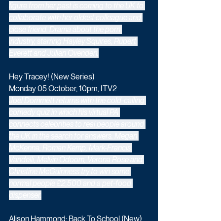
figure from her past is coming to the UK to 
collaborate with her oldest colleague and 
close friend. Drama about the porn 
industry, starring Hayley Squires, Rupert 
Everett and Julian Ovenden.
Hey Tracey! (New Series)
Monday 05 October, 10pm, ITV2
Joel Dommett returns with the cold-calling 
comedy quiz in which his virtual PA 
connects celebrities to real people around 
the UK in the search for answers. Megan 
McKenna, Roman Kemp, Mark-Francis 
Vandelli, Melvin Odoom, Verona Rose and 
Christine McGuinness try to win some 
normal people £2,500 and a pet-food 
dispenser.
Alison Hammond: Back To School (New) 