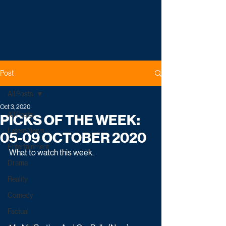
Post
All Posts
Oct 3, 2020
All Posts
PICKS OF THE WEEK:
Latest News
05-09 OCTOBER 2020
Entertainment
What to watch this week.
Drama
Reality
Comedy
Factual