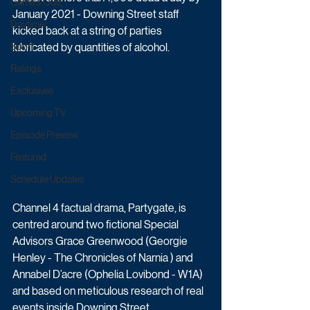
Game & Quiz
January 2021 - Downing Street staff 
Daytime
kicked back at a string of parties 
Sport
lubricated by quantities of alcohol.
Ratings
Exclusives
Upcoming TV
Episode Preview
Featured
Schedule Updates
Channel 4 factual drama, Partygate, is 
centred around two fictional Special 
Advisors Grace Greenwood (Georgie 
Henley - The Chronicles of Narnia ) and 
Annabel D’acre (Ophelia Lovibond - W1A) 
and based on meticulous research of real 
events inside Downing Street. 