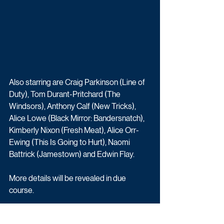
Also starring are Craig Parkinson (Line of 
Duty), Tom Durant-Pritchard (The 
Windsors), Anthony Calf (New Tricks), 
Alice Lowe (Black Mirror: Bandersnatch), 
Kimberly Nixon (Fresh Meat), Alice Orr-
Ewing (This Is Going to Hurt), Naomi 
Battrick (Jamestown) and Edwin Flay.
More details will be revealed in due 
course.