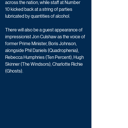
across the nation, while staff at Number 
10 kicked back at a string of parties 
lubricated by quantities of alcohol.
There will also be a guest appearance of 
impressionist Jon Culshaw as the voice of 
former Prime Minister, Boris Johnson, 
alongside Phil Daniels (Quadrophenia), 
Rebecca Humphries (Ten Percent), Hugh 
Skinner (The Windsors), Charlotte Richie 
(Ghosts).