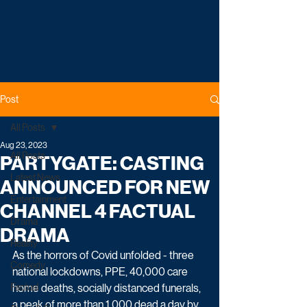
Post
All Posts
Aug 23, 2023
All Posts
PARTYGATE: CASTING
Latest News
ANNOUNCED FOR NEW
Entertainment
CHANNEL 4 FACTUAL
Drama
DRAMA
Reality
As the horrors of Covid unfolded - three 
Comedy
national lockdowns, PPE, 40,000 care 
Factual
home deaths, socially distanced funerals, 
a peak of more than 1,000 dead a day by 