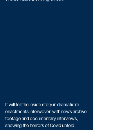
It will tell the inside story in dramatic re-
enactments interwoven with news archive 
footage and documentary interviews, 
showing the horrors of Covid unfold 