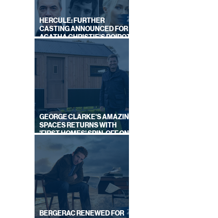
HERCULE: FURTHER
CASTING ANNOUNCED FOR
AGATHA CHRISTIE'S POIROT
REBOOT ON BBC
GEORGE CLARKE'S AMAZING
SPACES RETURNS WITH
'FIRST HOMES' SPIN-OFF ON
CHANNEL 4
BERGERAC RENEWED FOR