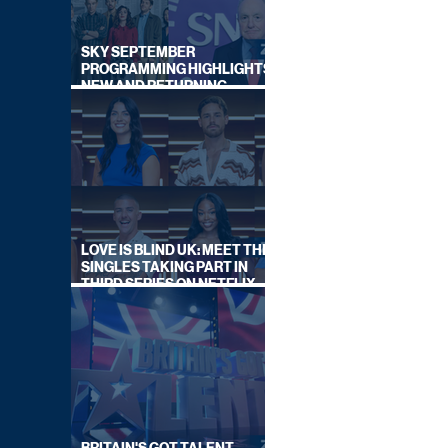
SKY SEPTEMBER
PROGRAMMING HIGHLIGHTS,
NEW AND RETURNING
TITLES REVEALED
LOVE IS BLIND UK: MEET THE
SINGLES TAKING PART IN
THIRD SERIES ON NETFLIX
THIS SUMMER