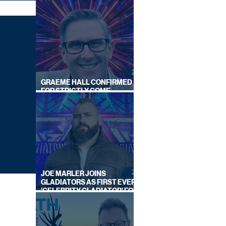
GRAEME HALL CONFIRMED
FOR STRICTLY COME
DANCING 2026
JOE MARLER JOINS
GLADIATORS AS FIRST EVER
'CELEBRITY GLADIATOR' FOR
NEW SERIES ON BBC ONE