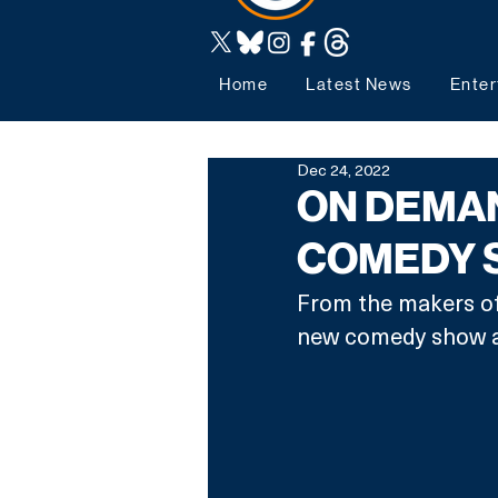
Home
Latest News
Enter
Dec 24, 2022
ON DEMA
COMEDY S
From the makers o
new comedy show all