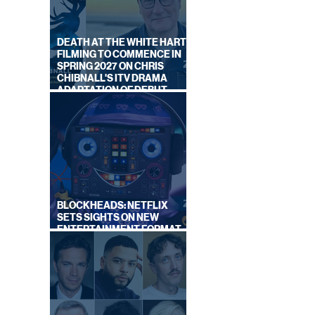
DEATH AT THE WHITE HART:
FILMING TO COMMENCE IN
SPRING 2027 ON CHRIS
CHIBNALL'S ITV DRAMA
ADAPTATION OF DEBUT
G
NOVEL
ING
BLOCKHEADS: NETFLIX
SETS SIGHTS ON NEW
ENTERTAINMENT FORMAT
FROM SOUTH SHORE