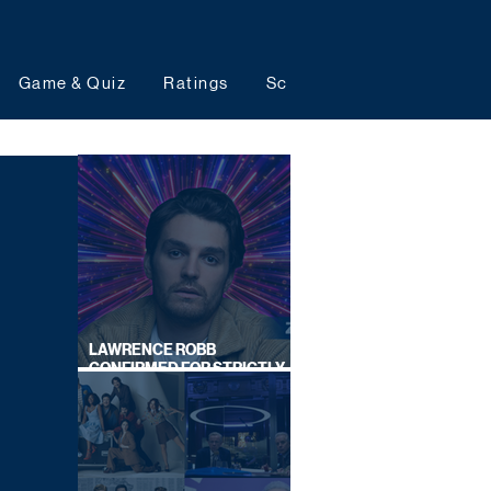
Game & Quiz
Ratings
Schedules
Upcoming 
LAWRENCE ROBB
CONFIRMED FOR STRICTLY
COME DANCING 2026