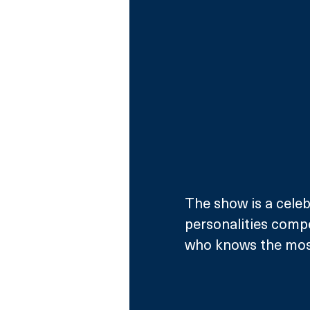
The show is a celeb
personalities compe
who knows the most