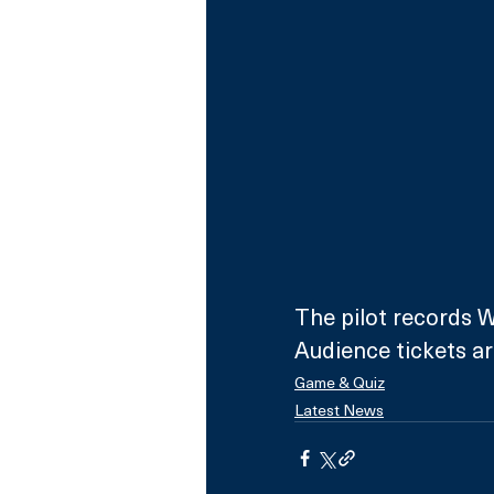
The pilot records W
Audience tickets are
Game & Quiz
Latest News