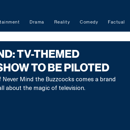
tainment
Drama
Reality
Comedy
Factual
ND: TV-THEMED
HOW TO BE PILOTED
f Never Mind the Buzzcocks comes a brand 
 about the magic of television. 