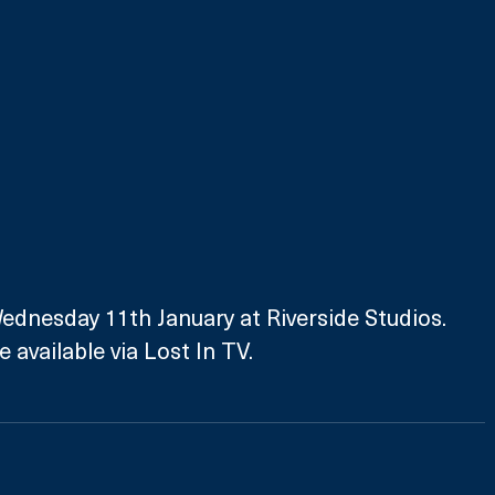
ednesday 11th January at Riverside Studios. 
 available via Lost In TV.