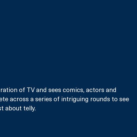
ration of TV and sees comics, actors and 
te across a series of intriguing rounds to see 
 about telly.