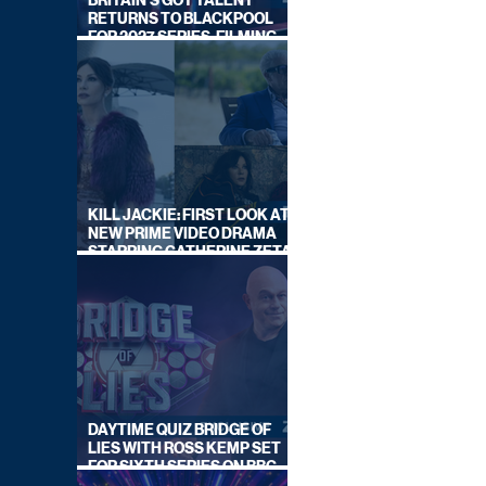
BRITAIN'S GOT TALENT
RETURNS TO BLACKPOOL
FOR 2027 SERIES, FILMING
DATES REVEALED
KILL JACKIE: FIRST LOOK AT
NEW PRIME VIDEO DRAMA
STARRING CATHERINE ZETA-
JONES
DAYTIME QUIZ BRIDGE OF
LIES WITH ROSS KEMP SET
FOR SIXTH SERIES ON BBC
ONE