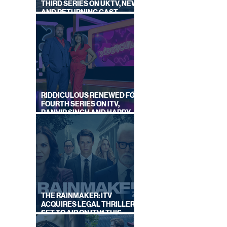
THIRD SERIES ON UKTV, NEW
AND RETURNING CAST
ANNOUNCED
RIDDICULOUS RENEWED FOR
FOURTH SERIES ON ITV,
RANVIR SINGH AND HARRY
LEWIS RETURN
THE RAINMAKER: ITV
ACQUIRES LEGAL THRILLER,
SET TO AIR ON ITV1 THIS
SEPTEMBER