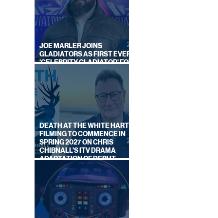
JOE MARLER JOINS
GLADIATORS AS FIRST EVER
'CELEBRITY GLADIATOR' FOR
NEW SERIES ON BBC ONE
DEATH AT THE WHITE HART:
FILMING TO COMMENCE IN
SPRING 2027 ON CHRIS
CHIBNALL'S ITV DRAMA
ADAPTATION OF DEBUT
NOVEL