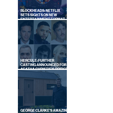
BLOCKHEADS: NETFLIX
SETS SIGHTS ON NEW
ENTERTAINMENT FORMAT
FROM SOUTH SHORE
HERCULE: FURTHER
CASTING ANNOUNCED FOR
AGATHA CHRISTIE'S POIROT
REBOOT ON BBC
GEORGE CLARKE'S AMAZING