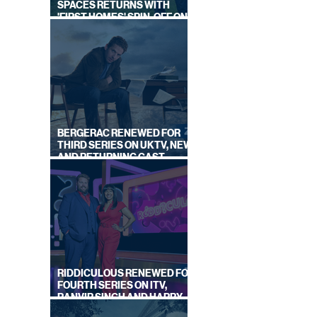
SPACES RETURNS WITH
'FIRST HOMES' SPIN-OFF ON
CHANNEL 4
BERGERAC RENEWED FOR
THIRD SERIES ON UKTV, NEW
AND RETURNING CAST
ANNOUNCED
RIDDICULOUS RENEWED FOR
FOURTH SERIES ON ITV,
RANVIR SINGH AND HARRY
LEWIS RETURN