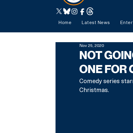
Home
Latest News
Enter
Nov 25, 2020
NOT GOIN
ONE FOR 
Comedy series starr
Christmas. 