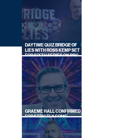
DAYTIME QUIZ BRIDGE OF
LIES WITH ROSS KEMP SET
FOR SIXTH SERIES ON BBC
ONE
GRAEME HALL CONFIRMED
FOR STRICTLY COME
OR
DANCING 2026