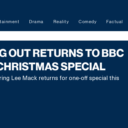
tainment
Drama
Reality
Comedy
Factual
G OUT RETURNS TO BBC
CHRISTMAS SPECIAL
ing Lee Mack returns for one-off special this 