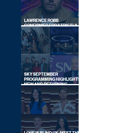
LAWRENCE ROBB
CONFIRMED FOR STRICTLY
COME DANCING 2026
SKY SEPTEMBER
PROGRAMMING HIGHLIGHTS,
NEW AND RETURNING
TITLES REVEALED