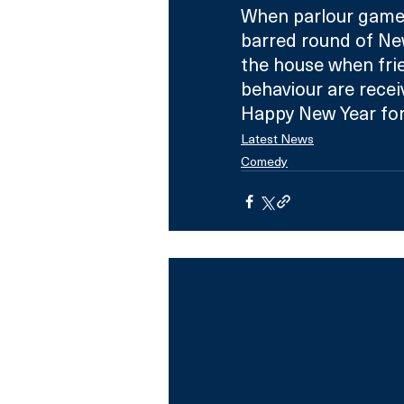
When parlour games
barred round of New
the house when frie
behaviour are receive
Happy New Year for
Latest News
Comedy