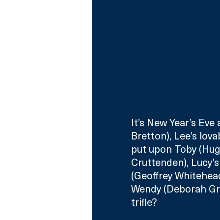
It’s New Year’s Eve
Bretton), Lee’s lova
put upon Toby (Hugh
Cruttenden), Lucy’s
(Geoffrey Whitehead
Wendy (Deborah Gran
trifle?