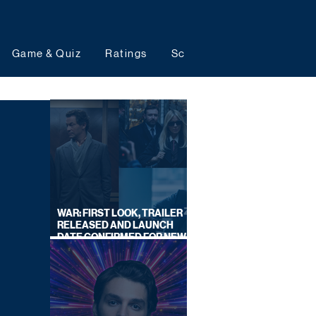
Game & Quiz
Ratings
Schedules
Upcoming 
WAR: FIRST LOOK, TRAILER
RELEASED AND LAUNCH
DATE CONFIRMED FOR NEW
SKY LEGAL DRAMA