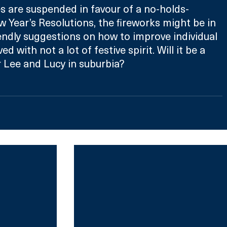
 are suspended in favour of a no-holds-
 Year’s Resolutions, the fireworks might be in 
ndly suggestions on how to improve individual 
d with not a lot of festive spirit. Will it be a 
 Lee and Lucy in suburbia?