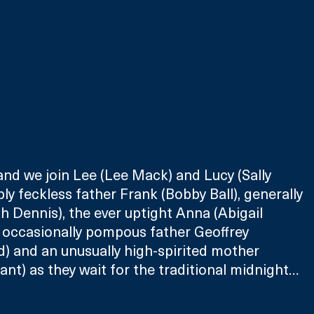
 and we join Lee (Lee Mack) and Lucy (Sally 
bly feckless father Frank (Bobby Ball), generally 
 Dennis), the ever uptight Anna (Abigail 
 occasionally pompous father Geoffrey 
) and an unusually high-spirited mother 
t) as they wait for the traditional midnight… 