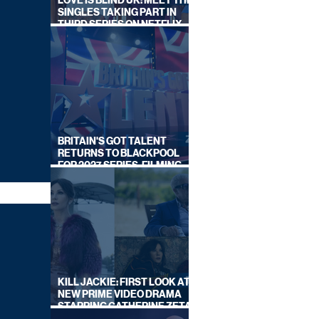
LOVE IS BLIND UK: MEET THE
SINGLES TAKING PART IN
THIRD SERIES ON NETFLIX
THIS SUMMER
BRITAIN'S GOT TALENT
RETURNS TO BLACKPOOL
FOR 2027 SERIES, FILMING
DATES REVEALED
KILL JACKIE: FIRST LOOK AT
NEW PRIME VIDEO DRAMA
STARRING CATHERINE ZETA-
JONES