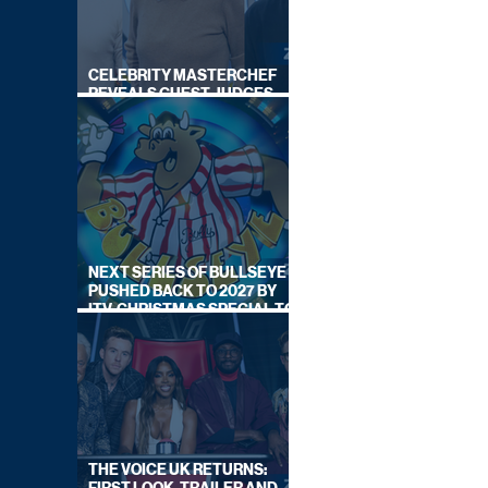
CELEBRITY MASTERCHEF
REVEALS GUEST JUDGES
FOR UPCOMING SERIES
NEXT SERIES OF BULLSEYE
PUSHED BACK TO 2027 BY
ITV, CHRISTMAS SPECIAL TO
AIR THIS YEAR
THE VOICE UK RETURNS: