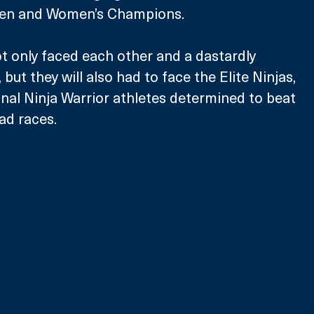
Men and Women’s Champions.
 only faced each other and a dastardly 
 but they will also had to face the Elite Ninjas, 
nal Ninja Warrior athletes determined to beat 
ad races.