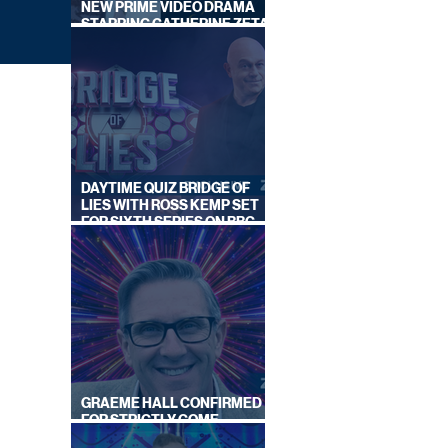
NEW PRIME VIDEO DRAMA
STARRING CATHERINE ZETA-
JONES
DAYTIME QUIZ BRIDGE OF
LIES WITH ROSS KEMP SET
FOR SIXTH SERIES ON BBC
ONE
ALS
GRAEME HALL CONFIRMED
FOR STRICTLY COME
DANCING 2026