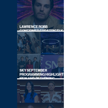
LAWRENCE ROBB
CONFIRMED FOR STRICTLY
COME DANCING 2026
SKY SEPTEMBER
PROGRAMMING HIGHLIGHTS,
NEW AND RETURNING
TITLES REVEALED