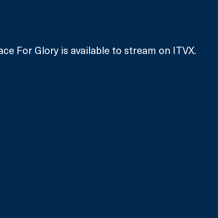
ace For Glory is available to stream on ITVX.