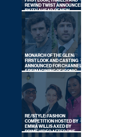
FIRST LOOK, TRAILER AND
REWIND TWIST ANNOUNCED
BY ITV AHEAD OF NEW
SERIES THIS AUTUMN
MONARCH OF THE GLEN:
FIRST LOOK AND CASTING
ANNOUNCED FOR CHANNEL
5 REIMAGINING OF ICONIC
DRAMA SERIES
RE/STYLE: FASHION
COMPETITION HOSTED BY
EMMA WILLIS AXED BY
PRIME VIDEO AFTER ONE
SERIES