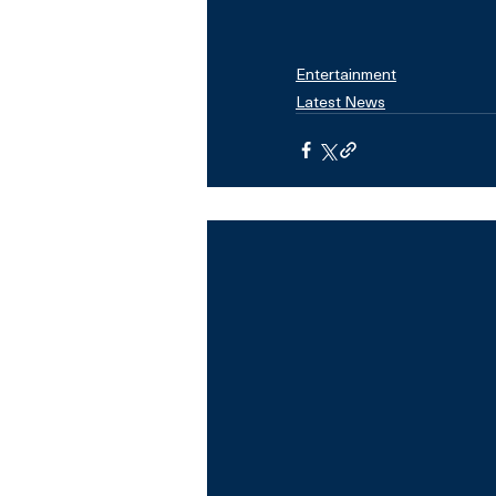
Entertainment
Latest News