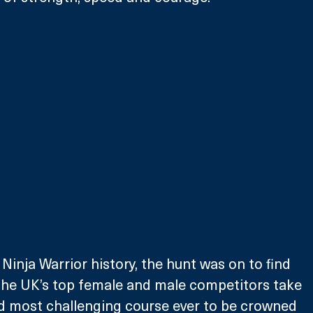
n Ninja Warrior history, the hunt was on to find 
he UK’s top female and male competitors take 
d most challenging course ever to be crowned 