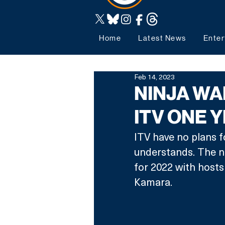
Home
Latest News
Enter
Feb 14, 2023
NINJA WA
ITV ONE 
ITV have no plans fo
understands. The n
for 2022 with host
Kamara.