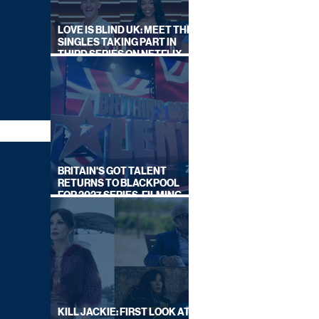
LOVE IS BLIND UK: MEET THE
SINGLES TAKING PART IN
THIRD SERIES ON NETFLIX
THIS SUMMER
BRITAIN'S GOT TALENT
RETURNS TO BLACKPOOL
FOR 2027 SERIES, FILMING
DATES REVEALED
KILL JACKIE: FIRST LOOK AT