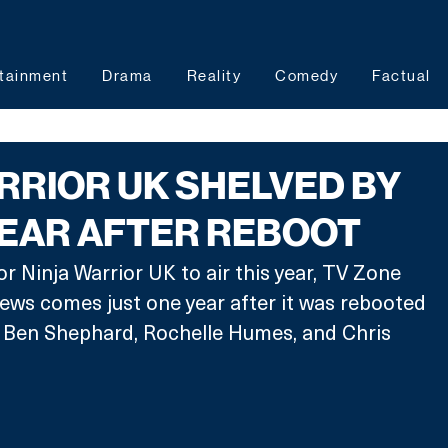
tainment
Drama
Reality
Comedy
Factual
RRIOR UK SHELVED BY
YEAR AFTER REBOOT
r Ninja Warrior UK to air this year, TV Zone 
ews comes just one year after it was rebooted 
s Ben Shephard, Rochelle Humes, and Chris 