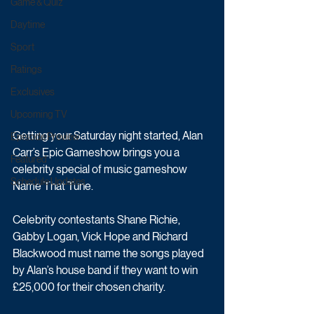
Game & Quiz
Daytime
Sport
Ratings
Exclusives
Upcoming TV
Getting your Saturday night started, Alan 
Episode Preview
Carr’s Epic Gameshow brings you a 
Featured
celebrity special of music gameshow 
Schedule Updates
Name That Tune.
Celebrity contestants Shane Richie, 
Gabby Logan, Vick Hope and Richard 
Blackwood must name the songs played 
by Alan’s house band if they want to win 
£25,000 for their chosen charity.