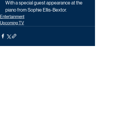
With a special guest appearance at the 
piano from Sophie Ellis-Bextor.
Entertainment
Upcoming TV