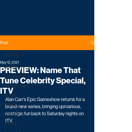
Post
All Posts
May 12, 2021
All Posts
PREVIEW: Name That
Latest News
Tune Celebrity Special,
Entertainment
ITV
Drama
Alan Carr’s Epic Gameshow returns for a 
Reality
brand-new series, bringing uproarious, 
nostalgic fun back to Saturday nights on 
Comedy
ITV. 
Factual