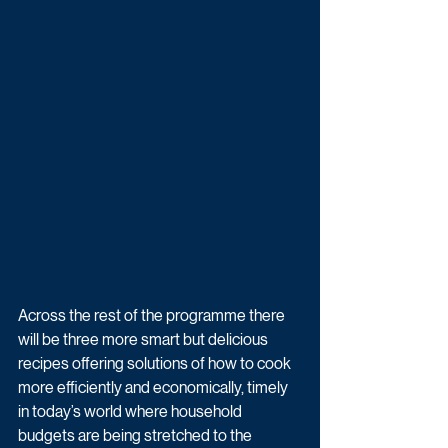
Across the rest of the programme there 
will be three more smart but delicious 
recipes offering solutions of how to cook 
more efficiently and economically, timely 
in today’s world where household 
budgets are being stretched to the 