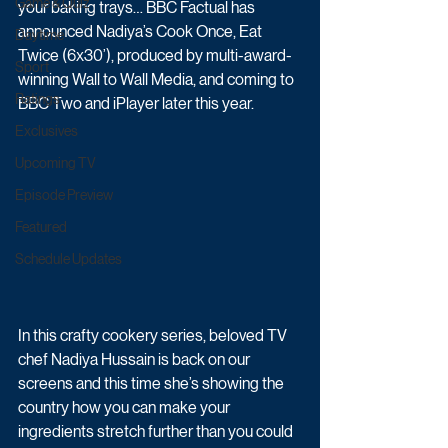
Game & Quiz
your baking trays… BBC Factual has 
announced Nadiya’s Cook Once, Eat 
Daytime
Twice (6x30’), produced by multi-award-
Sport
winning Wall to Wall Media, and coming to 
Ratings
BBC Two and iPlayer later this year.
Exclusives
Upcoming TV
Episode Preview
Featured
Schedule Updates
In this crafty cookery series, beloved TV 
chef Nadiya Hussain is back on our 
screens and this time she’s showing the 
country how you can make your 
ingredients stretch further than you could 