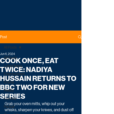
Post
All Posts
Jun 6, 2024
All Posts
COOK ONCE, EAT
Latest News
TWICE: NADIYA
Entertainment
HUSSAIN RETURNS TO
Drama
BBC TWO FOR NEW
Reality
SERIES
Comedy
Grab your oven mitts, whip out your 
Factual
whisks, sharpen your knives, and dust off 