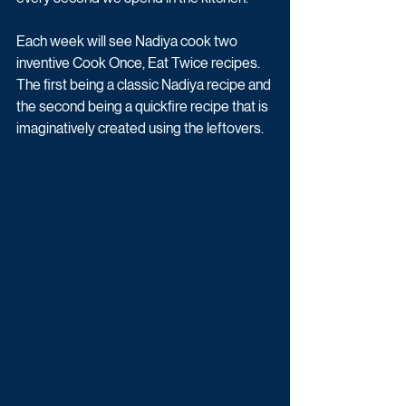
Each week will see Nadiya cook two 
inventive Cook Once, Eat Twice recipes. 
The first being a classic Nadiya recipe and 
the second being a quickfire recipe that is 
imaginatively created using the leftovers. 