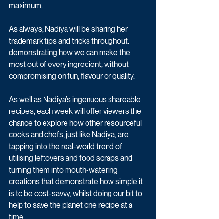
maximum. 
As always, Nadiya will be sharing her 
trademark tips and tricks throughout, 
demonstrating how we can make the 
most out of every ingredient, without 
compromising on fun, flavour or quality.
As well as Nadiya’s ingenuous shareable 
recipes, each week will offer viewers the 
chance to explore how other resourceful 
cooks and chefs, just like Nadiya, are 
tapping into the real-world trend of 
utilising leftovers and food scraps and 
turning them into mouth-watering 
creations that demonstrate how simple it 
is to be cost-savvy, whilst doing our bit to 
help to save the planet one recipe at a 
time.