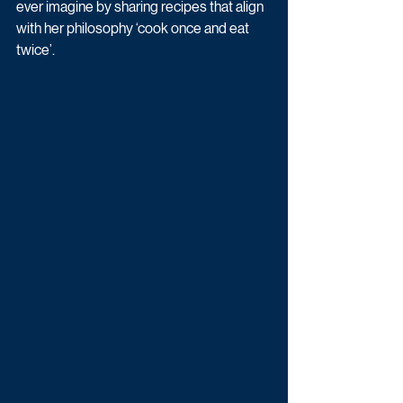
ever imagine by sharing recipes that align 
with her philosophy ‘cook once and eat 
twice’. 