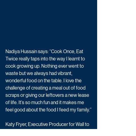
Nadiya Hussain says: “Cook Once, Eat 
Twice really taps into the way I learnt to 
cook growing up. Nothing ever went to 
waste but we always had vibrant, 
wonderful food on the table. I love the 
challenge of creating a meal out of food 
scraps or giving our leftovers a new lease 
of life. It’s so much fun and it makes me 
feel good about the food I feed my family.”
Katy Fryer, Executive Producer for Wall to 
Wall Media, says “We are delighted to be 