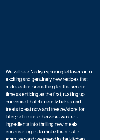
We will see Nadiya spinning leftovers into 
exciting and genuinely new recipes that 
make eating something for the second 
time as enticing as the first; rustling up 
convenient batch friendly bakes and 
treats to eat now and freeze/store for 
later; or turning otherwise-wasted-
ingredients into thrilling new meals 
encouraging us to make the most of 
every second we spend in the kitchen.