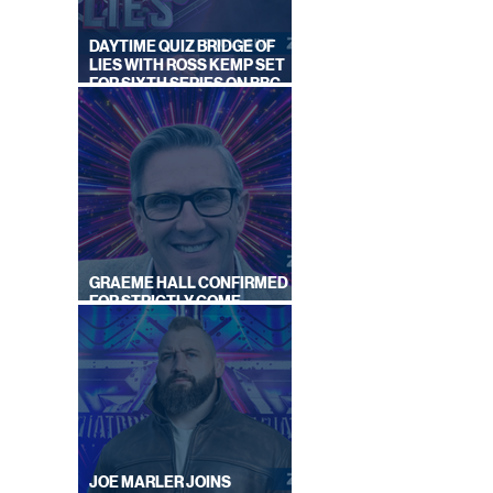
DAYTIME QUIZ BRIDGE OF
LIES WITH ROSS KEMP SET
FOR SIXTH SERIES ON BBC
ONE
GRAEME HALL CONFIRMED
FOR STRICTLY COME
DANCING 2026
JOE MARLER JOINS