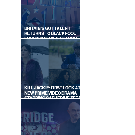
N UP'
IT
BRITAIN'S GOT TALENT
RETURNS TO BLACKPOOL
FOR 2027 SERIES, FILMING
DATES REVEALED
KILL JACKIE: FIRST LOOK AT
NEW PRIME VIDEO DRAMA
STARRING CATHERINE ZETA-
JONES