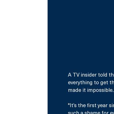
A TV insider told th
everything to get th
made it impossible..
"It’s the first year 
such a shame for ev