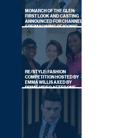
MONARCH OF THE GLEN:
FIRST LOOK AND CASTING
ANNOUNCED FOR CHANNEL
5 REIMAGINING OF ICONIC
DRAMA SERIES
RE/STYLE: FASHION
COMPETITION HOSTED BY
EMMA WILLIS AXED BY
PRIME VIDEO AFTER ONE
SERIES