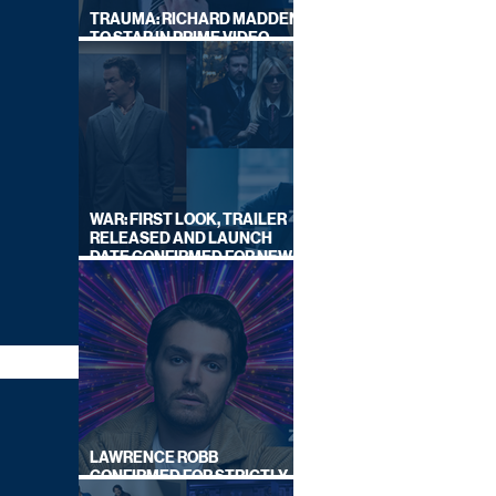
TRAUMA: RICHARD MADDEN
TO STAR IN PRIME VIDEO
HOSTAGE THRILLER
WAR: FIRST LOOK, TRAILER
RELEASED AND LAUNCH
DATE CONFIRMED FOR NEW
SKY LEGAL DRAMA
LAWRENCE ROBB
CONFIRMED FOR STRICTLY
COME DANCING 2026