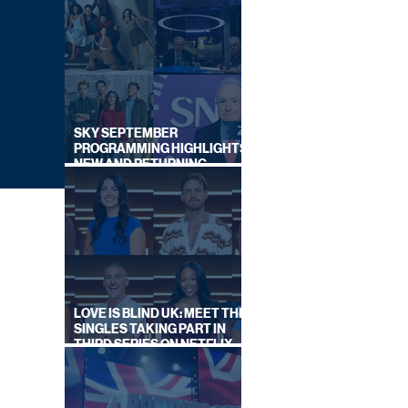
SKY SEPTEMBER
PROGRAMMING HIGHLIGHTS,
NEW AND RETURNING
TITLES REVEALED
LOVE IS BLIND UK: MEET THE
SINGLES TAKING PART IN
THIRD SERIES ON NETFLIX
THIS SUMMER