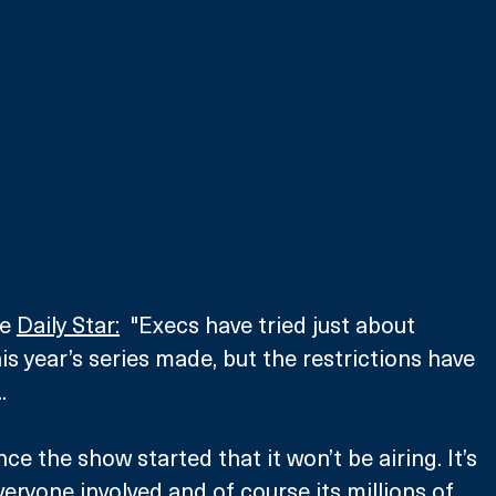
e 
Daily Star:
  "Execs have tried just about 
is year’s series made, but the restrictions have 
. 
since the show started that it won’t be airing. It’s 
eryone involved and of course its millions of 