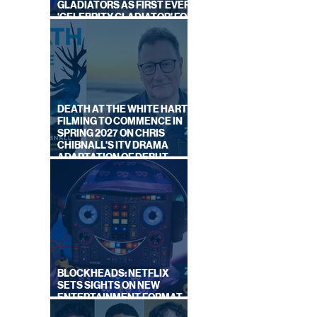
GLADIATORS AS FIRST EVER
'CELEBRITY GLADIATOR' FOR
NEW SERIES ON BBC ONE
DEATH AT THE WHITE HART:
FILMING TO COMMENCE IN
SPRING 2027 ON CHRIS
CHIBNALL'S ITV DRAMA
ADAPTATION OF DEBUT
NOVEL
BLOCKHEADS: NETFLIX
SETS SIGHTS ON NEW
ENTERTAINMENT FORMAT
FROM SOUTH SHORE