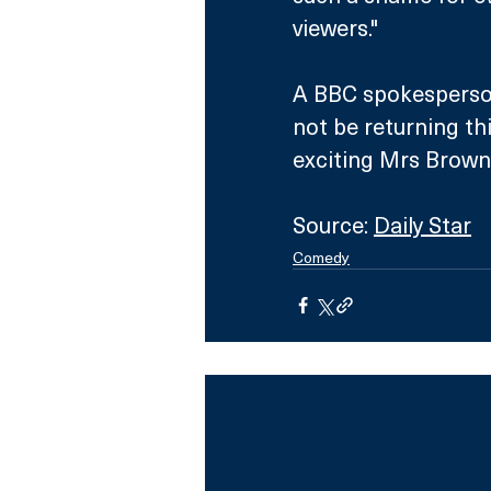
viewers."
A BBC spokesperson
not be returning th
exciting Mrs Brown
Source: 
Daily Star
Comedy