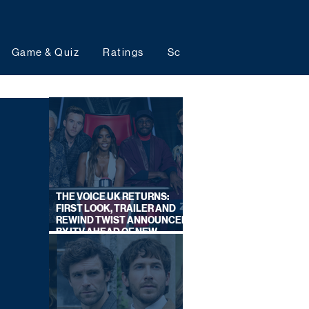
Game & Quiz
Ratings
Schedules
Upcoming 
THE VOICE UK RETURNS:
FIRST LOOK, TRAILER AND
REWIND TWIST ANNOUNCED
BY ITV AHEAD OF NEW
SERIES THIS AUTUMN