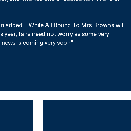
 added:  "While All Round To Mrs Brown’s will 
is year, fans need not worry as some very 
 news is coming very soon."