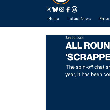
Home
Latest News
Enter
Jun 20, 2021
ALL ROUN
'SCRAPPE
The spin-off chat s
year, it has been co