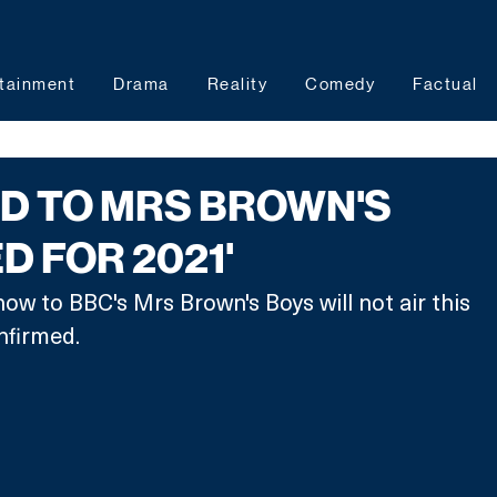
tainment
Drama
Reality
Comedy
Factual
D TO MRS BROWN'S
D FOR 2021'
how to BBC's Mrs Brown's Boys will not air this 
nfirmed. 