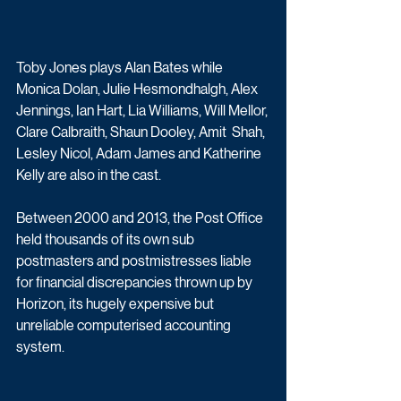
Toby Jones plays Alan Bates while 
Monica Dolan, Julie Hesmondhalgh, Alex  
Jennings, Ian Hart, Lia Williams, Will Mellor, 
Clare Calbraith, Shaun Dooley, Amit  Shah, 
Lesley Nicol, Adam James and Katherine 
Kelly are also in the cast.
Between 2000 and 2013, the Post Office 
held thousands of its own sub 
postmasters and postmistresses liable 
for financial discrepancies thrown up by 
Horizon, its hugely expensive but 
unreliable computerised accounting 
system.