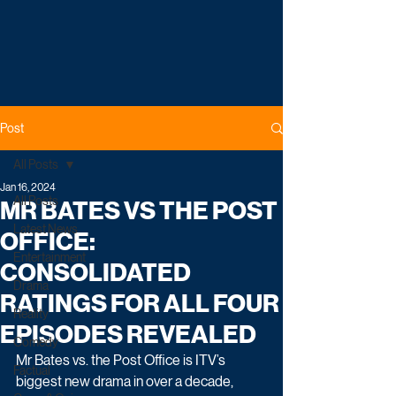
Post
All Posts
Jan 16, 2024
All Posts
MR BATES VS THE POST
Latest News
OFFICE:
Entertainment
CONSOLIDATED
Drama
RATINGS FOR ALL FOUR
Reality
EPISODES REVEALED
Comedy
Mr Bates vs. the Post Office is ITV’s 
Factual
biggest new drama in over a decade, 