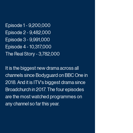
Episode 1 - 9,200,000
Episode 2 - 9,482,000
Episode 3 - 9,991,000
Episode 4 - 10,317,000
The Real Story - 3,782,000
It is the biggest new drama across all 
channels since Bodyguard on BBC One in 
2018. And it is ITV's biggest drama since 
Broadchurch in 2017. The four episodes 
are the most watched programmes on 
any channel so far this year. 