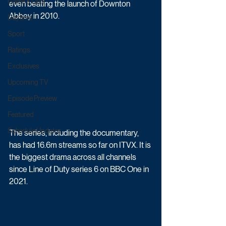
Game & Quiz
even beating the launch of Downton 
Abbey in 2010.
Daytime
Sport
Ratings
Exclusives
Upcoming TV
Episode Preview
Featured
Schedule Updates
The series, including the documentary, 
has had 16.6m streams so far on ITVX.
 It
 is 
the biggest drama across all channels 
since Line of Duty series 6 on BBC One in 
2021.