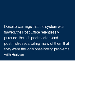
Despite warnings that the system was 
flawed, the Post Office relentlessly 
pursued  the sub postmasters and 
postmistresses, telling many of them that 
they were the  only ones having problems 
with Horizon.
Of those affected by the faulty IT system, 
736 were prosecuted and hundreds  
more lost livelihoods, homes and life 
savings because they paid back money 
that  the Post Office claimed was missing. 