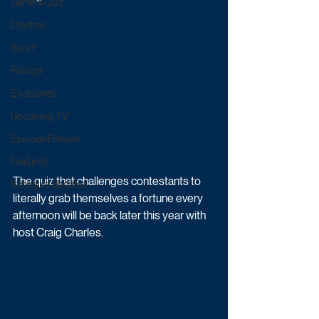
Game & Quiz
Daytime
Sport
Ratings
Exclusives
Upcoming TV
Episode Preview
Featured
The quiz that challenges contestants to 
Schedule Updates
literally grab themselves a fortune every 
afternoon will be back later this year with 
host Craig Charles.