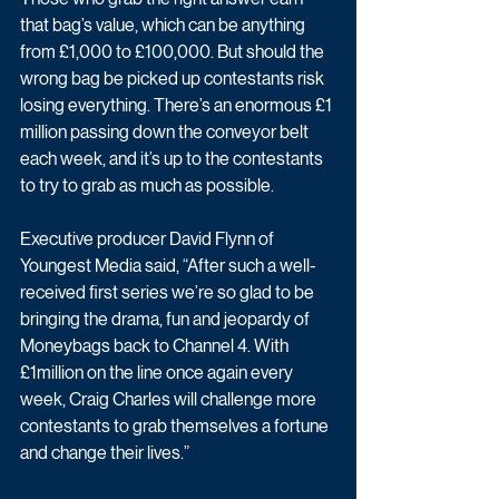
that bag’s value, which can be anything 
from £1,000 to £100,000. But should the 
wrong bag be picked up contestants risk 
losing everything. There’s an enormous £1 
million passing down the conveyor belt 
each week, and it’s up to the contestants 
to try to grab as much as possible.
Executive producer David Flynn of 
Youngest Media said, “After such a well-
received first series we’re so glad to be 
bringing the drama, fun and jeopardy of 
Moneybags back to Channel 4. With 
£1million on the line once again every 
week, Craig Charles will challenge more 
contestants to grab themselves a fortune 
and change their lives.”