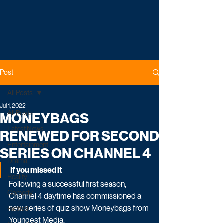
Post
All Posts
Jul 1, 2022
All Posts
MONEYBAGS
Latest News
RENEWED FOR SECOND
Entertainment
SERIES ON CHANNEL 4
Drama
If you missed it
Reality
Following a successful first season, 
Comedy
Channel 4 daytime has commissioned a 
new series of quiz show Moneybags from 
Factual
Youngest Media. 