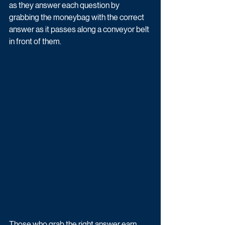
as they answer each question by 
grabbing the moneybag with the correct 
answer as it passes along a conveyor belt 
in front of them. 
Those who grab the right answer earn 