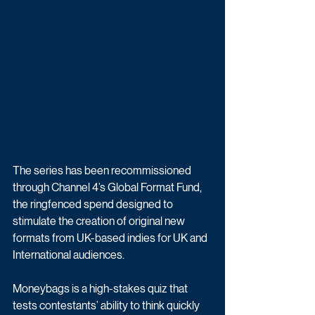
The series has been recommissioned 
through Channel 4’s Global Format Fund, 
the ringfenced spend designed to 
stimulate the creation of original new 
formats from UK-based indies for UK and 
International audiences.
Moneybags is a high-stakes quiz that 
tests contestants’ ability to think quickly 