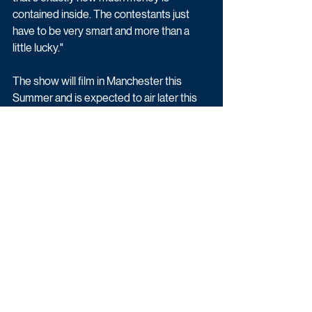
contained inside. The contestants just 
have to be very smart and more than a 
little lucky."
The show will film in Manchester this 
Summer and is expected to air later this 
year. To apply, 
click here
.
Latest News
Game & Quiz
Entertainment