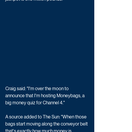
Craig said: "I'm over the moon to 
announce that I'm hosting Moneybags, a 
big money quiz for Channel 4."
A source added to The Sun: "When those 
bags start moving along the conveyor belt 
that's exactly how much money is 