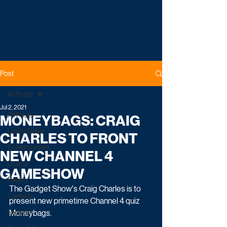
Post
All Posts
Jul 2, 2021
All Posts
MONEYBAGS: CRAIG
Latest News
CHARLES TO FRONT
Entertainment
NEW CHANNEL 4
Drama
GAMESHOW
Reality
The Gadget Show's Craig Charles is to 
Comedy
present new primetime Channel 4 quiz 
Factual
Moneybags. 