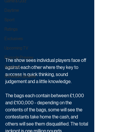
Game & Quiz
Daytime
Sport
Ratings
Exclusives
Upcoming TV
Episode Preview
The show sees individual players face off 
against each other where they key to 
Featured
success is quick thinking, sound 
Schedule Updates
judgement and a little knowledge. 
The bags each contain between £1,000 
and £100,000 - depending on the 
contents of the bags, some will see the 
contestants take home the cash, and 
others will see them disqualified. The total 
jackpot is one million pounds. 