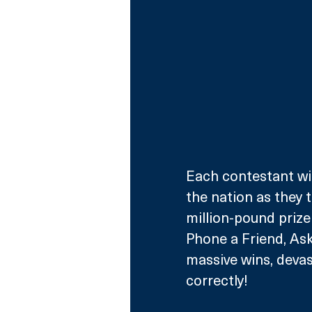
Each contestant wil
the nation as they 
million-pound prize 
Phone a Friend, As
massive wins, devas
correctly! 