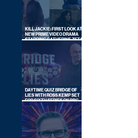
KILL JACKIE: FIRST LOOK AT
NEW PRIME VIDEO DRAMA
STARRING CATHERINE ZETA-
JONES
DAYTIME QUIZ BRIDGE OF
LIES WITH ROSS KEMP SET
FOR SIXTH SERIES ON BBC
ONE