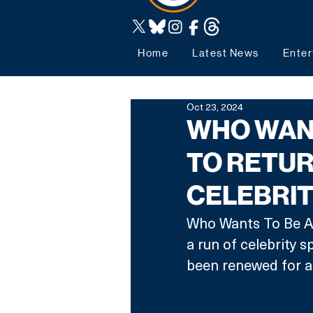
Home
Latest News
Enter
Oct 23, 2024
WHO WANT
TO RETUR
CELEBRIT
Who Wants To Be A 
a run of celebrity s
been renewed for an