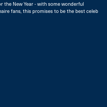
for the New Year - with some wonderful 
naire fans, this promises to be the best celeb 