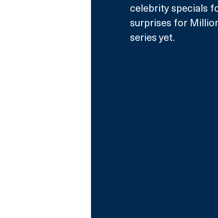
celebrity specials 
surprises for Millio
series yet. 