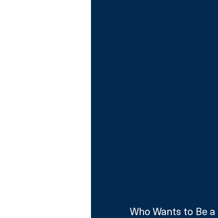
Who Wants to Be a M