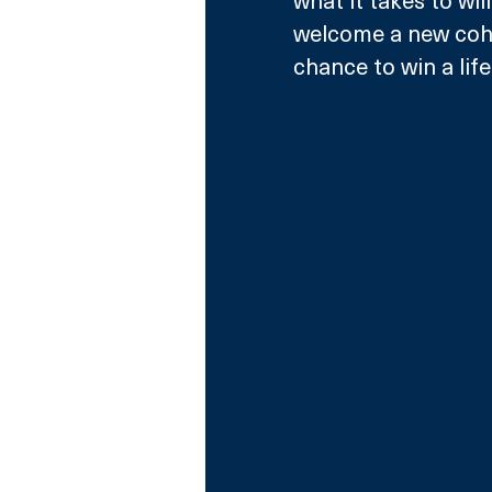
what it takes to wil
welcome a new cohor
chance to win a lif