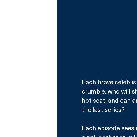
Each brave celeb is 
crumble, who will s
hot seat, and can 
the last series?
Each episode sees 