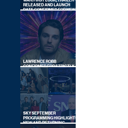
WAR: FIRST LOOK, TRAILER
RELEASED AND LAUNCH
DATE CONFIRMED FOR NEW
SKY LEGAL DRAMA
LAWRENCE ROBB
CONFIRMED FOR STRICTLY
COME DANCING 2026
SKY SEPTEMBER
PROGRAMMING HIGHLIGHTS,
NEW AND RETURNING
TITLES REVEALED