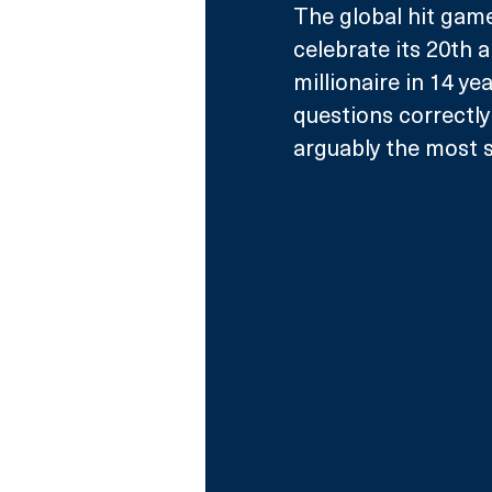
The global hit game
celebrate its 20th a
millionaire in 14 ye
questions correctly 
arguably the most su