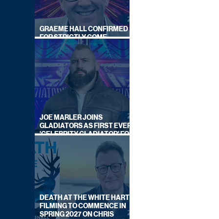
GRAEME HALL CONFIRMED
FOR STRICTLY COME
DANCING 2026
JOE MARLER JOINS
GLADIATORS AS FIRST EVER
'CELEBRITY GLADIATOR' FOR
NEW SERIES ON BBC ONE
DEATH AT THE WHITE HART:
FILMING TO COMMENCE IN
SPRING 2027 ON CHRIS