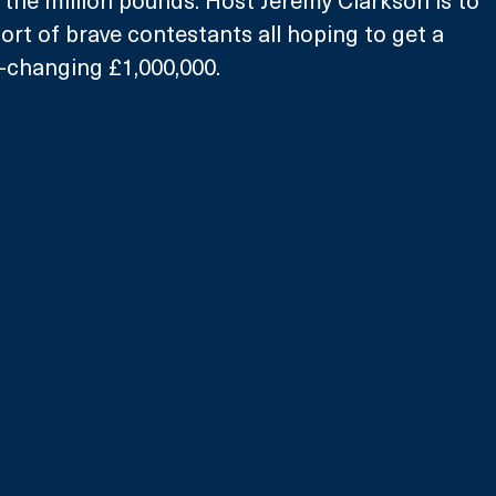
l the million pounds. Host Jeremy Clarkson is to 
t of brave contestants all hoping to get a 
e-changing £1,000,000. 