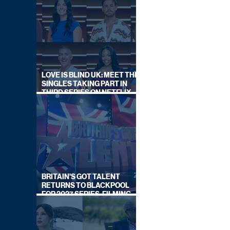
LOVE IS BLIND UK: MEET THE
SINGLES TAKING PART IN
THIRD SERIES ON NETFLIX
THIS SUMMER
BRITAIN'S GOT TALENT
RETURNS TO BLACKPOOL
FOR 2027 SERIES, FILMING
DATES REVEALED