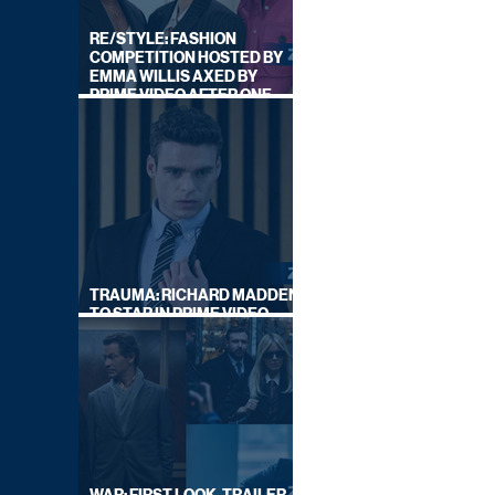
RE/STYLE: FASHION
COMPETITION HOSTED BY
EMMA WILLIS AXED BY
PRIME VIDEO AFTER ONE
SERIES
TRAUMA: RICHARD MADDEN
TO STAR IN PRIME VIDEO
HOSTAGE THRILLER