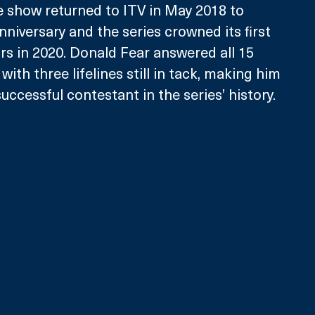
 show returned to ITV in May 2018 to 
nniversary and the series crowned its first 
ars in 2020. Donald Fear answered all 15 
with three lifelines still in tack, making him 
ccessful contestant in the series’ history. 