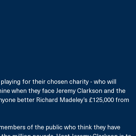
playing for their chosen charity - who will 
hine when they face Jeremy Clarkson and the 
anyone better Richard Madeley’s £125,000 from 
members of the public who think they have 