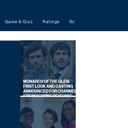
Game & Quiz
Ratings
Schedules
Upcoming 
MONARCH OF THE GLEN:
FIRST LOOK AND CASTING
ANNOUNCED FOR CHANNEL
5 REIMAGINING OF ICONIC
DRAMA SERIES