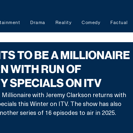
tainment
Drama
Reality
Comedy
Factual
S TO BE A MILLIONAIRE
N WITH RUN OF
Y SPECIALS ON ITV
Millionaire with Jeremy Clarkson returns with 
pecials this Winter on ITV. The show has also 
other series of 16 episodes to air in 2025.