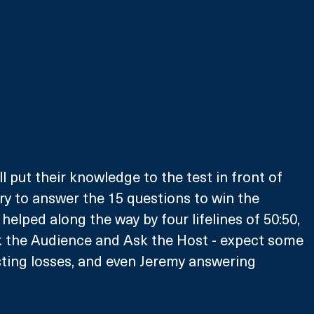
l put their knowledge to the test in front of 
try to answer the 15 questions to win the 
helped along the way by four lifelines of 50:50, 
k the Audience and Ask the Host - expect some 
ting losses, and even Jeremy answering 