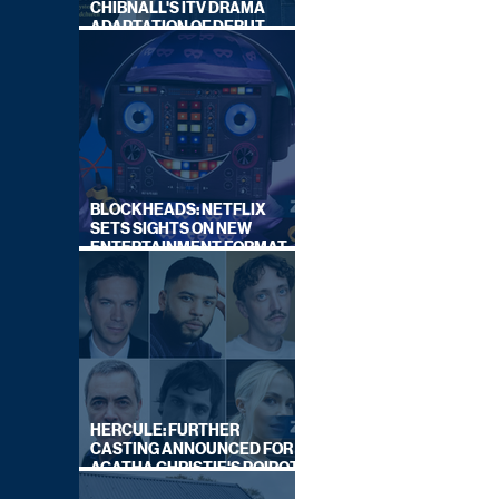
CHIBNALL'S ITV DRAMA
ADAPTATION OF DEBUT
NOVEL
BLOCKHEADS: NETFLIX
SETS SIGHTS ON NEW
ENTERTAINMENT FORMAT
FROM SOUTH SHORE
HERCULE: FURTHER
CASTING ANNOUNCED FOR
AGATHA CHRISTIE'S POIROT
REBOOT ON BBC