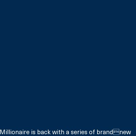
illionaire is back with a series of brandnew 