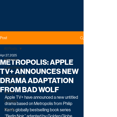
Post
All Posts
Apr 27, 2025
All Posts
METROPOLIS: APPLE
Latest News
TV+ ANNOUNCES NEW
Entertainment
DRAMA ADAPTATION
Drama
FROM BAD WOLF
Reality
Apple TV+ have announced a new untitled 
Comedy
drama based on Metropolis from Philip 
Factual
Kerr’s globally bestselling book series 
“Berlin Noir,” adapted by Golden Globe, 