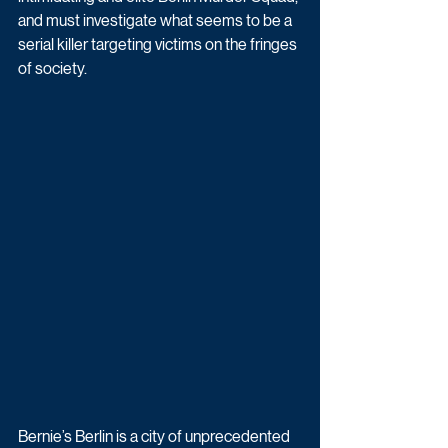
and must investigate what seems to be a 
serial killer targeting victims on the fringes 
of society. 
Bernie’s Berlin is a city of unprecedented 