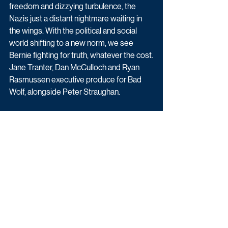
freedom and dizzying turbulence, the 
Nazis just a distant nightmare waiting in 
the wings. With the political and social 
world shifting to a new norm, we see 
Bernie fighting for truth, whatever the cost.
Jane Tranter, Dan McCulloch and Ryan 
Rasmussen executive produce for Bad 
Wolf, alongside Peter Straughan.
More details will be announced in due 
course.