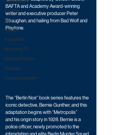
Game & Quiz
BAFTA and Academy Award-winning 
Daytime
writer and executive producer Peter 
Sport
Straughan, and hailing from Bad Wolf and 
Playtone.
Ratings
Exclusives
Upcoming TV
Episode Preview
Featured
Schedule Updates
The “Berlin Noir” book series features the 
iconic detective, Bernie Gunther, and this 
adaptation begins with “Metropolis” 
and his origin story in 1928. Bernie is a 
police officer, newly promoted to the 
intimidating and elite Berlin Murder Squad, 