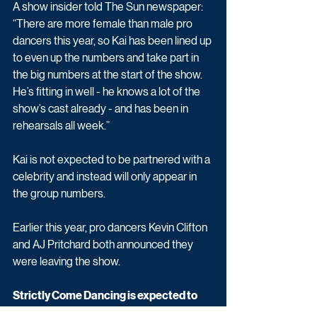
A show insider told The Sun newspaper: 
“There are more female than male pro 
dancers this year, so Kai has been lined up 
to even up the numbers and take part in 
the big numbers at the start of the show. 
He’s fitting in well - he knows a lot of the 
show’s cast already - and has been in 
rehearsals all week.”
Kai is not expected to be partnered with a 
celebrity and instead will only appear in 
the group numbers.
Earlier this year, pro dancers Kevin Clifton 
and AJ Pritchard both announced they 
were leaving the show. 
Strictly Come Dancing is expected to 
start in October on BBC One.