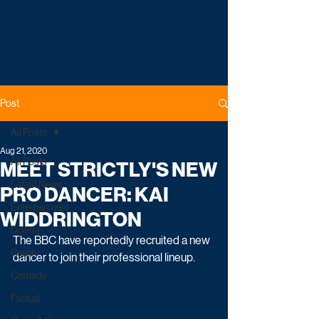
Post
All Posts
Aug 21, 2020
All Posts
MEET STRICTLY'S NEW
Latest News
PRO DANCER: KAI
Entertainment
WIDDRINGTON
Drama
The BBC have reportedly recruited a new 
Reality
dancer to join their professional lineup.
Comedy
Factual