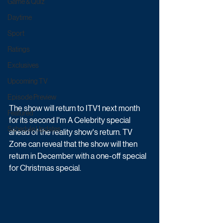
Game & Quiz
Daytime
Sport
Ratings
Exclusives
Upcoming TV
Episode Preview
The show will return to ITV1 next month 
Featured
for its second I'm A Celebrity special 
Schedule Updates
ahead of the reality show's return. TV 
Zone can reveal that the show will then 
return in December with a one-off special 
for Christmas special.