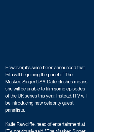
However, it's since been announced that 
Rita will be joining the panel of The 
Masked Singer USA. Date clashes means 
she will be unable to film some episodes 
of the UK series this year. Instead, ITV will 
be introducing new celebrity guest 
panellists.
Katie Rawcliffe, head of entertainment at 
ITV, previously said: "The Masked Singer 