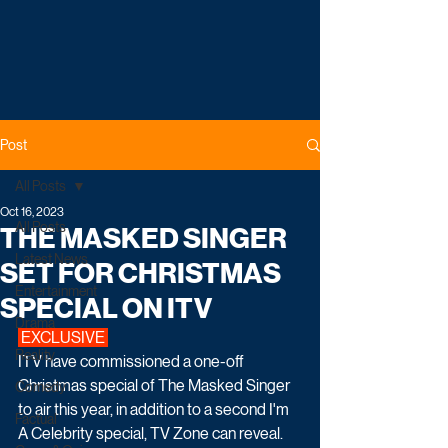
Post
All Posts
Oct 16, 2023
All Posts
THE MASKED SINGER
Latest News
SET FOR CHRISTMAS
Entertainment
SPECIAL ON ITV
Drama
 EXCLUSIVE 
Reality
ITV have commissioned a one-off 
Christmas special of The Masked Singer 
Comedy
to air this year, in addition to a second I'm 
Factual
A Celebrity special, TV Zone can reveal.