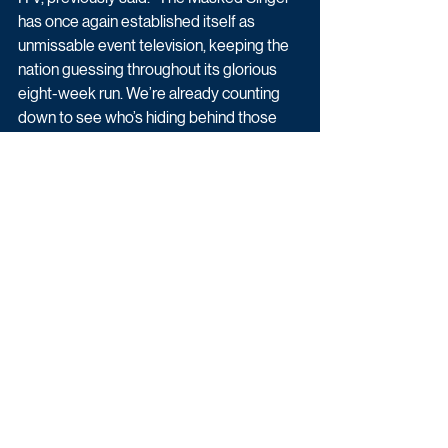
has once again established itself as 
unmissable event television, keeping the 
nation guessing throughout its glorious 
eight-week run. We’re already counting 
down to see who’s hiding behind those 
infamous masks and look forward to 
welcoming the series back next year."