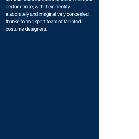
performance, with their identity 
elaborately and imaginatively concealed, 
thanks to an expert team of talented 
costume designers.