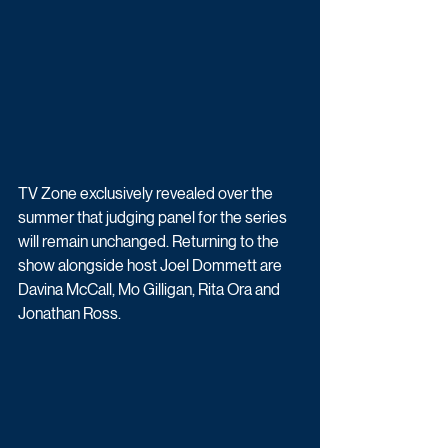
TV Zone exclusively revealed over the 
summer that judging panel for the series 
will remain unchanged. Returning to the 
show alongside host Joel Dommett are 
Davina McCall, Mo Gilligan, Rita Ora and 
Jonathan Ross.