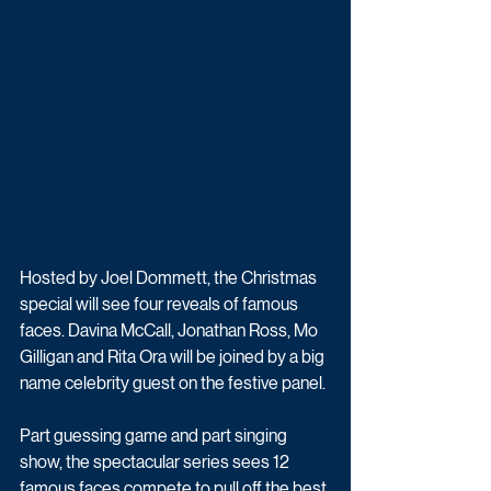
Hosted by Joel Dommett, the Christmas 
special will see four reveals of famous 
faces. Davina McCall, Jonathan Ross, Mo 
Gilligan and Rita Ora will be joined by a big 
name celebrity guest on the festive panel.
Part guessing game and part singing 
show, the spectacular series sees 12 
famous faces compete to pull off the best 