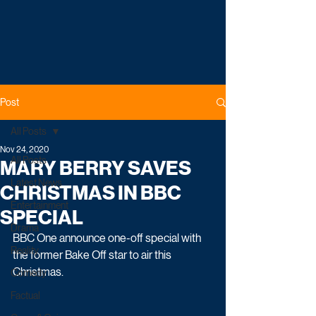
Post
All Posts
Nov 24, 2020
All Posts
MARY BERRY SAVES
Latest News
CHRISTMAS IN BBC
Entertainment
SPECIAL
Drama
BBC One announce one-off special with 
Reality
the former Bake Off star to air this 
Christmas. 
Comedy
Factual