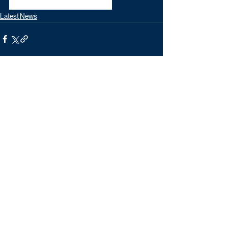
unforgettable Christmas treat.
Latest News