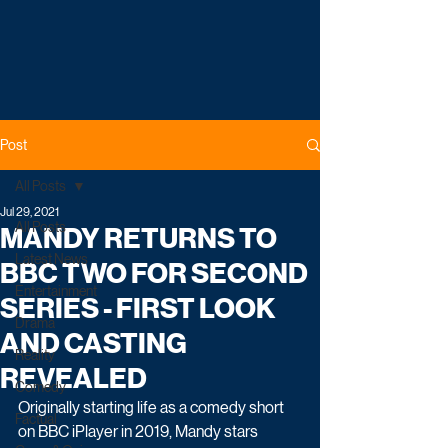
Post
All Posts
Jul 29, 2021
All Posts
MANDY RETURNS TO
Latest News
BBC TWO FOR SECOND
Entertainment
SERIES - FIRST LOOK
Drama
AND CASTING
Reality
REVEALED
Comedy
Originally starting life as a comedy short 
Factual
on BBC iPlayer in 2019, Mandy stars 