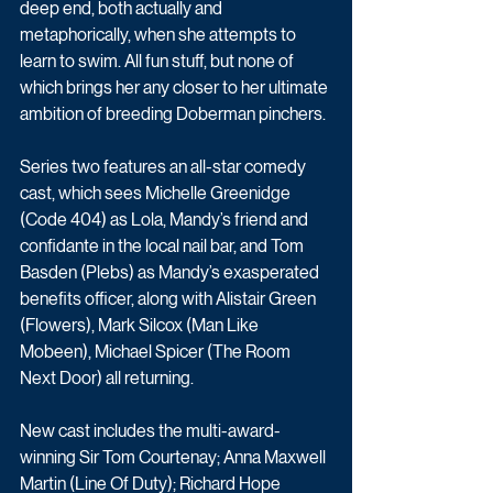
deep end, both actually and 
metaphorically, when she attempts to 
learn to swim. All fun stuff, but none of 
which brings her any closer to her ultimate 
ambition of breeding Doberman pinchers.
Series two features an all-star comedy 
cast, which sees Michelle Greenidge 
(Code 404) as Lola, Mandy’s friend and 
confidante in the local nail bar, and Tom 
Basden (Plebs) as Mandy’s exasperated 
benefits officer, along with Alistair Green 
(Flowers), Mark Silcox (Man Like 
Mobeen), Michael Spicer (The Room 
Next Door) all returning.
New cast includes the multi-award-
winning Sir Tom Courtenay; Anna Maxwell 
Martin (Line Of Duty); Richard Hope 