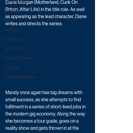
Game & Quiz
Diane Morgan (Motherland, Cunk On 
Britain, After Life) in the title role. As well 
Daytime
as appearing as the lead character, Diane 
Sport
writes and directs the series.
Ratings
Exclusives
Upcoming TV
Episode Preview
Featured
Schedule Updates
Mandy once again has big dreams with 
small success, as she attempts to find 
fulfilment in a series of short-lived jobs in 
the modern gig economy. Along the way 
she becomes a tour guide, goes on a 
reality show and gets thrown in at the 