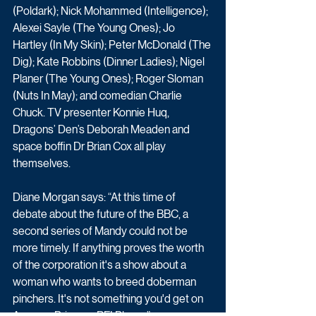
(Poldark); Nick Mohammed (Intelligence); 
Alexei Sayle (The Young Ones); Jo 
Hartley (In My Skin); Peter McDonald (The 
Dig); Kate Robbins (Dinner Ladies); Nigel 
Planer (The Young Ones); Roger Sloman 
(Nuts In May); and comedian Charlie 
Chuck. TV presenter Konnie Huq, 
Dragons’ Den’s Deborah Meaden and 
space boffin Dr Brian Cox all play 
themselves.
Diane Morgan says: “At this time of 
debate about the future of the BBC, a 
second series of Mandy could not be 
more timely. If anything proves the worth 
of the corporation it's a show about a 
woman who wants to breed doberman 
pinchers. It's not something you'd get on 
Amazon Prime or BFI Player.”