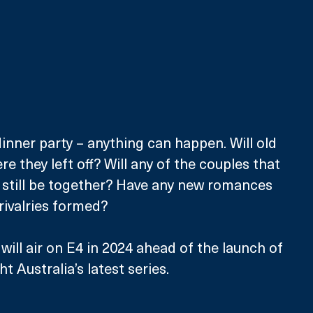
nner party – anything can happen. Will old 
 they left off? Will any of the couples that 
 still be together? Have any new romances 
rivalries formed?
will air on E4 in 2024 ahead of the launch of 
ht Australia’s latest series.