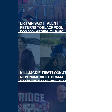
BRITAIN'S GOT TALENT
RETURNS TO BLACKPOOL
FOR 2027 SERIES, FILMING
DATES REVEALED
KILL JACKIE: FIRST LOOK AT
NEW PRIME VIDEO DRAMA
STARRING CATHERINE ZETA-
JONES