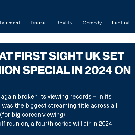
tainment
Drama
Reality
Comedy
Factual
AT FIRST SIGHT UK SET
ION SPECIAL IN 2024 ON
ain broken its viewing records – in its 
 was the biggest streaming title across all 
or big screen viewing)
ff reunion, a fourth series will air in 2024