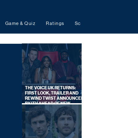
Game & Quiz
Ratings
Schedules
Upcoming 
THE VOICE UK RETURNS:
FIRST LOOK, TRAILER AND
REWIND TWIST ANNOUNCED
BY ITV AHEAD OF NEW
SERIES THIS AUTUMN