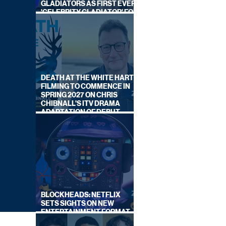
GLADIATORS AS FIRST EVER
'CELEBRITY GLADIATOR' FOR
NEW SERIES ON BBC ONE
DEATH AT THE WHITE HART:
FILMING TO COMMENCE IN
SPRING 2027 ON CHRIS
CHIBNALL'S ITV DRAMA
ADAPTATION OF DEBUT
NOVEL
BLOCKHEADS: NETFLIX
SETS SIGHTS ON NEW
ENTERTAINMENT FORMAT
FROM SOUTH SHORE