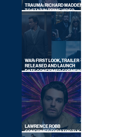
TRAUMA: RICHARD MADDEN
TO STAR IN PRIME VIDEO
HOSTAGE THRILLER
WAR: FIRST LOOK, TRAILER
RELEASED AND LAUNCH
DATE CONFIRMED FOR NEW
SKY LEGAL DRAMA
LAWRENCE ROBB
CONFIRMED FOR STRICTLY
COME DANCING 2026