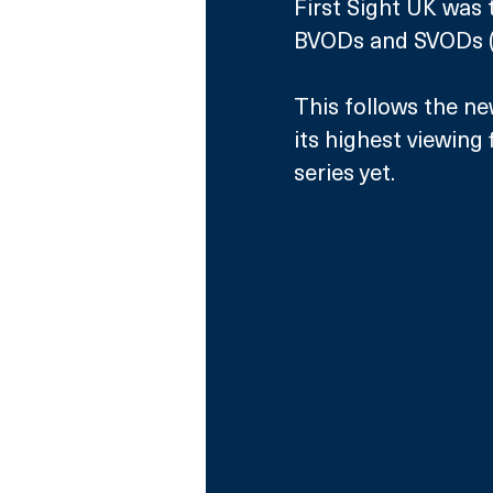
First Sight UK was 
BVODs and SVODs (fo
This follows the n
its highest viewing
series yet.