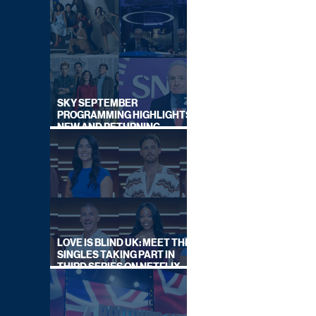
SKY SEPTEMBER
PROGRAMMING HIGHLIGHTS,
NEW AND RETURNING
TITLES REVEALED
LOVE IS BLIND UK: MEET THE
SINGLES TAKING PART IN
THIRD SERIES ON NETFLIX
THIS SUMMER