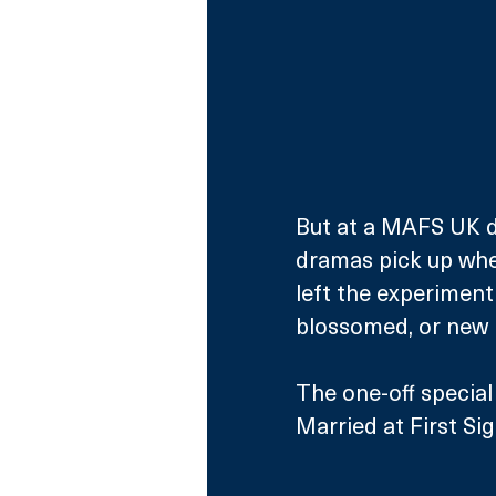
But at a MAFS UK di
dramas pick up where
left the experiment
blossomed, or new 
The one-off special 
Married at First Sig