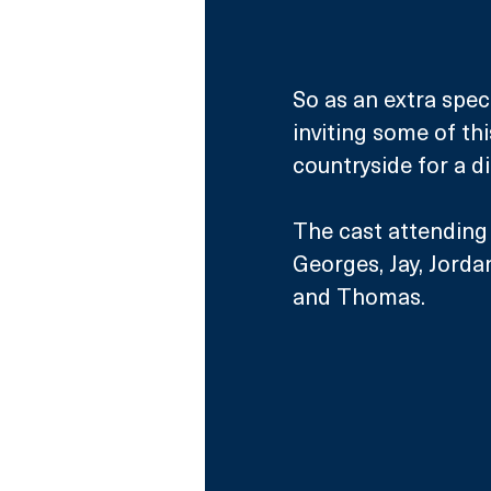
So as an extra spec
inviting some of th
countryside for a di
The cast attending t
Georges, Jay, Jorda
and Thomas.