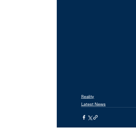
Reality
Latest News