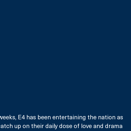
weeks, E4 has been entertaining the nation as 
catch up on their daily dose of love and drama 