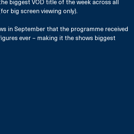
the biggest VOD title of the week across all 
r big screen viewing only). 
ews in September that the programme received 
 figures ever – making it the shows biggest 