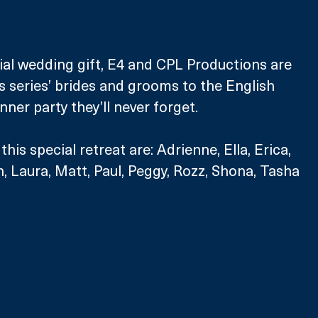
ial wedding gift, E4 and CPL Productions are 
is series’ brides and grooms to the English 
nner party they’ll never forget.
his special retreat are: Adrienne, Ella, Erica, 
n, Laura, Matt, Paul, Peggy, Rozz, Shona, Tasha 