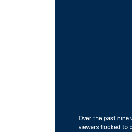
Over the past nine 
viewers flocked to 