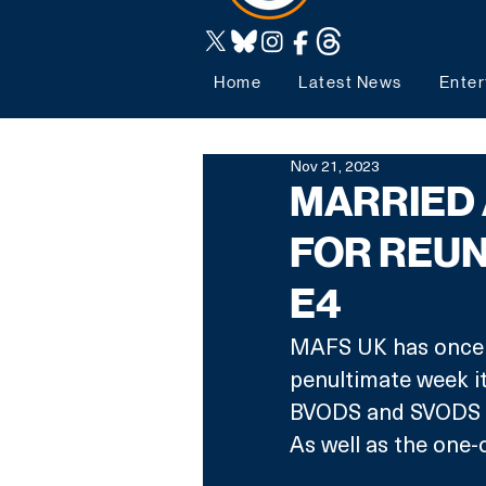
Home
Latest News
Enter
Nov 21, 2023
MARRIED 
FOR REUN
E4
MAFS UK has once ag
penultimate week it
BVODS and SVODS (f
As well as the one-o