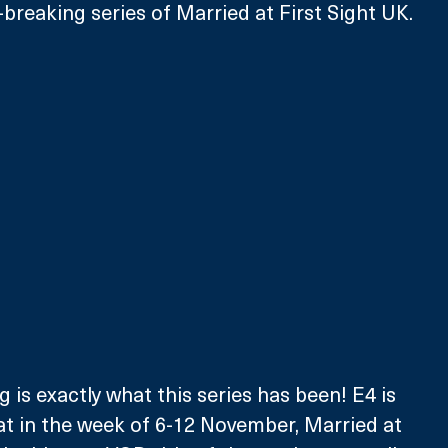
-breaking series of Married at First Sight UK.
 is exactly what this series has been! E4 is 
hat in the week of 6-12 November, Married at 