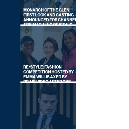
MONARCH OF THE GLEN:
FIRST LOOK AND CASTING
ANNOUNCED FOR CHANNEL
5 REIMAGINING OF ICONIC
DRAMA SERIES
RE/STYLE: FASHION
COMPETITION HOSTED BY
EMMA WILLIS AXED BY
PRIME VIDEO AFTER ONE
SERIES