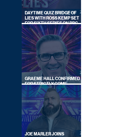
DAYTIME QUIZ BRIDGE OF
LIES WITH ROSS KEMP SET
FOR SIXTH SERIES ON BBC
ONE
GRAEME HALL CONFIRMED
FOR STRICTLY COME
DANCING 2026
JOE MARLER JOINS