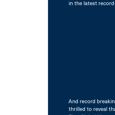
in the latest record
And record breaking
thrilled to reveal t